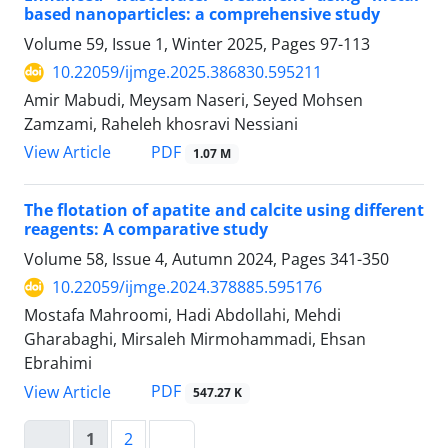
based nanoparticles: a comprehensive study
Volume 59, Issue 1, Winter 2025, Pages
97-113
10.22059/ijmge.2025.386830.595211
Amir Mabudi, Meysam Naseri, Seyed Mohsen
Zamzami, Raheleh khosravi Nessiani
PDF
View Article
1.07 M
The flotation of apatite and calcite using different
reagents: A comparative study
Volume 58, Issue 4, Autumn 2024, Pages
341-350
10.22059/ijmge.2024.378885.595176
Mostafa Mahroomi, Hadi Abdollahi, Mehdi
Gharabaghi, Mirsaleh Mirmohammadi, Ehsan
Ebrahimi
PDF
View Article
547.27 K
1
2