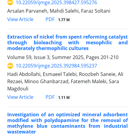
10.22059/ijmge.2025.398427.595276
Arsalan Parvaneh, Mahdi Salehi, Faraz Soltani
PDF
View Article
1.77 M
Extraction of nickel from spent reforming catalyst
through bioleaching with mesophilic and
moderately thermophilic cultures
Volume 59, Issue 3, Summer 2025, Pages
201-210
10.22059/ijmge.2025.392984.595237
Hadi Abdollahi, Esmaeel Talebi, Roozbeh Saneie, Ali
Rezaei, Minoo Ghanbarzad, Fatemeh Maleki, Sara
Magdouli
PDF
View Article
1.11 M
Investigation of an optimized mineral adsorbent
modified with polydopamine for the removal of
methylene blue contaminants from industrial
wastewater