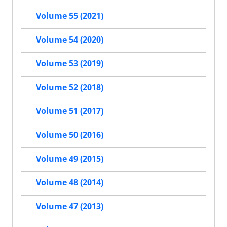
Volume 55 (2021)
Volume 54 (2020)
Volume 53 (2019)
Volume 52 (2018)
Volume 51 (2017)
Volume 50 (2016)
Volume 49 (2015)
Volume 48 (2014)
Volume 47 (2013)