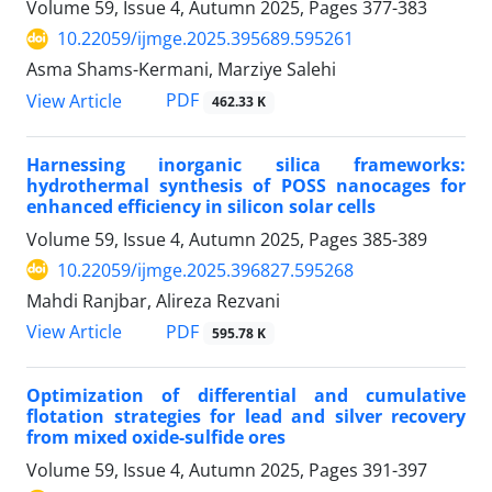
Volume 59, Issue 4, Autumn 2025, Pages
377-383
10.22059/ijmge.2025.395689.595261
Asma Shams-Kermani, Marziye Salehi
PDF
View Article
462.33 K
Harnessing inorganic silica frameworks:
hydrothermal synthesis of POSS nanocages for
enhanced efficiency in silicon solar cells
Volume 59, Issue 4, Autumn 2025, Pages
385-389
10.22059/ijmge.2025.396827.595268
Mahdi Ranjbar, Alireza Rezvani
PDF
View Article
595.78 K
Optimization of differential and cumulative
flotation strategies for lead and silver recovery
from mixed oxide-sulfide ores
Volume 59, Issue 4, Autumn 2025, Pages
391-397