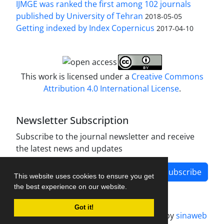
IJMGE was ranked the first among 102 journals
published by University of Tehran
2018-05-05
Getting indexed by Index Copernicus
2017-04-10
This work is licensed under a
Creative Commons
Attribution 4.0 International License
.
Newsletter Subscription
Subscribe to the journal newsletter and receive
the latest news and updates
Subscribe
This website uses cookies to ensure you get
the best experience on our website.
Got it!
Journal management system.
designed by
sinaweb