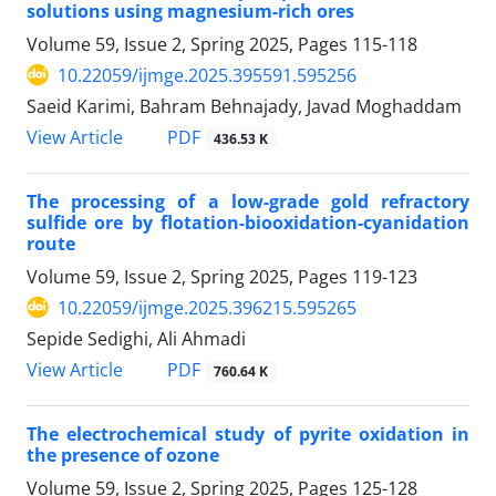
solutions using magnesium-rich ores
Volume 59, Issue 2, Spring 2025, Pages
115-118
10.22059/ijmge.2025.395591.595256
Saeid Karimi, Bahram Behnajady, Javad Moghaddam
PDF
View Article
436.53 K
The processing of a low-grade gold refractory
sulfide ore by flotation-biooxidation-cyanidation
route
Volume 59, Issue 2, Spring 2025, Pages
119-123
10.22059/ijmge.2025.396215.595265
Sepide Sedighi, Ali Ahmadi
PDF
View Article
760.64 K
The electrochemical study of pyrite oxidation in
the presence of ozone
Volume 59, Issue 2, Spring 2025, Pages
125-128