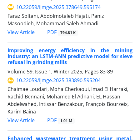
10.22059/ijmge.2025.378649.595174
Faraz Soltani, Abdolmotaleb Hajati, Paniz
Masoodieh, Mohammad Saleh Ahmadi
PDF
View Article
794.81 K
Improving energy efficiency in the mining
Industry: an LSTM-ANN predictive model for sieve
refusal in grinding mills
Volume 59, Issue 1, Winter 2025, Pages
83-89
10.22059/ijmge.2025.383890.595204
Chaimae Loudari, Moha Cherkaoui, Imad El Harraki,
Rachid Bennani, Mohamed El Adnani, EL Hassan
Abdelwahed, Intissar Benzakour, François Bourzeix,
Karim Baina
PDF
View Article
1.01 M
Enhanced wastewater treatment using metal-