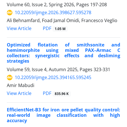
Volume 60, Issue 2, Spring 2026, Pages
197-208
10.22059/ijmge.2026.398627.595278
Ali Behnamfard, Foad Jamal Omidi, Francesco Veglio
PDF
View Article
1.05 M
Optimized flotation of smithsonite and
hemimorphite using mixed PAX–Armac C
collectors: synergistic effects and desliming
strategies
Volume 59, Issue 4, Autumn 2025, Pages
323-331
10.22059/ijmge.2025.394165.595245
Amir Mabudi
PDF
View Article
835.96 K
EfficientNet-B3 for iron ore pellet quality control:
real-world image classification with high
accuracy