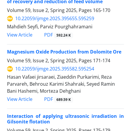
of recovery and reduction of feed volume
Volume 59, Issue 2, Spring 2025, Pages
165-170
10.22059/ijmge.2025.395655.595259
Mahdieh Seyfi, Parviz Pourghahramani
PDF
View Article
592.24 K
Magnesium Oxide Production from Dolomite Ore
Volume 59, Issue 2, Spring 2025, Pages
171-174
10.22059/ijmge.2025.395582.595254
Hasan Vafaei jirsaraei, Ziaeddin Purkarimi, Reza
Parvareh, Behrouz Karimi Shahraki, Seyed Ramin
Bani Hashemi, Morteza Dehghani
PDF
View Article
689.59 K
Interaction of applying ultrasonic irradiation in
Gilsonite flotation
Volume 59, Issue 2, Spring 2025, Pages
175-179