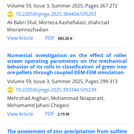
Volume 59, Issue 3, Summer 2025, Pages
267-272
10.22059/ijmge.2025.384404.595203
Ali Babri Shal, Morteza Kashefialasl, shahrzad
khoramnezhadian
PDF
View Article
583.26 K
Numerical investigation on the effect of roller
screen operating parameters on the mechanical
behavior of its rolls in classification of green iron
ore pellets through coupled DEM-FEM simulation
Volume 59, Issue 3, Summer 2025, Pages
299-313
10.22059/ijmge.2025.393344.595239
Mehrshad Asghari, Mohammad Noaparast,
Mohamamd Jahani Chegeni
PDF
View Article
2.15 M
The assessment of zinc precipitation from sulfate