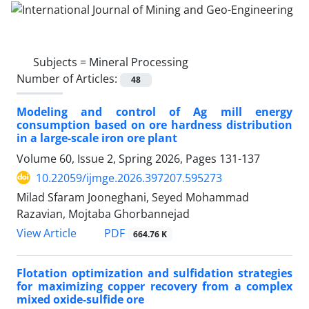
Subjects =
Mineral Processing
Number of Articles:
48
Modeling and control of Ag mill energy
consumption based on ore hardness distribution
in a large-scale iron ore plant
Volume 60, Issue 2, Spring 2026, Pages
131-137
10.22059/ijmge.2026.397207.595273
Milad Sfaram Jooneghani, Seyed Mohammad
Razavian, Mojtaba Ghorbannejad
PDF
View Article
664.76 K
Flotation optimization and sulfidation strategies
for maximizing copper recovery from a complex
mixed oxide-sulfide ore