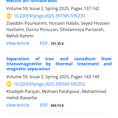
electric arc furnace dust
Volume 59, Issue 2, Spring 2025, Pages
137-142
10.22059/ijmge.2025.397385.595270
Ziaeddin Pourkarimi, Hossein Habibi, Seyed Hossein
Hashemi, Dorna Pirouzan, Gholamreza Parvareh,
Mehdi Rahimi
PDF
View Article
761.35 K
Separation of iron and vanadium from
titanomagnetite by thermal treatment and
magnetic separation
Volume 59, Issue 2, Spring 2025, Pages
143-149
10.22059/ijmge.2025.395569.595252
Khadijeh Pariyan, Mohsen Fatahpour, Mohammad
mehdi Ravanfar
PDF
View Article
869.74 K