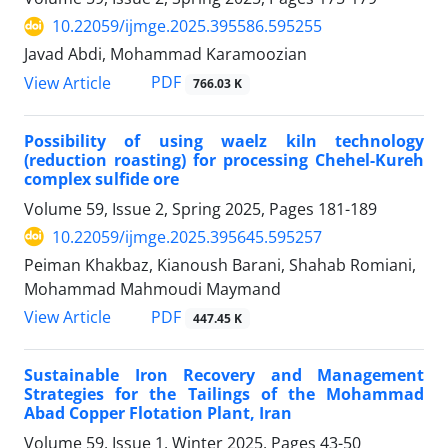
10.22059/ijmge.2025.395586.595255
Javad Abdi, Mohammad Karamoozian
PDF
View Article
766.03 K
Possibility of using waelz kiln technology
(reduction roasting) for processing Chehel-Kureh
complex sulfide ore
Volume 59, Issue 2, Spring 2025, Pages
181-189
10.22059/ijmge.2025.395645.595257
Peiman Khakbaz, Kianoush Barani, Shahab Romiani,
Mohammad Mahmoudi Maymand
PDF
View Article
447.45 K
Sustainable Iron Recovery and Management
Strategies for the Tailings of the Mohammad
Abad Copper Flotation Plant, Iran
Volume 59, Issue 1, Winter 2025, Pages
43-50