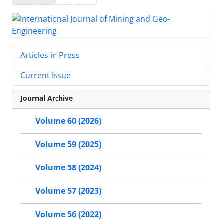
Articles in Press
Current Issue
Journal Archive
Volume 60 (2026)
Volume 59 (2025)
Volume 58 (2024)
Volume 57 (2023)
Volume 56 (2022)