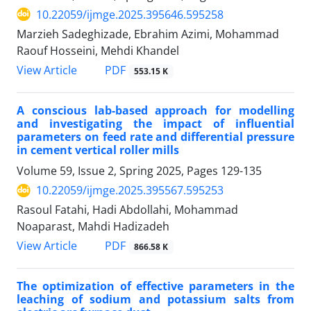
10.22059/ijmge.2025.395646.595258
Marzieh Sadeghizade, Ebrahim Azimi, Mohammad
Raouf Hosseini, Mehdi Khandel
PDF
View Article
553.15 K
A conscious lab-based approach for modelling
and investigating the impact of influential
parameters on feed rate and differential pressure
in cement vertical roller mills
Volume 59, Issue 2, Spring 2025, Pages
129-135
10.22059/ijmge.2025.395567.595253
Rasoul Fatahi, Hadi Abdollahi, Mohammad
Noaparast, Mahdi Hadizadeh
PDF
View Article
866.58 K
The optimization of effective parameters in the
leaching of sodium and potassium salts from