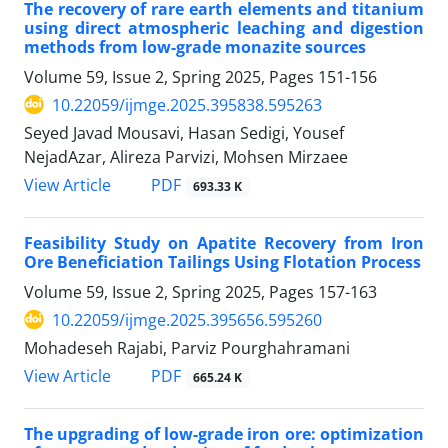
The recovery of rare earth elements and titanium
using direct atmospheric leaching and digestion
methods from low-grade monazite sources
Volume 59, Issue 2, Spring 2025, Pages
151-156
10.22059/ijmge.2025.395838.595263
Seyed Javad Mousavi, Hasan Sedigi, Yousef
NejadAzar, Alireza Parvizi, Mohsen Mirzaee
PDF
View Article
693.33 K
Feasibility Study on Apatite Recovery from Iron
Ore Beneficiation Tailings Using Flotation Process
Volume 59, Issue 2, Spring 2025, Pages
157-163
10.22059/ijmge.2025.395656.595260
Mohadeseh Rajabi, Parviz Pourghahramani
PDF
View Article
665.24 K
The upgrading of low-grade iron ore: optimization