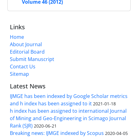
Volume 46 (2012)
Links
Home
About Journal
Editorial Board
Submit Manuscript
Contact Us
Sitemap
Latest News
IJMGE has been indexed by Google Scholar metrics
and h index has been assigned to it
2021-01-18
h index has been assigned to international Journal
of Mining and Geo-Engineering in Scimago Journal
Rank (SJR)
2020-06-21
Breaking news: IJMGE indexed by Scopus
2020-04-05