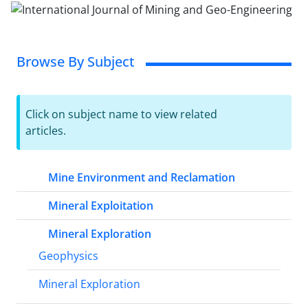
Browse By Subject
Click on subject name to view related
articles.
Mine Environment and Reclamation
Mineral Exploitation
Mineral Exploration
Geophysics
Mineral Exploration