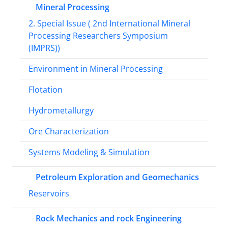
Mineral Processing
2. Special Issue ( 2nd International Mineral
Processing Researchers Symposium
(IMPRS))
Environment in Mineral Processing
Flotation
Hydrometallurgy
Ore Characterization
Systems Modeling & Simulation
Petroleum Exploration and Geomechanics
Reservoirs
Rock Mechanics and rock Engineering