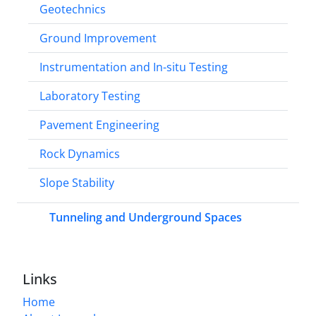
Geotechnics
Ground Improvement
Instrumentation and In-situ Testing
Laboratory Testing
Pavement Engineering
Rock Dynamics
Slope Stability
Tunneling and Underground Spaces
Links
Home