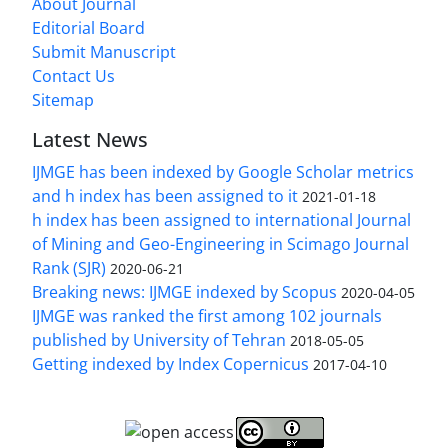
About Journal
Editorial Board
Submit Manuscript
Contact Us
Sitemap
Latest News
IJMGE has been indexed by Google Scholar metrics
and h index has been assigned to it
2021-01-18
h index has been assigned to international Journal
of Mining and Geo-Engineering in Scimago Journal
Rank (SJR)
2020-06-21
Breaking news: IJMGE indexed by Scopus
2020-04-05
IJMGE was ranked the first among 102 journals
published by University of Tehran
2018-05-05
Getting indexed by Index Copernicus
2017-04-10