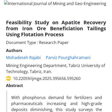
Feasibility Study on Apatite Recovery
from Iron Ore Beneficiation Tailings
Using Flotation Process
Document Type : Research Paper
Authors
Mohadeseh Rajabi
Parviz Pourghahramani
Mining Engineering Department, Tabriz University of
Technology, Tabriz, Iran.
10.22059/ijmge.2025.395656.595260
Abstract
With phosphorus demand for fertilizers and
pharmaceuticals increasing and high-grade
deposits diminishing, this study surveys the