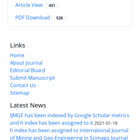
Article View
451
PDF Download
528
Links
Home
About Journal
Editorial Board
Submit Manuscript
Contact Us
Sitemap
Latest News
IJMGE has been indexed by Google Scholar metrics
and h index has been assigned to it
2021-01-18
h index has been assigned to international Journal
of Mining and Geo-Engineering in Scimago Journal