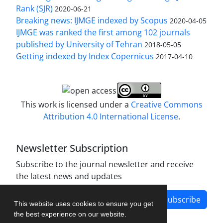
Rank (SJR)
2020-06-21
Breaking news: IJMGE indexed by Scopus
2020-04-05
IJMGE was ranked the first among 102 journals
published by University of Tehran
2018-05-05
Getting indexed by Index Copernicus
2017-04-10
This work is licensed under a
Creative Commons
Attribution 4.0 International License
.
Newsletter Subscription
Subscribe to the journal newsletter and receive
the latest news and updates
Subscribe
This website uses cookies to ensure you get
the best experience on our website.