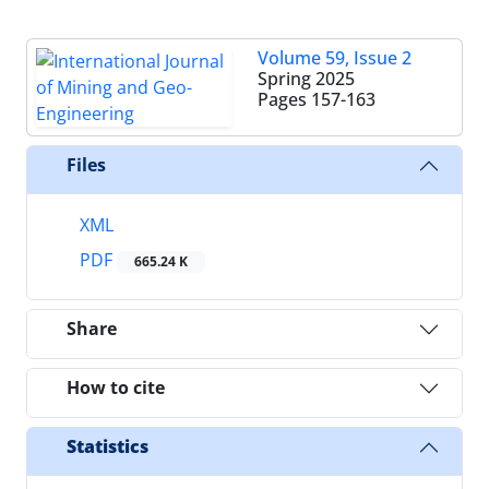
Volume 59, Issue 2
Spring 2025
Pages
157-163
Files
XML
PDF
665.24 K
Share
How to cite
Statistics