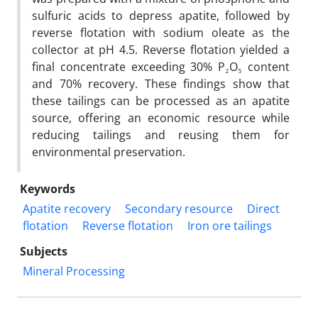
sulfuric acids to depress apatite, followed by
reverse flotation with sodium oleate as the
collector at pH 4.5. Reverse flotation yielded a
final concentrate exceeding 30% P₂O₅ content
and 70% recovery. These findings show that
these tailings can be processed as an apatite
source, offering an economic resource while
reducing tailings and reusing them for
environmental preservation.
Keywords
Apatite recovery
Secondary resource
Direct
flotation
Reverse flotation
Iron ore tailings
Subjects
Mineral Processing