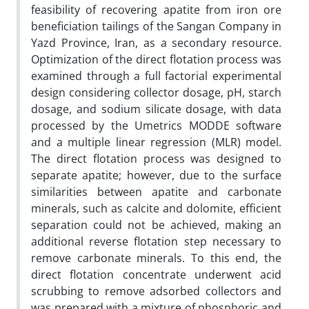
feasibility of recovering apatite from iron ore
beneficiation tailings of the Sangan Company in
Yazd Province, Iran, as a secondary resource.
Optimization of the direct flotation process was
examined through a full factorial experimental
design considering collector dosage, pH, starch
dosage, and sodium silicate dosage, with data
processed by the Umetrics MODDE software
and a multiple linear regression (MLR) model.
The direct flotation process was designed to
separate apatite; however, due to the surface
similarities between apatite and carbonate
minerals, such as calcite and dolomite, efficient
separation could not be achieved, making an
additional reverse flotation step necessary to
remove carbonate minerals. To this end, the
direct flotation concentrate underwent acid
scrubbing to remove adsorbed collectors and
was prepared with a mixture of phosphoric and