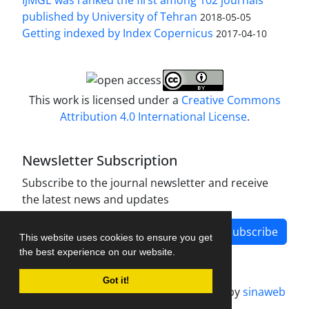
published by University of Tehran
2018-05-05
Getting indexed by Index Copernicus
2017-04-10
This work is licensed under a
Creative Commons
Attribution 4.0 International License
.
Newsletter Subscription
Subscribe to the journal newsletter and receive
the latest news and updates
Subscribe
This website uses cookies to ensure you get
the best experience on our website.
Got it!
Journal management system.
designed by
sinaweb