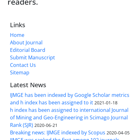
readers.
Links
Home
About Journal
Editorial Board
Submit Manuscript
Contact Us
Sitemap
Latest News
IJMGE has been indexed by Google Scholar metrics
and h index has been assigned to it
2021-01-18
h index has been assigned to international Journal
of Mining and Geo-Engineering in Scimago Journal
Rank (SJR)
2020-06-21
Breaking news: IJMGE indexed by Scopus
2020-04-05
IJMGE was ranked the first among 102 journals