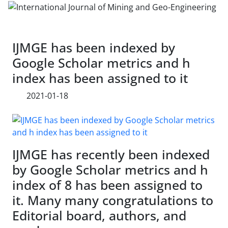
IJMGE has been indexed by
Google Scholar metrics and h
index has been assigned to it
2021-01-18
IJMGE has recently been indexed
by Google Scholar metrics and h
index of 8 has been assigned to
it. Many many congratulations to
Editorial board, authors, and