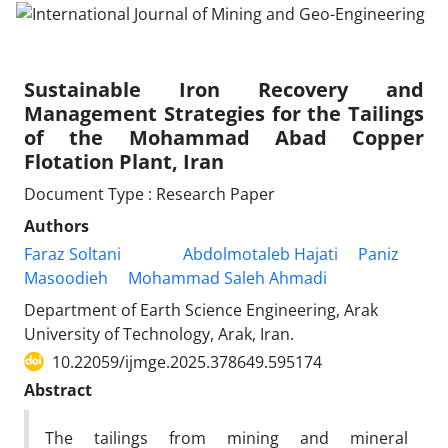
Sustainable Iron Recovery and
Management Strategies for the Tailings
of the Mohammad Abad Copper
Flotation Plant, Iran
Document Type : Research Paper
Authors
Faraz Soltani
Abdolmotaleb Hajati
Paniz
Masoodieh
Mohammad Saleh Ahmadi
Department of Earth Science Engineering, Arak
University of Technology, Arak, Iran.
10.22059/ijmge.2025.378649.595174
Abstract
The tailings from mining and mineral