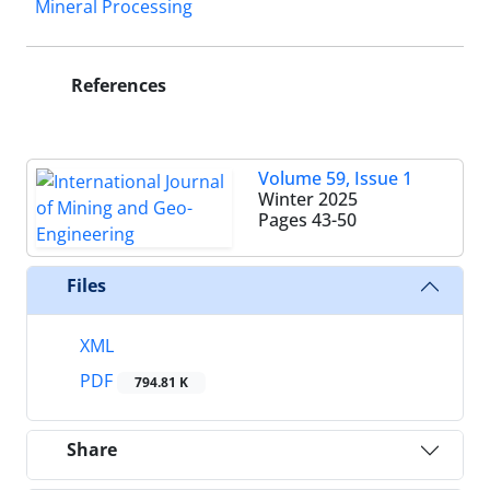
Mineral Processing
References
Volume 59, Issue 1
Winter 2025
Pages
43-50
Files
XML
PDF
794.81 K
Share