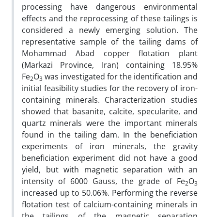
processing have dangerous environmental
effects and the reprocessing of these tailings is
considered a newly emerging solution. The
representative sample of the tailing dams of
Mohammad Abad copper flotation plant
(Markazi Province, Iran) containing 18.95%
Fe
O
was investigated for the identification and
2
3
initial feasibility studies for the recovery of iron-
containing minerals. Characterization studies
showed that basanite, calcite, specularite, and
quartz minerals were the important minerals
found in the tailing dam. In the beneficiation
experiments of iron minerals, the gravity
beneficiation experiment did not have a good
yield, but with magnetic separation with an
intensity of 6000 Gauss, the grade of Fe
O
2
3
increased up to 50.06%. Performing the reverse
flotation test of calcium-containing minerals in
the tailings of the magnetic separation