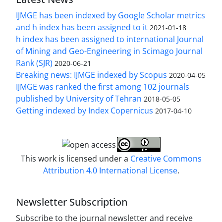
IJMGE has been indexed by Google Scholar metrics
and h index has been assigned to it
2021-01-18
h index has been assigned to international Journal
of Mining and Geo-Engineering in Scimago Journal
Rank (SJR)
2020-06-21
Breaking news: IJMGE indexed by Scopus
2020-04-05
IJMGE was ranked the first among 102 journals
published by University of Tehran
2018-05-05
Getting indexed by Index Copernicus
2017-04-10
This work is licensed under a
Creative Commons
Attribution 4.0 International License
.
Newsletter Subscription
Subscribe to the journal newsletter and receive