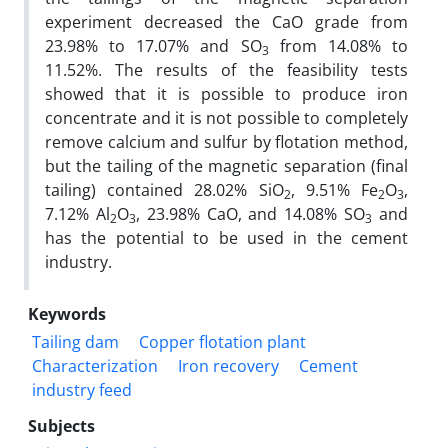
experiment decreased the CaO grade from
23.98% to 17.07% and SO
from 14.08% to
3
11.52%. The results of the feasibility tests
showed that it is possible to produce iron
concentrate and it is not possible to completely
remove calcium and sulfur by flotation method,
but the tailing of the magnetic separation (final
tailing) contained 28.02% SiO
, 9.51% Fe
O
,
2
2
3
7.12% Al
O
, 23.98% CaO, and 14.08% SO
and
2
3
3
has the potential to be used in the cement
industry.
Keywords
Tailing dam
Copper flotation plant
Characterization
Iron recovery
Cement
industry feed
Subjects