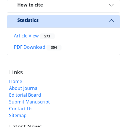
How to cite
Statistics
Article View
573
PDF Download
354
Links
Home
About Journal
Editorial Board
Submit Manuscript
Contact Us
Sitemap
Latest News