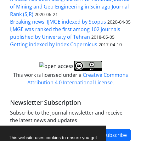
of Mining and Geo-Engineering in Scimago Journal
Rank (SJR)
2020-06-21
Breaking news: IJMGE indexed by Scopus
2020-04-05
IJMGE was ranked the first among 102 journals
published by University of Tehran
2018-05-05
Getting indexed by Index Copernicus
2017-04-10
This work is licensed under a
Creative Commons
Attribution 4.0 International License
.
Newsletter Subscription
Subscribe to the journal newsletter and receive
the latest news and updates
Subscribe
This website uses cookies to ensure you get