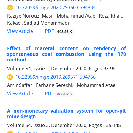
10.22059/ijmge.2020.293603.594834
Raziye Norouzi Masir, Mohammad Ataei, Reza Khalo
Kakaei, Sadjad Mohammadi
PDF
View Article
608.53 K
Effect of maceral content on tendency of
spontaneous coal combustion using the R70
method
Volume 54, Issue 2, December 2020, Pages
93-99
10.22059/ijmge.2019.269571.594766
Amir Saffari, Farhang Sereshki, Mohammad Ataei
PDF
View Article
886.02 K
A non-monetary valuation system for open-pit
mine design
Volume 54, Issue 2, December 2020, Pages
135-145