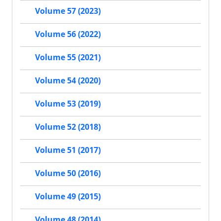
Volume 57 (2023)
Volume 56 (2022)
Volume 55 (2021)
Volume 54 (2020)
Volume 53 (2019)
Volume 52 (2018)
Volume 51 (2017)
Volume 50 (2016)
Volume 49 (2015)
Volume 48 (2014)