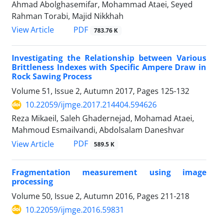
Ahmad Abolghasemifar, Mohammad Ataei, Seyed
Rahman Torabi, Majid Nikkhah
PDF
View Article
783.76 K
Investigating the Relationship between Various
Brittleness Indexes with Specific Ampere Draw in
Rock Sawing Process
Volume 51, Issue 2, Autumn 2017, Pages
125-132
10.22059/ijmge.2017.214404.594626
Reza Mikaeil, Saleh Ghadernejad, Mohamad Ataei,
Mahmoud Esmailvandi, Abdolsalam Daneshvar
PDF
View Article
589.5 K
Fragmentation measurement using image
processing
Volume 50, Issue 2, Autumn 2016, Pages
211-218
10.22059/ijmge.2016.59831