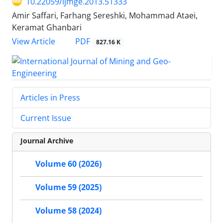
10.22059/ijmge.2013.51333
Amir Saffari, Farhang Sereshki, Mohammad Ataei,
Keramat Ghanbari
PDF
View Article
827.16 K
Articles in Press
Current Issue
Journal Archive
Volume 60 (2026)
Volume 59 (2025)
Volume 58 (2024)