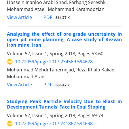
Hossein Inanloo Arabi Shad, Farhang Sereshki,
Mohammad Ataei, Mohammad Karamoozian
PDF
View Article
564.77 K
Analyzing the effect of ore grade uncertainty in
open pit mine planning; A case study of Rezvan
iron mine, Iran
Volume 52, Issue 1, Spring 2018, Pages
53-60
10.22059/ijmge.2017.234569.594678
Mohammad Mehdi Tahernejad, Reza Khalo Kakaei,
Mohammad Ataei
PDF
View Article
666.42 K
Studying Peak Particle Velocity Due to Blast in
Development Tunnels’ Face in Coal Stoping
Volume 52, Issue 1, Spring 2018, Pages
69-74
10.22059/ijmge.2017.241867.594698