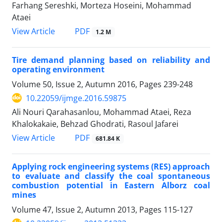
Farhang Sereshki, Morteza Hoseini, Mohammad
Ataei
PDF
View Article
1.2 M
Tire demand planning based on reliability and
operating environment
Volume 50, Issue 2, Autumn 2016, Pages
239-248
10.22059/ijmge.2016.59875
Ali Nouri Qarahasanlou, Mohammad Ataei, Reza
Khalokakaie, Behzad Ghodrati, Rasoul Jafarei
PDF
View Article
681.84 K
Applying rock engineering systems (RES) approach
to evaluate and classify the coal spontaneous
combustion potential in Eastern Alborz coal
mines
Volume 47, Issue 2, Autumn 2013, Pages
115-127