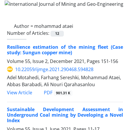
Author =
mohammad ataei
Number of Articles:
12
Resilience estimation of the mining fleet (Case
study: Sungun copper mine)
Volume 55, Issue 2, December 2021, Pages
151-156
10.22059/ijmge.2021.290468.594828
Adel Motahedi, Farhang Sereshki, Mohammad Ataei,
Abbas Barabadi, Ali Nouri Qarahasanlou
PDF
View Article
901.31 K
Sustainable Development Assessment in
Underground Coal mining by Developing a Novel
Index
Volume 55, Issue 1, June 2021, Pages
11-17