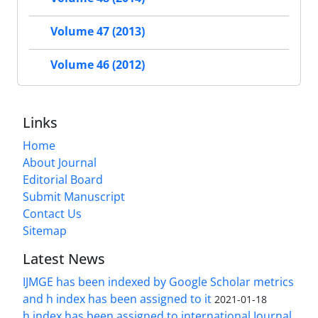
Volume 47 (2013)
Volume 46 (2012)
Links
Home
About Journal
Editorial Board
Submit Manuscript
Contact Us
Sitemap
Latest News
IJMGE has been indexed by Google Scholar metrics
and h index has been assigned to it
2021-01-18
h index has been assigned to international Journal