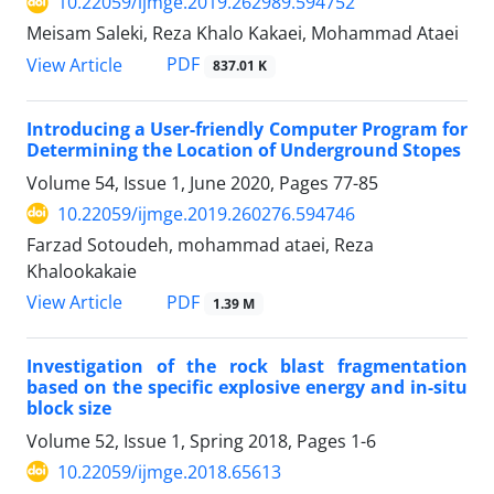
10.22059/ijmge.2019.262989.594752
Meisam Saleki, Reza Khalo Kakaei, Mohammad Ataei
PDF
View Article
837.01 K
Introducing a User-friendly Computer Program for
Determining the Location of Underground Stopes
Volume 54, Issue 1, June 2020, Pages
77-85
10.22059/ijmge.2019.260276.594746
Farzad Sotoudeh, mohammad ataei, Reza
Khalookakaie
PDF
View Article
1.39 M
Investigation of the rock blast fragmentation
based on the specific explosive energy and in-situ
block size
Volume 52, Issue 1, Spring 2018, Pages
1-6
10.22059/ijmge.2018.65613