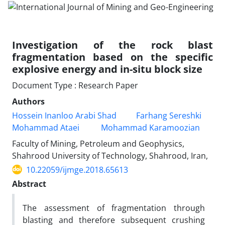
Investigation of the rock blast
fragmentation based on the specific
explosive energy and in-situ block size
Document Type : Research Paper
Authors
Hossein Inanloo Arabi Shad
Farhang Sereshki
Mohammad Ataei
Mohammad Karamoozian
Faculty of Mining, Petroleum and Geophysics,
Shahrood University of Technology, Shahrood, Iran,
10.22059/ijmge.2018.65613
Abstract
The assessment of fragmentation through
blasting and therefore subsequent crushing