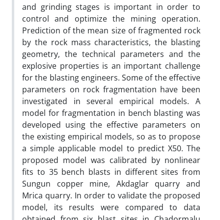
and grinding stages is important in order to
control and optimize the mining operation.
Prediction of the mean size of fragmented rock
by the rock mass characteristics, the blasting
geometry, the technical parameters and the
explosive properties is an important challenge
for the blasting engineers. Some of the effective
parameters on rock fragmentation have been
investigated in several empirical models. A
model for fragmentation in bench blasting was
developed using the effective parameters on
the existing empirical models, so as to propose
a simple applicable model to predict X50. The
proposed model was calibrated by nonlinear
fits to 35 bench blasts in different sites from
Sungun copper mine, Akdaglar quarry and
Mrica quarry. In order to validate the proposed
model, its results were compared to data
obtained from six blast sites in Chadormalu