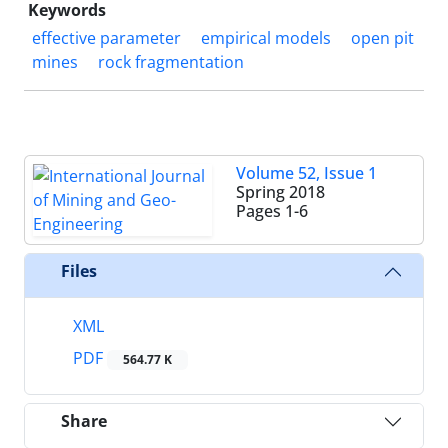
Keywords
effective parameter
empirical models
open pit
mines
rock fragmentation
Volume 52, Issue 1
Spring 2018
Pages
1-6
Files
XML
PDF
564.77 K
Share