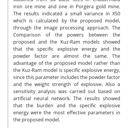
iron ore mine and one in Porgera gold mine.
The results indicated a small variance in X50
which is calculated by the proposed model,
through the image processing approach. The
Comparison of the powers between the
proposed and the Kuz-Ram models showed
that the specific explosive energy and the
powder factor are almost the same. The
advantage of the proposed model rather than
the Kuz-Ram model is specific explosive energy,
since this parameter includes the powder factor
and the weight strength of explosive. Also a
sensitivity analysis was carried out based on
artificial neural network. The results showed
that the burden and the specific explosive
energy were the most effective parameters in
the proposed model.