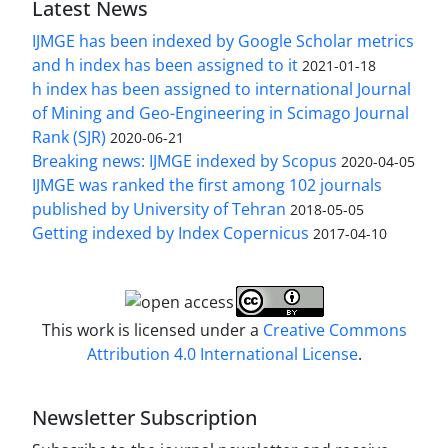
Latest News
IJMGE has been indexed by Google Scholar metrics
and h index has been assigned to it
2021-01-18
h index has been assigned to international Journal
of Mining and Geo-Engineering in Scimago Journal
Rank (SJR)
2020-06-21
Breaking news: IJMGE indexed by Scopus
2020-04-05
IJMGE was ranked the first among 102 journals
published by University of Tehran
2018-05-05
Getting indexed by Index Copernicus
2017-04-10
This work is licensed under a
Creative Commons
Attribution 4.0 International License
.
Newsletter Subscription