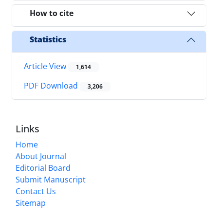
How to cite
Statistics
Article View
1,614
PDF Download
3,206
Links
Home
About Journal
Editorial Board
Submit Manuscript
Contact Us
Sitemap