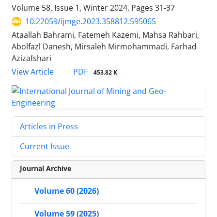
Volume 58, Issue 1, Winter 2024, Pages
31-37
10.22059/ijmge.2023.358812.595065
Ataallah Bahrami, Fatemeh Kazemi, Mahsa Rahbari,
Abolfazl Danesh, Mirsaleh Mirmohammadi, Farhad
Azizafshari
PDF
View Article
453.82 K
Articles in Press
Current Issue
Journal Archive
Volume 60 (2026)
Volume 59 (2025)