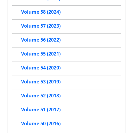
Volume 58 (2024)
Volume 57 (2023)
Volume 56 (2022)
Volume 55 (2021)
Volume 54 (2020)
Volume 53 (2019)
Volume 52 (2018)
Volume 51 (2017)
Volume 50 (2016)