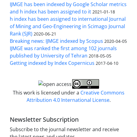
IJMGE has been indexed by Google Scholar metrics
and h index has been assigned to it
2021-01-18
h index has been assigned to international Journal
of Mining and Geo-Engineering in Scimago Journal
Rank (SJR)
2020-06-21
Breaking news: IJMGE indexed by Scopus
2020-04-05
IJMGE was ranked the first among 102 journals
published by University of Tehran
2018-05-05
Getting indexed by Index Copernicus
2017-04-10
This work is licensed under a
Creative Commons
Attribution 4.0 International License
.
Newsletter Subscription
Subscribe to the journal newsletter and receive
the latest news and updates