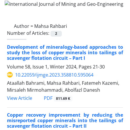
Author =
Mahsa Rahbari
Number of Articles:
2
Development of mineralogy-based approaches to
study the loss of copper minerals into tailings of
scavenger flotation circuit – Part I
Volume 58, Issue 1, Winter 2024, Pages
21-30
10.22059/ijmge.2023.358810.595064
Ataallah Bahrami, Mahsa Rahbari, Fatemeh Kazemi,
Mirsaleh Mirmohammadi, Abolfazl Danesh
PDF
View Article
811.69 K
Copper recovery improvement by reducing the
misreported copper minerals into the tailings of
scavenger flotation circuit – Part II