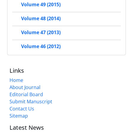
Volume 49 (2015)
Volume 48 (2014)
Volume 47 (2013)
Volume 46 (2012)
Links
Home
About Journal
Editorial Board
Submit Manuscript
Contact Us
Sitemap
Latest News