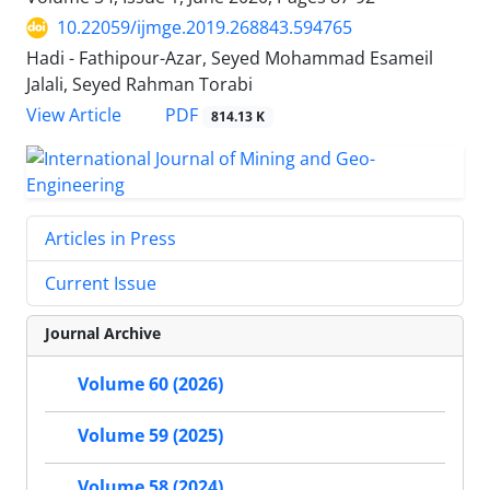
10.22059/ijmge.2019.268843.594765
Hadi - Fathipour-Azar, Seyed Mohammad Esameil
Jalali, Seyed Rahman Torabi
PDF
View Article
814.13 K
Articles in Press
Current Issue
Journal Archive
Volume 60 (2026)
Volume 59 (2025)
Volume 58 (2024)