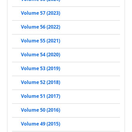
Volume 57 (2023)
Volume 56 (2022)
Volume 55 (2021)
Volume 54 (2020)
Volume 53 (2019)
Volume 52 (2018)
Volume 51 (2017)
Volume 50 (2016)
Volume 49 (2015)