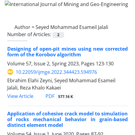
Author =
Seyed Mohammad Esameil Jalali
Number of Articles:
2
Designing of open-pit mines using new corrected
form of the Korobov algorithm
Volume 57, Issue 2, Spring 2023, Pages
123-130
10.22059/ijmge.2022.344423.594976
Ebrahim Elahi Zeyni, Seyed Mohammad Esameil
Jalali, Reza Khalo Kakaei
PDF
View Article
577.16 K
Application of cohesive crack model to simulation
of rocks mechanical behavior in grain-based
distinct element model
Volume 54, Issue 1, June 2020, Pages
87-92