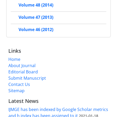
Volume 48 (2014)
Volume 47 (2013)
Volume 46 (2012)
Links
Home
About Journal
Editorial Board
Submit Manuscript
Contact Us
Sitemap
Latest News
IJMGE has been indexed by Google Scholar metrics
and h index has been assigned to it
2021-01-18