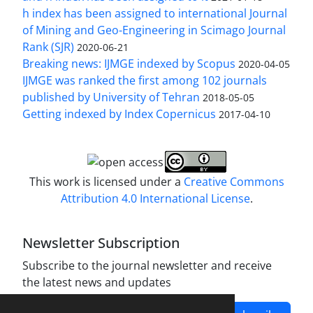
h index has been assigned to international Journal
of Mining and Geo-Engineering in Scimago Journal
Rank (SJR)
2020-06-21
Breaking news: IJMGE indexed by Scopus
2020-04-05
IJMGE was ranked the first among 102 journals
published by University of Tehran
2018-05-05
Getting indexed by Index Copernicus
2017-04-10
This work is licensed under a
Creative Commons
Attribution 4.0 International License
.
Newsletter Subscription
Subscribe to the journal newsletter and receive
the latest news and updates