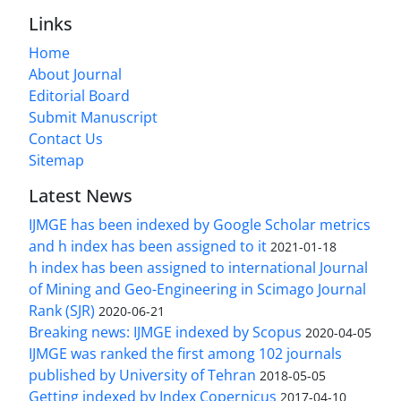
Links
Home
About Journal
Editorial Board
Submit Manuscript
Contact Us
Sitemap
Latest News
IJMGE has been indexed by Google Scholar metrics
and h index has been assigned to it
2021-01-18
h index has been assigned to international Journal
of Mining and Geo-Engineering in Scimago Journal
Rank (SJR)
2020-06-21
Breaking news: IJMGE indexed by Scopus
2020-04-05
IJMGE was ranked the first among 102 journals
published by University of Tehran
2018-05-05
Getting indexed by Index Copernicus
2017-04-10