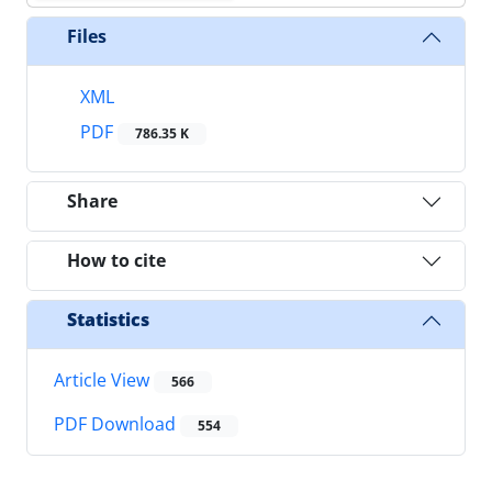
Files
XML
PDF
786.35 K
Share
How to cite
Statistics
Article View
566
PDF Download
554