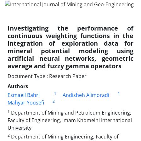
Investigating the performance of
continuous weighting functions in the
integration of exploration data for
mineral potential modeling using
artificial neural networks, geometric
average and fuzzy gamma operators
Document Type : Research Paper
Authors
1
1
Esmaeil Bahri
Andisheh Alimoradi
2
Mahyar Yousefi
1
Department of Mining and Petroleum Engineering,
Faculty of Engineering, Imam Khomeini International
University
2
Department of Mining Engineering, Faculty of