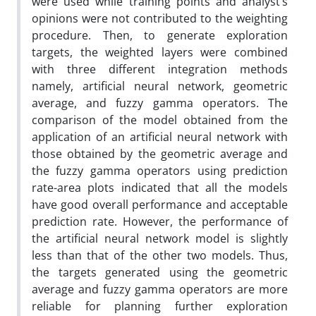
were used while training points and analyst’s
opinions were not contributed to the weighting
procedure. Then, to generate exploration
targets, the weighted layers were combined
with three different integration methods
namely, artificial neural network, geometric
average, and fuzzy gamma operators. The
comparison of the model obtained from the
application of an artificial neural network with
those obtained by the geometric average and
the fuzzy gamma operators using prediction
rate-area plots indicated that all the models
have good overall performance and acceptable
prediction rate. However, the performance of
the artificial neural network model is slightly
less than that of the other two models. Thus,
the targets generated using the geometric
average and fuzzy gamma operators are more
reliable for planning further exploration