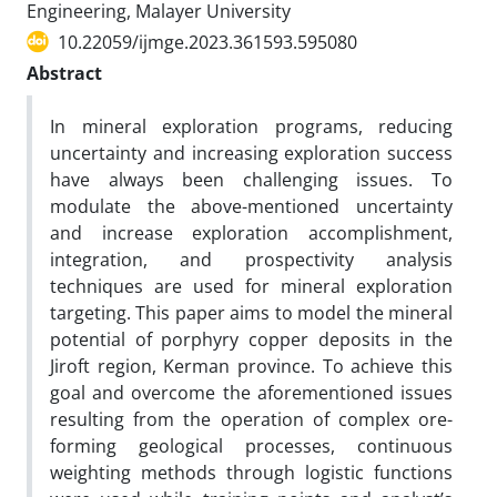
Engineering, Malayer University
10.22059/ijmge.2023.361593.595080
Abstract
In mineral exploration programs, reducing
uncertainty and increasing exploration success
have always been challenging issues. To
modulate the above-mentioned uncertainty
and increase exploration accomplishment,
integration, and prospectivity analysis
techniques are used for mineral exploration
targeting. This paper aims to model the mineral
potential of porphyry copper deposits in the
Jiroft region, Kerman province. To achieve this
goal and overcome the aforementioned issues
resulting from the operation of complex ore-
forming geological processes, continuous
weighting methods through logistic functions