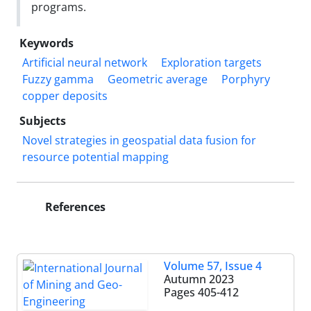
programs.
Keywords
Artificial neural network
Exploration targets
Fuzzy gamma
Geometric average
Porphyry
copper deposits
Subjects
Novel strategies in geospatial data fusion for
resource potential mapping
References
Volume 57, Issue 4
Autumn 2023
Pages
405-412