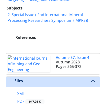
Subjects
2. Special Issue ( 2nd International Mineral
Processing Researchers Symposium (IMPRS))
References
Volume 57, Issue 4
Autumn 2023
Pages
365-372
Files
XML
PDF
947.26 K