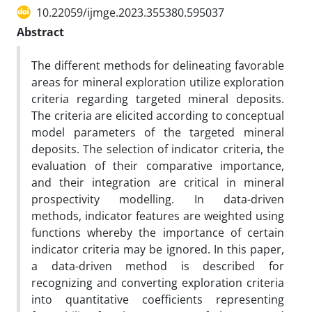
10.22059/ijmge.2023.355380.595037
Abstract
The different methods for delineating favorable
areas for mineral exploration utilize exploration
criteria regarding targeted mineral deposits.
The criteria are elicited according to conceptual
model parameters of the targeted mineral
deposits. The selection of indicator criteria, the
evaluation of their comparative importance,
and their integration are critical in mineral
prospectivity modelling. In data-driven
methods, indicator features are weighted using
functions whereby the importance of certain
indicator criteria may be ignored. In this paper,
a data-driven method is described for
recognizing and converting exploration criteria
into quantitative coefficients representing