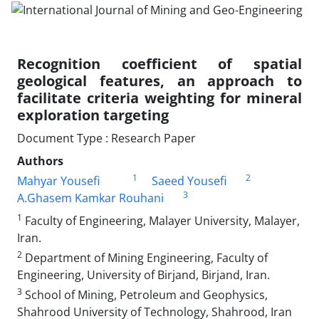
Recognition coefficient of spatial
geological features, an approach to
facilitate criteria weighting for mineral
exploration targeting
Document Type : Research Paper
Authors
1
2
Mahyar Yousefi
Saeed Yousefi
3
A.Ghasem Kamkar Rouhani
1
Faculty of Engineering, Malayer University, Malayer,
Iran.
2
Department of Mining Engineering, Faculty of
Engineering, University of Birjand, Birjand, Iran.
3
School of Mining, Petroleum and Geophysics,
Shahrood University of Technology, Shahrood, Iran