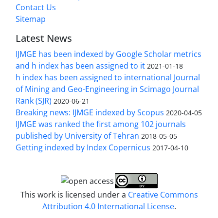
Contact Us
Sitemap
Latest News
IJMGE has been indexed by Google Scholar metrics
and h index has been assigned to it
2021-01-18
h index has been assigned to international Journal
of Mining and Geo-Engineering in Scimago Journal
Rank (SJR)
2020-06-21
Breaking news: IJMGE indexed by Scopus
2020-04-05
IJMGE was ranked the first among 102 journals
published by University of Tehran
2018-05-05
Getting indexed by Index Copernicus
2017-04-10
This work is licensed under a
Creative Commons
Attribution 4.0 International License
.