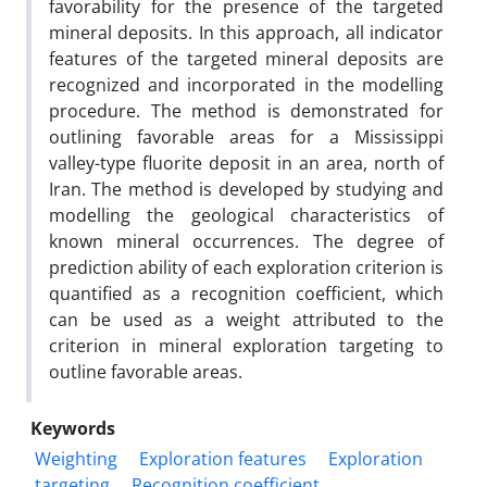
favorability for the presence of the targeted
mineral deposits. In this approach, all indicator
features of the targeted mineral deposits are
recognized and incorporated in the modelling
procedure. The method is demonstrated for
outlining favorable areas for a Mississippi
valley-type fluorite deposit in an area, north of
Iran. The method is developed by studying and
modelling the geological characteristics of
known mineral occurrences. The degree of
prediction ability of each exploration criterion is
quantified as a recognition coefficient, which
can be used as a weight attributed to the
criterion in mineral exploration targeting to
outline favorable areas.
Keywords
Weighting
Exploration features
Exploration
targeting
Recognition coefficient