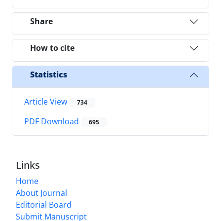
Share
How to cite
Statistics
Article View
734
PDF Download
695
Links
Home
About Journal
Editorial Board
Submit Manuscript