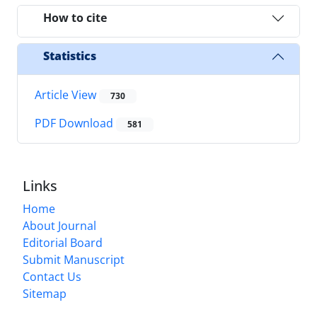
How to cite
Statistics
Article View
730
PDF Download
581
Links
Home
About Journal
Editorial Board
Submit Manuscript
Contact Us
Sitemap