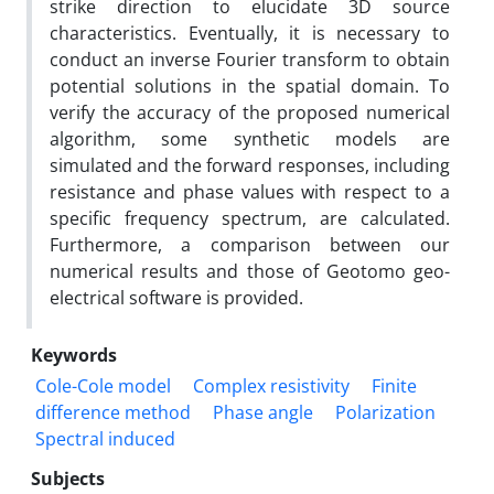
strike direction to elucidate 3D source
characteristics. Eventually, it is necessary to
conduct an inverse Fourier transform to obtain
potential solutions in the spatial domain. To
verify the accuracy of the proposed numerical
algorithm, some synthetic models are
simulated and the forward responses, including
resistance and phase values with respect to a
specific frequency spectrum, are calculated.
Furthermore, a comparison between our
numerical results and those of Geotomo geo-
electrical software is provided.
Keywords
Cole-Cole model
Complex resistivity
Finite
difference method
Phase angle
Polarization
Spectral induced
Subjects