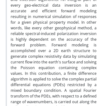
every geo-electrical data inversion is an
accurate and efficient forward modeling
resulting in numerical simulation of responses
for a given physical property model. In other
words, like every other geophysical method, a
reliable spectral-induced polarization inversion
is highly dependent on the accuracy of the
forward problem. Forward modeling is
accomplished over a 2D earth structure to
generate complex resistivity data by simulating
current flow into the earth's surface and solving
the Poisson equation containing complex
values. In this contribution, a finite difference
algorithm is applied to solve the complex partial
differential equations (PDEs) restricted by a
mixed boundary condition. A spatial Fourier
transform of the PDEs, with respect to a defined
range of wavenumbers, is carried out along the