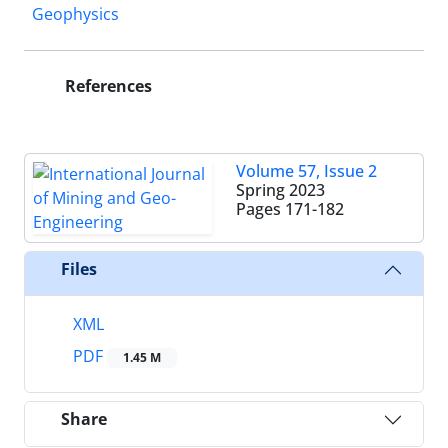
Geophysics
References
Volume 57, Issue 2
Spring 2023
Pages
171-182
Files
XML
PDF
1.45 M
Share