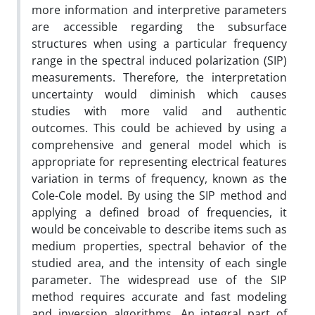
more information and interpretive parameters
are accessible regarding the subsurface
structures when using a particular frequency
range in the spectral induced polarization (SIP)
measurements. Therefore, the interpretation
uncertainty would diminish which causes
studies with more valid and authentic
outcomes. This could be achieved by using a
comprehensive and general model which is
appropriate for representing electrical features
variation in terms of frequency, known as the
Cole-Cole model. By using the SIP method and
applying a defined broad of frequencies, it
would be conceivable to describe items such as
medium properties, spectral behavior of the
studied area, and the intensity of each single
parameter. The widespread use of the SIP
method requires accurate and fast modeling
and inversion algorithms. An integral part of