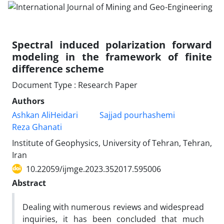
Spectral induced polarization forward
modeling in the framework of finite
difference scheme
Document Type : Research Paper
Authors
Ashkan AliHeidari
Sajjad pourhashemi
Reza Ghanati
Institute of Geophysics, University of Tehran, Tehran,
Iran
10.22059/ijmge.2023.352017.595006
Abstract
Dealing with numerous reviews and widespread
inquiries, it has been concluded that much