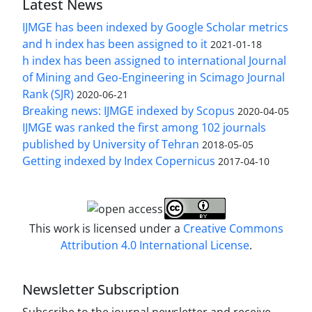
Latest News
IJMGE has been indexed by Google Scholar metrics
and h index has been assigned to it
2021-01-18
h index has been assigned to international Journal
of Mining and Geo-Engineering in Scimago Journal
Rank (SJR)
2020-06-21
Breaking news: IJMGE indexed by Scopus
2020-04-05
IJMGE was ranked the first among 102 journals
published by University of Tehran
2018-05-05
Getting indexed by Index Copernicus
2017-04-10
This work is licensed under a
Creative Commons
Attribution 4.0 International License
.
Newsletter Subscription