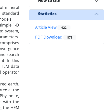
How to cite
of mineral
a standard
Statistics
models.
simple 1-D
Article View
922
ed system,
arameters.
PDF Download
873
 comprises
onvergence
line search
t. In this
r HEM data
rd operator
red earth.
ated at the
hyllonite,
e with the
ng the HEM