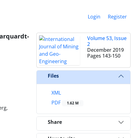
Login
Register
rquardt-
Volume 53, Issue
2
December 2019
Pages
143-150
Files
XML
PDF
1.62 M
erg,
Share