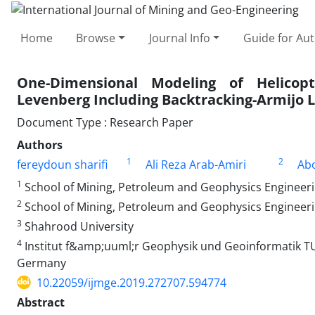
Home
Browse
Journal Info
Guide for Au
One-Dimensional Modeling of Helicop
Levenberg Including Backtracking-Armijo L
Document Type : Research Paper
Authors
1
2
fereydoun sharifi
Ali Reza Arab-Amiri
Ab
1
School of Mining, Petroleum and Geophysics Engineeri
2
School of Mining, Petroleum and Geophysics Engineeri
3
Shahrood University
4
Institut f&amp;uuml;r Geophysik und Geoinformatik TU
Germany
10.22059/ijmge.2019.272707.594774
Abstract