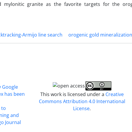
 mylonitic granite as the favorite targets for the oro
ktracking-Armijo line search
orogenic gold mineralizatio
y Google
ex has been
This work is licensed under a
Creative
Commons Attribution 4.0 International
 to
License
.
ining and
o Journal