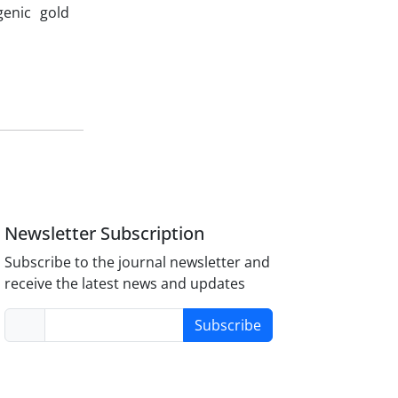
genic gold
n
Newsletter Subscription
Subscribe to the journal newsletter and
receive the latest news and updates
Subscribe