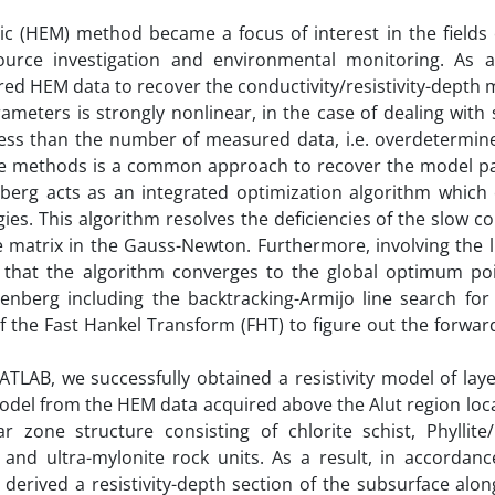
ic (HEM) method became a focus of interest in the fields 
ource investigation and environmental monitoring. As 
red HEM data to recover the conductivity/resistivity-depth 
eters is strongly nonlinear, in the case of dealing with 
ss than the number of measured data, i.e. overdetermin
are methods is a common approach to recover the model p
erg acts as an integrated optimization algorithm which
es. This algorithm resolves the deficiencies of the slow c
e matrix in the Gauss-Newton. Furthermore, involving the 
 that the algorithm converges to the global optimum poin
nberg including the backtracking-Armijo line search fo
of the Fast Hankel Transform (FHT) to figure out the forwa
LAB, we successfully obtained a resistivity model of laye
odel from the HEM data acquired above the Alut region loc
zone structure consisting of chlorite schist, Phyllite/P
d ultra-mylonite rock units. As a result, in accordanc
 derived a resistivity-depth section of the subsurface alo