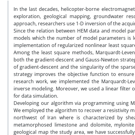
In the last decades, helicopter-borne electromagnet
exploration, geological mapping, groundwater res
approach, researchers use 1-D inversion of the acqui
Since the relation between HEM data and model param
models which the number of model parameters is le
implementation of regularized nonlinear least squ
Among the least square methods, Marquardt-Levenb
both the gradient-descent and Gauss-Newton strategi
of gradient-descent and the singularity of the spars
strategy improves the objective function to ensure
research work, we implemented the Marquardt-Leve
inverse modeling. Moreover, we used a linear filter 
for data simulation.
Developing our algorithm via programming using MAT
We employed the algorithm to recover a resistivity m
northwest of Iran where is characterized by shear 
metamorphosed limestone and dolomite, mylonite an
geological map the study area, we have successfully