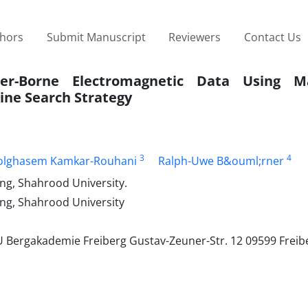
thors
Submit Manuscript
Reviewers
Contact Us
ter-Borne Electromagnetic Data Using Ma
ine Search Strategy
3
4
olghasem Kamkar-Rouhani
Ralph-Uwe B&ouml;rner
ng, Shahrood University.
ng, Shahrood University
 Bergakademie Freiberg Gustav-Zeuner-Str. 12 09599 Freib