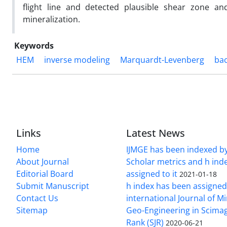
flight line and detected plausible shear zone and
mineralization.
Keywords
HEM
inverse modeling
Marquardt-Levenberg
bac
Links
Latest News
Home
IJMGE has been indexed b
About Journal
Scholar metrics and h ind
Editorial Board
assigned to it
2021-01-18
Submit Manuscript
h index has been assigned
Contact Us
international Journal of M
Sitemap
Geo-Engineering in Scimag
Rank (SJR)
2020-06-21