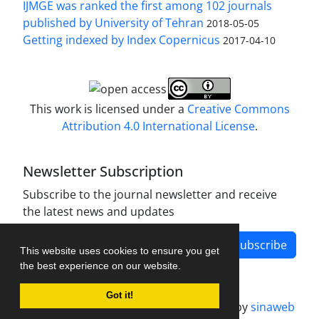
IJMGE was ranked the first among 102 journals
published by University of Tehran
2018-05-05
Getting indexed by Index Copernicus
2017-04-10
This work is licensed under a
Creative Commons
Attribution 4.0 International License
.
Newsletter Subscription
Subscribe to the journal newsletter and receive
the latest news and updates
Subscribe
This website uses cookies to ensure you get
the best experience on our website.
Got it!
Journal management system.
designed by
sinaweb