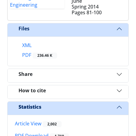
June
Spring 2014
Pages
81-100
Files
XML
PDF
236.46 K
Share
How to cite
Statistics
Article View
2,002
PDF Download