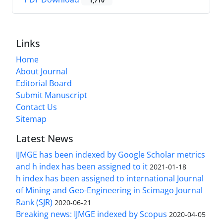
1,710
Links
Home
About Journal
Editorial Board
Submit Manuscript
Contact Us
Sitemap
Latest News
IJMGE has been indexed by Google Scholar metrics
and h index has been assigned to it
2021-01-18
h index has been assigned to international Journal
of Mining and Geo-Engineering in Scimago Journal
Rank (SJR)
2020-06-21
Breaking news: IJMGE indexed by Scopus
2020-04-05