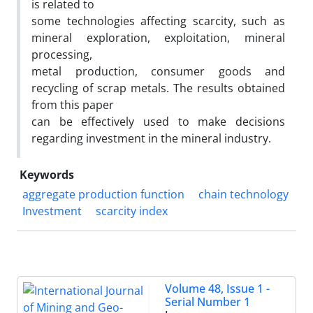
is related to
some technologies affecting scarcity, such as
mineral exploration, exploitation, mineral
processing,
metal production, consumer goods and
recycling of scrap metals. The results obtained
from this paper
can be effectively used to make decisions
regarding investment in the mineral industry.
Keywords
aggregate production function
chain technology
Investment
scarcity index
Volume 48, Issue 1 -
Serial Number 1