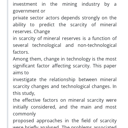
investment in the mining industry by a
government or
private sector actors depends strongly on the
ability to predict the scarcity of mineral
reserves. Change
in scarcity of mineral reserves is a function of
several technological and non-technological
factors.
Among them, change in technology is the most
significant factor affecting scarcity. This paper
aims to
investigate the relationship between mineral
scarcity changes and technological changes. In
this study,
the effective factors on mineral scarcity were
initially considered, and the main and most
commonly
proposed approaches in the field of scarcity
were briefly analysed. The problems associated