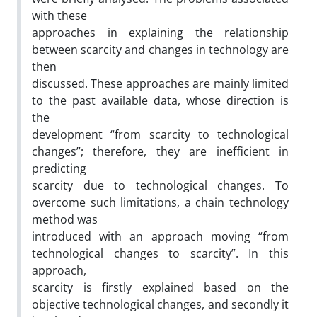
with these
approaches in explaining the relationship
between scarcity and changes in technology are
then
discussed. These approaches are mainly limited
to the past available data, whose direction is
the
development “from scarcity to technological
changes”; therefore, they are inefficient in
predicting
scarcity due to technological changes. To
overcome such limitations, a chain technology
method was
introduced with an approach moving “from
technological changes to scarcity”. In this
approach,
scarcity is firstly explained based on the
objective technological changes, and secondly it