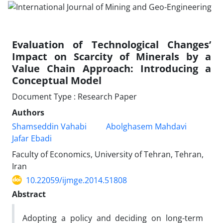
Evaluation of Technological Changes’
Impact on Scarcity of Minerals by a
Value Chain Approach: Introducing a
Conceptual Model
Document Type : Research Paper
Authors
Shamseddin Vahabi
Abolghasem Mahdavi
Jafar Ebadi
Faculty of Economics, University of Tehran, Tehran,
Iran
10.22059/ijmge.2014.51808
Abstract
Adopting a policy and deciding on long-term