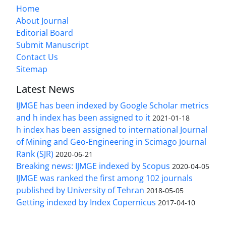
Home
About Journal
Editorial Board
Submit Manuscript
Contact Us
Sitemap
Latest News
IJMGE has been indexed by Google Scholar metrics
and h index has been assigned to it
2021-01-18
h index has been assigned to international Journal
of Mining and Geo-Engineering in Scimago Journal
Rank (SJR)
2020-06-21
Breaking news: IJMGE indexed by Scopus
2020-04-05
IJMGE was ranked the first among 102 journals
published by University of Tehran
2018-05-05
Getting indexed by Index Copernicus
2017-04-10