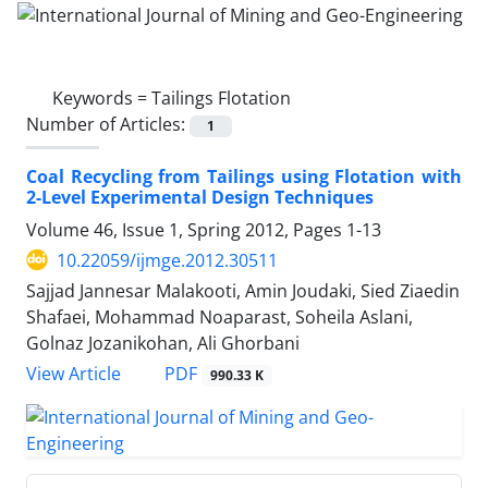
Keywords =
Tailings Flotation
Number of Articles:
1
Coal Recycling from Tailings using Flotation with
2-Level Experimental Design Techniques
Volume 46, Issue 1, Spring 2012, Pages
1-13
10.22059/ijmge.2012.30511
Sajjad Jannesar Malakooti, Amin Joudaki, Sied Ziaedin
Shafaei, Mohammad Noaparast, Soheila Aslani,
Golnaz Jozanikohan, Ali Ghorbani
PDF
View Article
990.33 K