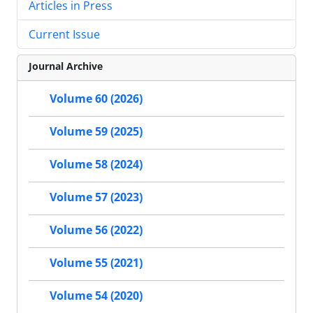
Articles in Press
Current Issue
Journal Archive
Volume 60 (2026)
Volume 59 (2025)
Volume 58 (2024)
Volume 57 (2023)
Volume 56 (2022)
Volume 55 (2021)
Volume 54 (2020)