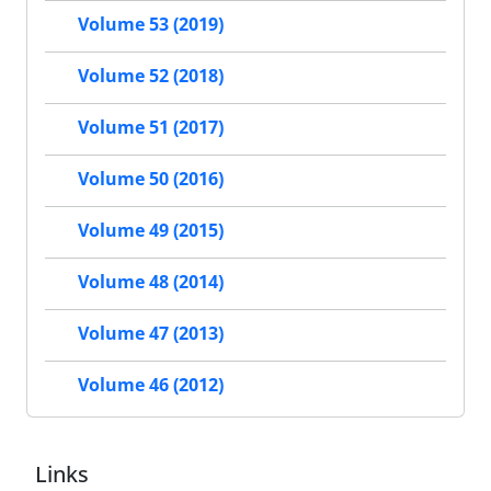
Volume 53 (2019)
Volume 52 (2018)
Volume 51 (2017)
Volume 50 (2016)
Volume 49 (2015)
Volume 48 (2014)
Volume 47 (2013)
Volume 46 (2012)
Links