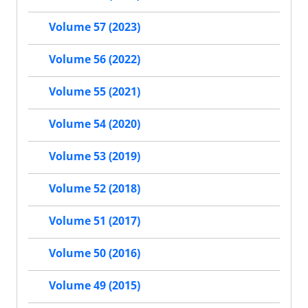
Volume 57 (2023)
Volume 56 (2022)
Volume 55 (2021)
Volume 54 (2020)
Volume 53 (2019)
Volume 52 (2018)
Volume 51 (2017)
Volume 50 (2016)
Volume 49 (2015)