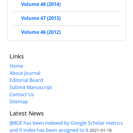
Volume 48 (2014)
Volume 47 (2013)
Volume 46 (2012)
Links
Home
About Journal
Editorial Board
Submit Manuscript
Contact Us
Sitemap
Latest News
IJMGE has been indexed by Google Scholar metrics
and h index has been assigned to it
2021-01-18