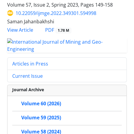
Volume 57, Issue 2, Spring 2023, Pages
149-158
10.22059/ijmge.2022.349301.594998
Saman Jahanbakhshi
PDF
View Article
1.78 M
Articles in Press
Current Issue
Journal Archive
Volume 60 (2026)
Volume 59 (2025)
Volume 58 (2024)