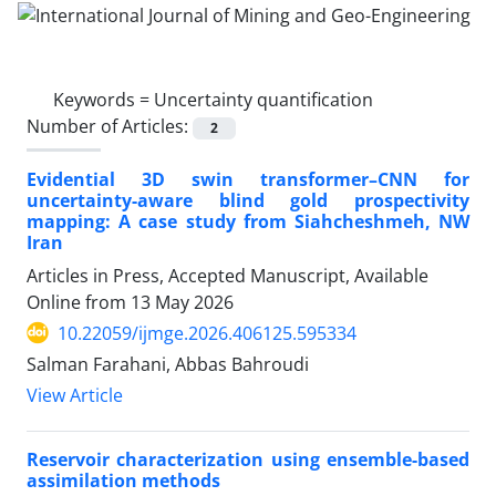
Keywords =
Uncertainty quantification
Number of Articles:
2
Evidential 3D swin transformer–CNN for
uncertainty-aware blind gold prospectivity
mapping: A case study from Siahcheshmeh, NW
Iran
Articles in Press, Accepted Manuscript, Available
Online from
13 May 2026
10.22059/ijmge.2026.406125.595334
Salman Farahani, Abbas Bahroudi
View Article
Reservoir characterization using ensemble-based
assimilation methods