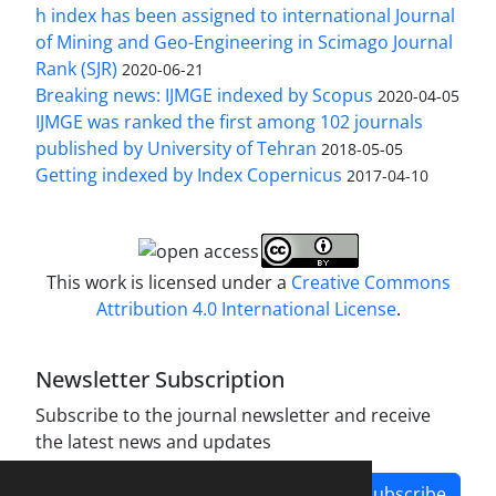
h index has been assigned to international Journal
of Mining and Geo-Engineering in Scimago Journal
Rank (SJR)
2020-06-21
Breaking news: IJMGE indexed by Scopus
2020-04-05
IJMGE was ranked the first among 102 journals
published by University of Tehran
2018-05-05
Getting indexed by Index Copernicus
2017-04-10
This work is licensed under a
Creative Commons
Attribution 4.0 International License
.
Newsletter Subscription
Subscribe to the journal newsletter and receive
the latest news and updates
Subscribe