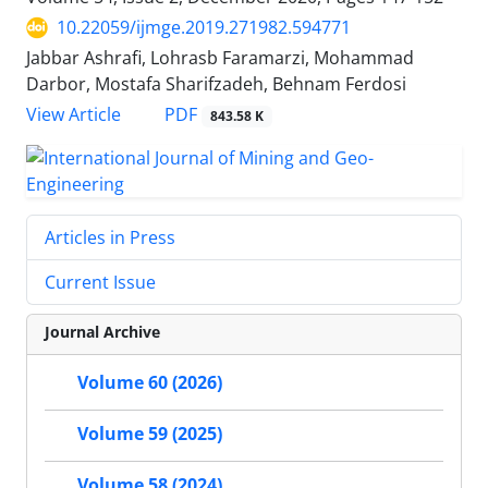
10.22059/ijmge.2019.271982.594771
Jabbar Ashrafi, Lohrasb Faramarzi, Mohammad
Darbor, Mostafa Sharifzadeh, Behnam Ferdosi
PDF
View Article
843.58 K
Articles in Press
Current Issue
Journal Archive
Volume 60 (2026)
Volume 59 (2025)
Volume 58 (2024)