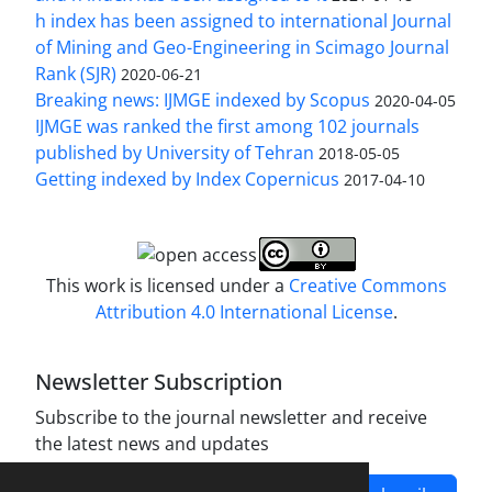
h index has been assigned to international Journal
of Mining and Geo-Engineering in Scimago Journal
Rank (SJR)
2020-06-21
Breaking news: IJMGE indexed by Scopus
2020-04-05
IJMGE was ranked the first among 102 journals
published by University of Tehran
2018-05-05
Getting indexed by Index Copernicus
2017-04-10
This work is licensed under a
Creative Commons
Attribution 4.0 International License
.
Newsletter Subscription
Subscribe to the journal newsletter and receive
the latest news and updates