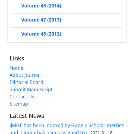
Volume 48 (2014)
Volume 47 (2013)
Volume 46 (2012)
Links
Home
About Journal
Editorial Board
Submit Manuscript
Contact Us
Sitemap
Latest News
IJMGE has been indexed by Google Scholar metrics
and h index has been assigned to it
2021-01-18