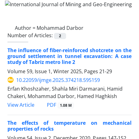
Author =
Mohammad Darbor
Number of Articles:
2
The influence of fiber-reinforced shotcrete on the
ground settlement in tunnel excavation: A case
study of Tabriz metro line 2
Volume 59, Issue 1, Winter 2025, Pages
21-29
10.22059/ijmge.2025.374218.595159
Erfan Khoshzaher, Shahla Miri Darmarani, Hamid
Chakeri, Mohammad Darbor, Hamed Haghkish
PDF
View Article
1.08 M
The effects of temperature on mechanical
properties of rocks
Volume 54, Issue 2, December 2020, Pages
147-152