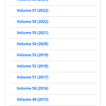
Volume 57 (2023)
Volume 56 (2022)
Volume 55 (2021)
Volume 54 (2020)
Volume 53 (2019)
Volume 52 (2018)
Volume 51 (2017)
Volume 50 (2016)
Volume 49 (2015)