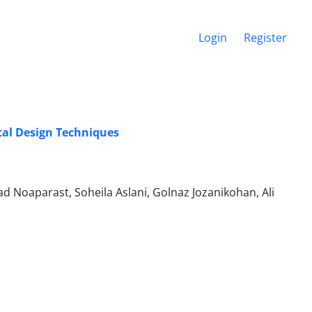
Login
Register
ntal Design Techniques
d Noaparast, Soheila Aslani, Golnaz Jozanikohan, Ali