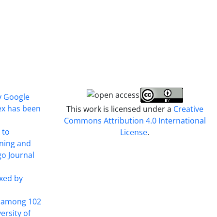
y Google
ex has been
This work is licensed under a
Creative
Commons Attribution 4.0 International
 to
License
.
ining and
o Journal
xed by
t among 102
ersity of