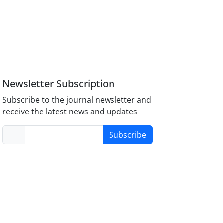
Newsletter Subscription
Subscribe to the journal newsletter and
receive the latest news and updates
Subscribe