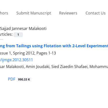
thors
Submit Manuscript
Reviewers
Contact Us
Sajjad Jannesar Malakooti
rticles:
1
ing from Tailings using Flotation with 2-Level Experime
ssue 1, Spring 2012, Pages
1-13
/ijmge.2012.30511
sar Malakooti, Amin Joudaki, Sied Ziaedin Shafaei, Mohamma
PDF
990.33 K