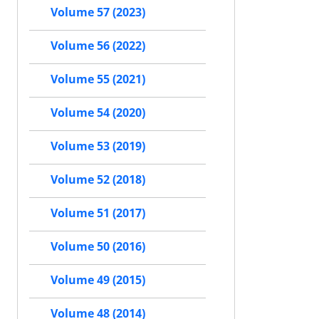
Volume 57 (2023)
Volume 56 (2022)
Volume 55 (2021)
Volume 54 (2020)
Volume 53 (2019)
Volume 52 (2018)
Volume 51 (2017)
Volume 50 (2016)
Volume 49 (2015)
Volume 48 (2014)