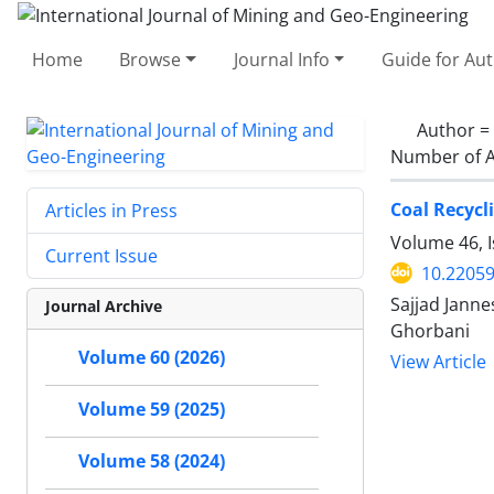
Home
Browse
Journal Info
Guide for Au
Author =
Number of A
Coal Recycl
Articles in Press
Volume 46, I
Current Issue
10.22059
Sajjad Janne
Journal Archive
Ghorbani
Volume 60 (2026)
View Article
Volume 59 (2025)
Volume 58 (2024)