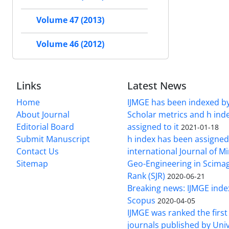
Volume 47 (2013)
Volume 46 (2012)
Links
Latest News
Home
IJMGE has been indexed b
About Journal
Scholar metrics and h ind
Editorial Board
assigned to it
2021-01-18
Submit Manuscript
h index has been assigned
Contact Us
international Journal of M
Sitemap
Geo-Engineering in Scimag
Rank (SJR)
2020-06-21
Breaking news: IJMGE inde
Scopus
2020-04-05
IJMGE was ranked the firs
journals published by Univ