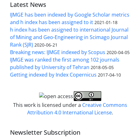
Latest News
IJMGE has been indexed by Google Scholar metrics
and h index has been assigned to it
2021-01-18
h index has been assigned to international Journal
of Mining and Geo-Engineering in Scimago Journal
Rank (SJR)
2020-06-21
Breaking news: IJMGE indexed by Scopus
2020-04-05
IJMGE was ranked the first among 102 journals
published by University of Tehran
2018-05-05
Getting indexed by Index Copernicus
2017-04-10
This work is licensed under a
Creative Commons
Attribution 4.0 International License
.
Newsletter Subscription