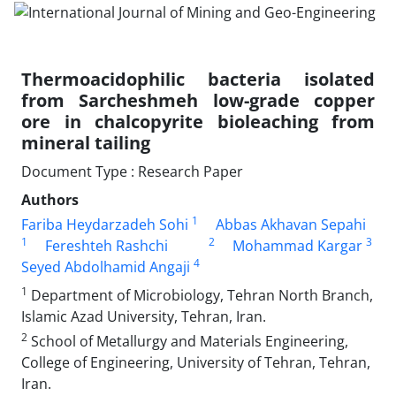
Thermoacidophilic bacteria isolated
from Sarcheshmeh low-grade copper
ore in chalcopyrite bioleaching from
mineral tailing
Document Type : Research Paper
Authors
1
Fariba Heydarzadeh Sohi
Abbas Akhavan Sepahi
1
2
3
Fereshteh Rashchi
Mohammad Kargar
4
Seyed Abdolhamid Angaji
1
Department of Microbiology, Tehran North Branch,
Islamic Azad University, Tehran, Iran.
2
School of Metallurgy and Materials Engineering,
College of Engineering, University of Tehran, Tehran,
Iran.