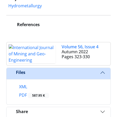
Hydrometallurgy
References
Volume 56, Issue 4
Autumn 2022
Pages
323-330
Files
XML
PDF
587.95 K
Share