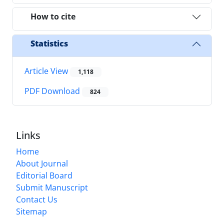
How to cite
Statistics
Article View
1,118
PDF Download
824
Links
Home
About Journal
Editorial Board
Submit Manuscript
Contact Us
Sitemap