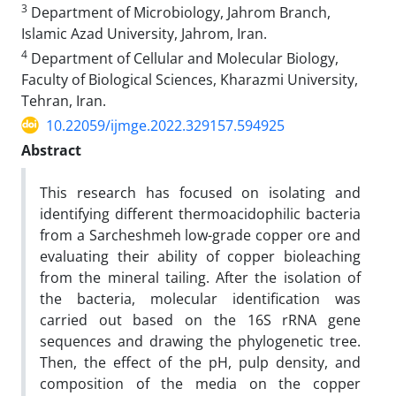
3
Department of Microbiology, Jahrom Branch,
Islamic Azad University, Jahrom, Iran.
4
Department of Cellular and Molecular Biology,
Faculty of Biological Sciences, Kharazmi University,
Tehran, Iran.
10.22059/ijmge.2022.329157.594925
Abstract
This research has focused on isolating and
identifying different thermoacidophilic bacteria
from a Sarcheshmeh low-grade copper ore and
evaluating their ability of copper bioleaching
from the mineral tailing. After the isolation of
the bacteria, molecular identification was
carried out based on the 16S rRNA gene
sequences and drawing the phylogenetic tree.
Then, the effect of the pH, pulp density, and
composition of the media on the copper