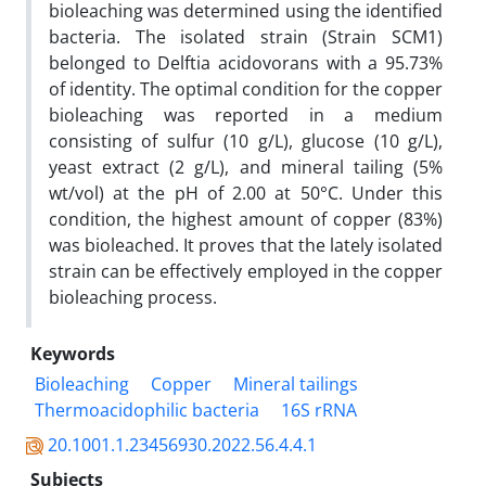
bioleaching was determined using the identified
bacteria. The isolated strain (Strain SCM1)
belonged to Delftia acidovorans with a 95.73%
of identity. The optimal condition for the copper
bioleaching was reported in a medium
consisting of sulfur (10 g/L), glucose (10 g/L),
yeast extract (2 g/L), and mineral tailing (5%
wt/vol) at the pH of 2.00 at 50°C. Under this
condition, the highest amount of copper (83%)
was bioleached. It proves that the lately isolated
strain can be effectively employed in the copper
bioleaching process.
Keywords
Bioleaching
Copper
Mineral tailings
Thermoacidophilic bacteria
16S rRNA
20.1001.1.23456930.2022.56.4.4.1
Subjects