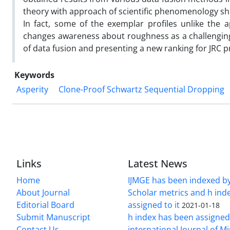
theory with approach of scientific phenomenology sho
In fact, some of the exemplar profiles unlike the
changes awareness about roughness as a challenging
of data fusion and presenting a new ranking for JRC pr
Keywords
Asperity
Clone-Proof Schwartz Sequential Dropping
Links
Latest News
Home
IJMGE has been indexed b
About Journal
Scholar metrics and h ind
Editorial Board
assigned to it
2021-01-18
Submit Manuscript
h index has been assigned
Contact Us
international Journal of M