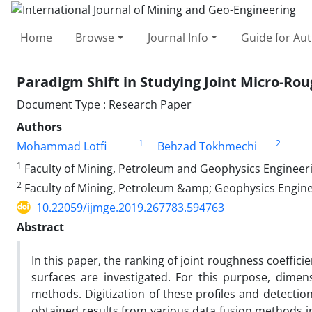
Home
Browse
Journal Info
Guide for Au
Paradigm Shift in Studying Joint Micro-Ro
Document Type : Research Paper
Authors
1
2
Mohammad Lotfi
Behzad Tokhmechi
1
Faculty of Mining, Petroleum and Geophysics Engineeri
2
Faculty of Mining, Petroleum &amp; Geophysics Engine
10.22059/ijmge.2019.267783.594763
Abstract
In this paper, the ranking of joint roughness coeffici
surfaces are investigated. For this purpose, dimen
methods. Digitization of these profiles and detectio
obtained results from various data fusion methods 