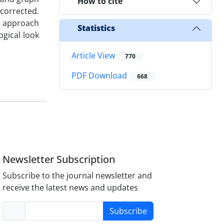
How to cite
 corrected.
s approach
Statistics
gical look
Article View
770
PDF Download
668
Newsletter Subscription
Subscribe to the journal newsletter and
receive the latest news and updates
Subscribe