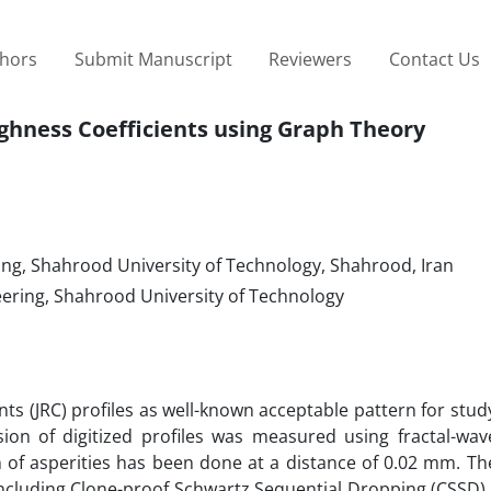
thors
Submit Manuscript
Reviewers
Contact Us
ughness Coefficients using Graph Theory
ng, Shahrood University of Technology, Shahrood, Iran
ering, Shahrood University of Technology
ents (JRC) profiles as well-known acceptable pattern for stu
sion of digitized profiles was measured using fractal-wav
n of asperities has been done at a distance of 0.02 mm. Th
including Clone-proof Schwartz Sequential Dropping (CSSD)