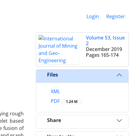
Login
Register
Volume 53, Issue
2
December 2019
Pages
165-174
Files
XML
PDF
1.24 M
dying rough
Share
elet based
e fusion of
 and graph