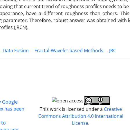
wing that current trend of roughness profiles needs to be
 appearance, have a different roughness than others. Thi
 parameter. Therefore, robust answer was obtained with lo
ofiles (JRCN).
Data Fusion
Fractal-Wavelet based Methods
JRC
y Google
ex has been
This work is licensed under a
Creative
Commons Attribution 4.0 International
 to
License
.
ining and