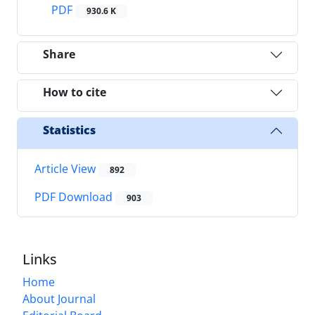
PDF
930.6 K
Share
How to cite
Statistics
Article View
892
PDF Download
903
Links
Home
About Journal