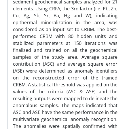
sediment geochemical samples analyzed for 21
elements. Using CRFA, the 3rd factor (i.e. Pb, Zn,
Cu, Ag, Sb, Sr, Ba, Hg and W), indicating
epithermal mineralization in the area, was
considered as an input set to CRBM. The best-
performed CRBM with 80 hidden units and
stabilized parameters at 150 iterations was
finalized and trained on all the geochemical
samples of the study area. Average square
contribution (ASC) and average square error
(ASE) were determined as anomaly identifiers
on the reconstructed error of the trained
CRBM. A statistical threshold was applied on the
values of the criteria (ASC & ASE) and the
resulting outputs were mapped to delineate the
anomalous samples. The maps indicated that
ASC and ASE have the same performance in the
multivariate geochemical anomaly recognition.
The anomalies were spatially confirmed with