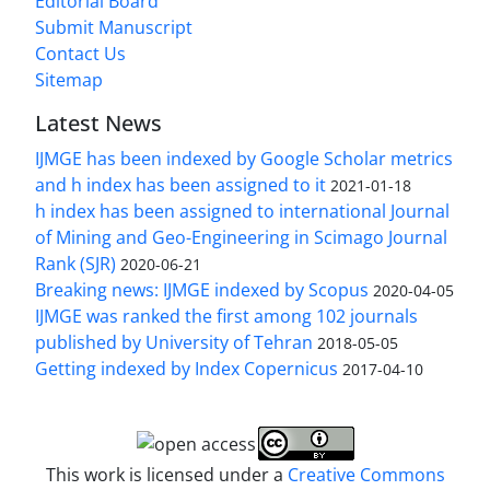
Editorial Board
Submit Manuscript
Contact Us
Sitemap
Latest News
IJMGE has been indexed by Google Scholar metrics
and h index has been assigned to it
2021-01-18
h index has been assigned to international Journal
of Mining and Geo-Engineering in Scimago Journal
Rank (SJR)
2020-06-21
Breaking news: IJMGE indexed by Scopus
2020-04-05
IJMGE was ranked the first among 102 journals
published by University of Tehran
2018-05-05
Getting indexed by Index Copernicus
2017-04-10
This work is licensed under a
Creative Commons