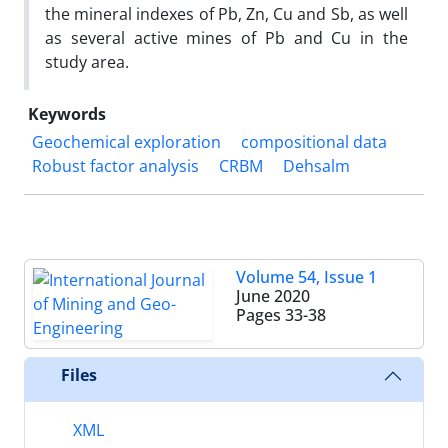
the mineral indexes of Pb, Zn, Cu and Sb, as well
as several active mines of Pb and Cu in the
study area.
Keywords
Geochemical exploration
compositional data
Robust factor analysis
CRBM
Dehsalm
Volume 54, Issue 1
June 2020
Pages
33-38
Files
XML