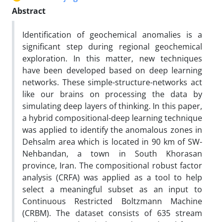
Abstract
Identification of geochemical anomalies is a
significant step during regional geochemical
exploration. In this matter, new techniques
have been developed based on deep learning
networks. These simple-structure-networks act
like our brains on processing the data by
simulating deep layers of thinking. In this paper,
a hybrid compositional-deep learning technique
was applied to identify the anomalous zones in
Dehsalm area which is located in 90 km of SW-
Nehbandan, a town in South Khorasan
province, Iran. The compositional robust factor
analysis (CRFA) was applied as a tool to help
select a meaningful subset as an input to
Continuous Restricted Boltzmann Machine
(CRBM). The dataset consists of 635 stream