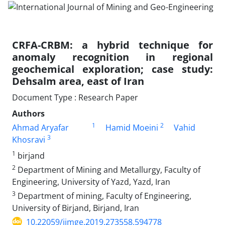
CRFA-CRBM: a hybrid technique for
anomaly recognition in regional
geochemical exploration; case study:
Dehsalm area, east of Iran
Document Type : Research Paper
Authors
1
2
Ahmad Aryafar
Hamid Moeini
Vahid
3
Khosravi
1
birjand
2
Department of Mining and Metallurgy, Faculty of
Engineering, University of Yazd, Yazd, Iran
3
Department of mining, Faculty of Engineering,
University of Birjand, Birjand, Iran
10.22059/ijmge.2019.273558.594778