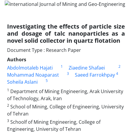
Investigating the effects of particle size
and dosage of talc nanoparticles as a
novel solid collector in quartz flotation
Document Type : Research Paper
Authors
1
2
Abdolmotaleb Hajati
Ziaedine Shafaei
3
4
Mohammad Noaparast
Saeed Farrokhpay
5
Soheila Aslani
1
Department of Mining Engineering, Arak University
of Technology, Arak, Iran
2
School of Mining, College of Engineering, University
of Tehran
3
Schoolf of Mining Engineering, College of
Engineering, University of Tehran