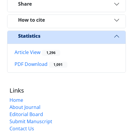
Share
How to cite
Statistics
Article View
1,296
PDF Download
1,091
Links
Home
About Journal
Editorial Board
Submit Manuscript
Contact Us