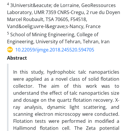
4
3Universit&eacute; de Lorraine, GeoRessources
Laboratory, UMR 7359 CNRS-Cregu, 2 rue du Doyen
Marcel Roubault, TSA 70605, F54518,
Vand&oelig;uvre-l&egrave;s-Nancy, France
5
School of Mining Engineering, College of
Engineering, University of Tehran, Tehran, Iran
10.22059/ijmge.2018.245520.594705
Abstract
In this study, hydrophobic talc nanoparticles
were applied as a novel class of solid flotation
collector. The aim of this work was to
understand the effect of talc nanoparticles size
and dosage on the quartz flotation recovery. X-
ray analysis, dynamic light scattering, and
scanning electron microscopy were conducted.
Flotation tests were performed in modified a
Hallimond flotation cell. The Zeta potential