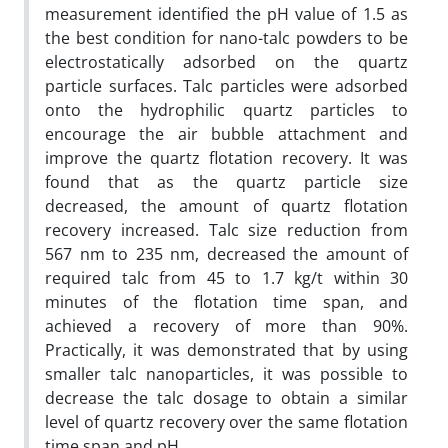
measurement identified the pH value of 1.5 as
the best condition for nano-talc powders to be
electrostatically adsorbed on the quartz
particle surfaces. Talc particles were adsorbed
onto the hydrophilic quartz particles to
encourage the air bubble attachment and
improve the quartz flotation recovery. It was
found that as the quartz particle size
decreased, the amount of quartz flotation
recovery increased. Talc size reduction from
567 nm to 235 nm, decreased the amount of
required talc from 45 to 1.7 kg/t within 30
minutes of the flotation time span, and
achieved a recovery of more than 90%.
Practically, it was demonstrated that by using
smaller talc nanoparticles, it was possible to
decrease the talc dosage to obtain a similar
level of quartz recovery over the same flotation
time span and pH.