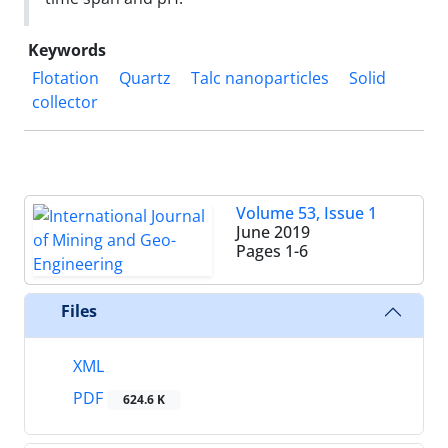
Keywords
Flotation
Quartz
Talc nanoparticles
Solid
collector
Volume 53, Issue 1
June 2019
Pages
1-6
Files
XML
PDF
624.6 K