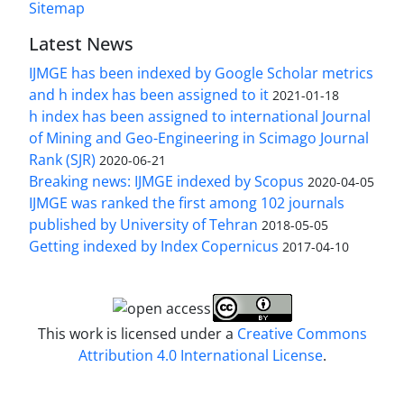
Sitemap
Latest News
IJMGE has been indexed by Google Scholar metrics
and h index has been assigned to it
2021-01-18
h index has been assigned to international Journal
of Mining and Geo-Engineering in Scimago Journal
Rank (SJR)
2020-06-21
Breaking news: IJMGE indexed by Scopus
2020-04-05
IJMGE was ranked the first among 102 journals
published by University of Tehran
2018-05-05
Getting indexed by Index Copernicus
2017-04-10
This work is licensed under a
Creative Commons
Attribution 4.0 International License
.