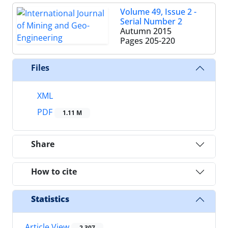
Volume 49, Issue 2 -
Serial Number 2
Autumn 2015
Pages
205-220
Files
XML
PDF
1.11 M
Share
How to cite
Statistics
Article View
2,307