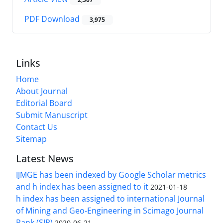
PDF Download
3,975
Links
Home
About Journal
Editorial Board
Submit Manuscript
Contact Us
Sitemap
Latest News
IJMGE has been indexed by Google Scholar metrics
and h index has been assigned to it
2021-01-18
h index has been assigned to international Journal
of Mining and Geo-Engineering in Scimago Journal
Rank (SJR)
2020-06-21