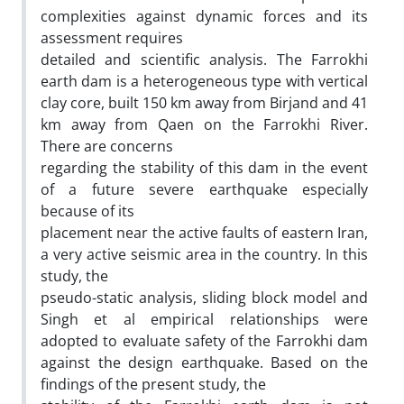
complexities against dynamic forces and its
assessment requires
detailed and scientific analysis. The Farrokhi
earth dam is a heterogeneous type with vertical
clay core, built 150 km away from Birjand and 41
km away from Qaen on the Farrokhi River.
There are concerns
regarding the stability of this dam in the event
of a future severe earthquake especially
because of its
placement near the active faults of eastern Iran,
a very active seismic area in the country. In this
study, the
pseudo-static analysis, sliding block model and
Singh et al empirical relationships were
adopted to evaluate safety of the Farrokhi dam
against the design earthquake. Based on the
findings of the present study, the