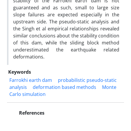
stability of the Farrokhi earth dam is not
guaranteed and as such, small to large size
slope failures are expected especially in the
upstream side. The pseudo-static analysis and
the Singh et al empirical relationships revealed
similar conclusions about the stability condition
of this dam, while the sliding block method
underestimated the earthquake related
deformations.
Keywords
Farrokhi earth dam
probabilistic pseudo-static
analysis
deformation based methods
Monte
Carlo simulation
References