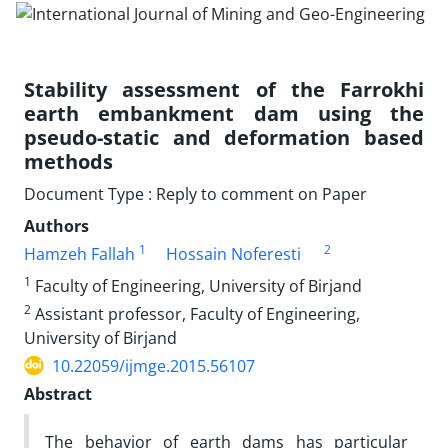
Stability assessment of the Farrokhi
earth embankment dam using the
pseudo-static and deformation based
methods
Document Type : Reply to comment on Paper
Authors
1
2
Hamzeh Fallah
Hossain Noferesti
1
Faculty of Engineering, University of Birjand
2
Assistant professor, Faculty of Engineering,
University of Birjand
10.22059/ijmge.2015.56107
Abstract
The behavior of earth dams has particular