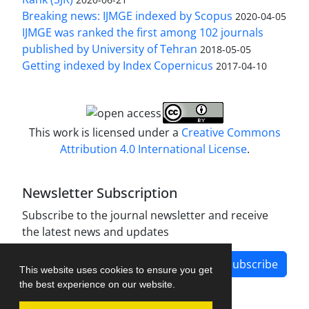
Breaking news: IJMGE indexed by Scopus
2020-04-05
IJMGE was ranked the first among 102 journals
published by University of Tehran
2018-05-05
Getting indexed by Index Copernicus
2017-04-10
This work is licensed under a
Creative Commons
Attribution 4.0 International License
.
Newsletter Subscription
Subscribe to the journal newsletter and receive
the latest news and updates
Subscribe
This website uses cookies to ensure you get
the best experience on our website.