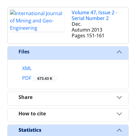
Volume 47, Issue 2 -
Serial Number 2
Dec.
Autumn 2013
Pages
151-161
Files
XML
PDF
673.43 K
Share
How to cite
Statistics