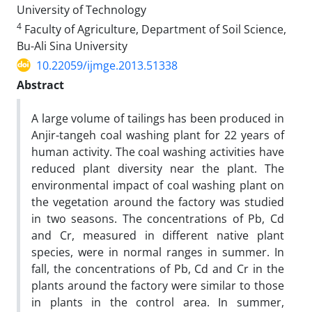
University of Technology
4
Faculty of Agriculture, Department of Soil Science,
Bu-Ali Sina University
10.22059/ijmge.2013.51338
Abstract
A large volume of tailings has been produced in
Anjir-tangeh coal washing plant for 22 years of
human activity. The coal washing activities have
reduced plant diversity near the plant. The
environmental impact of coal washing plant on
the vegetation around the factory was studied
in two seasons. The concentrations of Pb, Cd
and Cr, measured in different native plant
species, were in normal ranges in summer. In
fall, the concentrations of Pb, Cd and Cr in the
plants around the factory were similar to those
in plants in the control area. In summer,