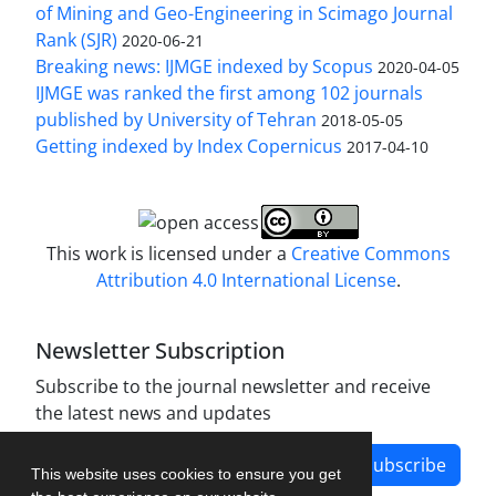
of Mining and Geo-Engineering in Scimago Journal
Rank (SJR)
2020-06-21
Breaking news: IJMGE indexed by Scopus
2020-04-05
IJMGE was ranked the first among 102 journals
published by University of Tehran
2018-05-05
Getting indexed by Index Copernicus
2017-04-10
This work is licensed under a
Creative Commons
Attribution 4.0 International License
.
Newsletter Subscription
Subscribe to the journal newsletter and receive
the latest news and updates
Subscribe
This website uses cookies to ensure you get