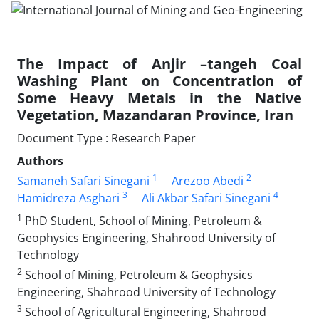
The Impact of Anjir –tangeh Coal
Washing Plant on Concentration of
Some Heavy Metals in the Native
Vegetation, Mazandaran Province, Iran
Document Type : Research Paper
Authors
1
2
Samaneh Safari Sinegani
Arezoo Abedi
3
4
Hamidreza Asghari
Ali Akbar Safari Sinegani
1
PhD Student, School of Mining, Petroleum &
Geophysics Engineering, Shahrood University of
Technology
2
School of Mining, Petroleum & Geophysics
Engineering, Shahrood University of Technology
3
School of Agricultural Engineering, Shahrood