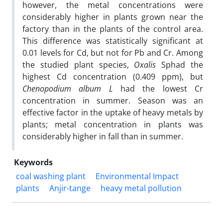
however, the metal concentrations were
considerably higher in plants grown near the
factory than in the plants of the control area.
This difference was statistically significant at
0.01 levels for Cd, but not for Pb and Cr. Among
the studied plant species,
Oxalis
Sphad the
highest Cd concentration (0.409 ppm), but
Chenopodium album L
had the lowest Cr
concentration in summer. Season was an
effective factor in the uptake of heavy metals by
plants; metal concentration in plants was
considerably higher in fall than in summer.
Keywords
coal washing plant
Environmental Impact
plants
Anjir-tange
heavy metal pollution