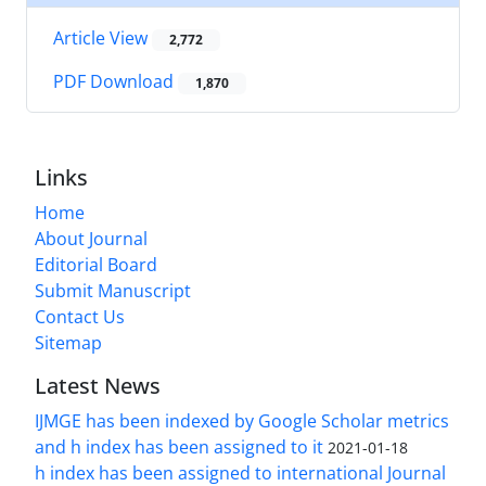
Article View
2,772
PDF Download
1,870
Links
Home
About Journal
Editorial Board
Submit Manuscript
Contact Us
Sitemap
Latest News
IJMGE has been indexed by Google Scholar metrics
and h index has been assigned to it
2021-01-18
h index has been assigned to international Journal