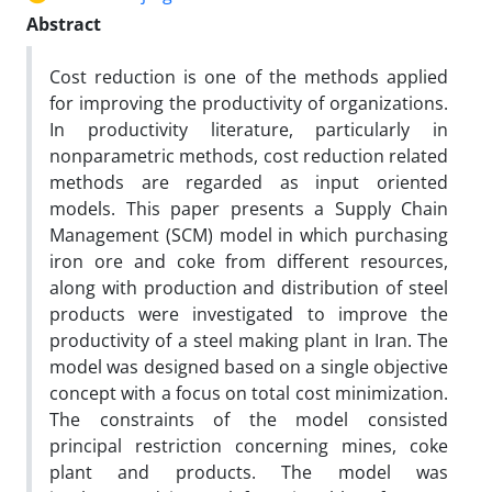
Abstract
Cost reduction is one of the methods applied
for improving the productivity of organizations.
In productivity literature, particularly in
nonparametric methods, cost reduction related
methods are regarded as input oriented
models. This paper presents a Supply Chain
Management (SCM) model in which purchasing
iron ore and coke from different resources,
along with production and distribution of steel
products were investigated to improve the
productivity of a steel making plant in Iran. The
model was designed based on a single objective
concept with a focus on total cost minimization.
The constraints of the model consisted
principal restriction concerning mines, coke
plant and products. The model was