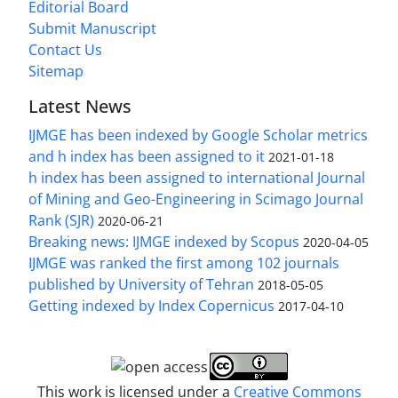
Editorial Board
Submit Manuscript
Contact Us
Sitemap
Latest News
IJMGE has been indexed by Google Scholar metrics
and h index has been assigned to it
2021-01-18
h index has been assigned to international Journal
of Mining and Geo-Engineering in Scimago Journal
Rank (SJR)
2020-06-21
Breaking news: IJMGE indexed by Scopus
2020-04-05
IJMGE was ranked the first among 102 journals
published by University of Tehran
2018-05-05
Getting indexed by Index Copernicus
2017-04-10
This work is licensed under a
Creative Commons