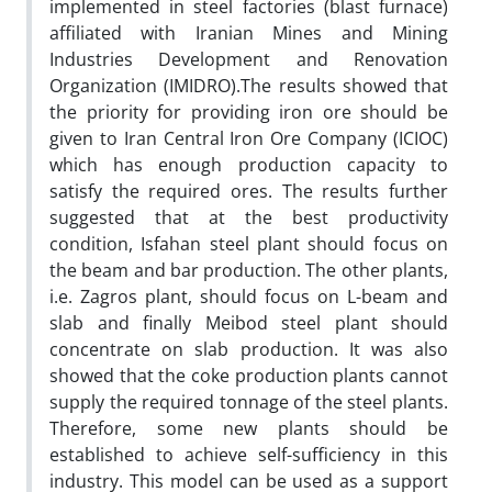
implemented in steel factories (blast furnace)
affiliated with Iranian Mines and Mining
Industries Development and Renovation
Organization (IMIDRO).The results showed that
the priority for providing iron ore should be
given to Iran Central Iron Ore Company (ICIOC)
which has enough production capacity to
satisfy the required ores. The results further
suggested that at the best productivity
condition, Isfahan steel plant should focus on
the beam and bar production. The other plants,
i.e. Zagros plant, should focus on L-beam and
slab and finally Meibod steel plant should
concentrate on slab production. It was also
showed that the coke production plants cannot
supply the required tonnage of the steel plants.
Therefore, some new plants should be
established to achieve self-sufficiency in this
industry. This model can be used as a support