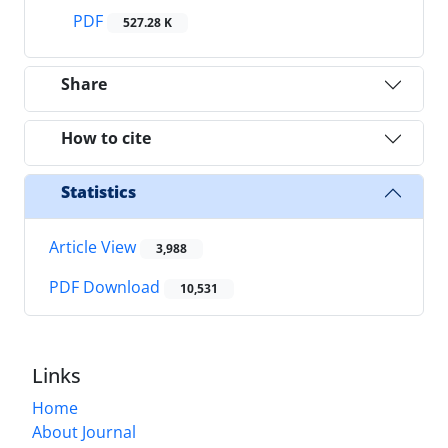
PDF
527.28 K
Share
How to cite
Statistics
Article View
3,988
PDF Download
10,531
Links
Home
About Journal