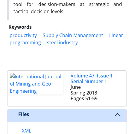
tool for decision-makers at strategic and
tactical decision levels.
Keywords
productivity
Supply Chain Management
Linear
programming
steel industry
Volume 47, Issue 1 -
Serial Number 1
June
Spring 2013
Pages
51-59
Files
XML