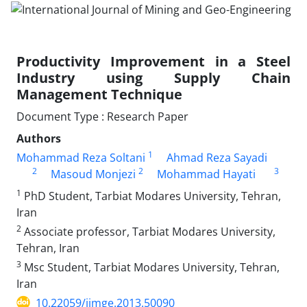
Productivity Improvement in a Steel
Industry using Supply Chain
Management Technique
Document Type : Research Paper
Authors
1
Mohammad Reza Soltani
Ahmad Reza Sayadi
2
2
3
Masoud Monjezi
Mohammad Hayati
1
PhD Student, Tarbiat Modares University, Tehran,
Iran
2
Associate professor, Tarbiat Modares University,
Tehran, Iran
3
Msc Student, Tarbiat Modares University, Tehran,
Iran
10.22059/ijmge.2013.50090