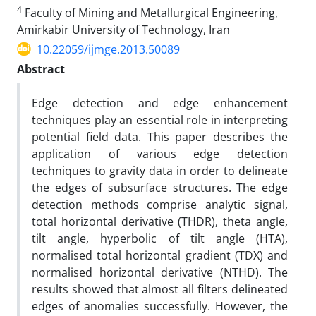
4
Faculty of Mining and Metallurgical Engineering,
Amirkabir University of Technology, Iran
10.22059/ijmge.2013.50089
Abstract
Edge detection and edge enhancement
techniques play an essential role in interpreting
potential field data. This paper describes the
application of various edge detection
techniques to gravity data in order to delineate
the edges of subsurface structures. The edge
detection methods comprise analytic signal,
total horizontal derivative (THDR), theta angle,
tilt angle, hyperbolic of tilt angle (HTA),
normalised total horizontal gradient (TDX) and
normalised horizontal derivative (NTHD). The
results showed that almost all filters delineated
edges of anomalies successfully. However, the