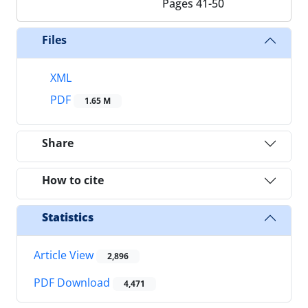
Pages
41-50
Files
XML
PDF
1.65 M
Share
How to cite
Statistics
Article View
2,896
PDF Download
4,471