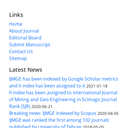
Links
Home
About Journal
Editorial Board
Submit Manuscript
Contact Us
Sitemap
Latest News
IJMGE has been indexed by Google Scholar metrics
and h index has been assigned to it
2021-01-18
h index has been assigned to international Journal
of Mining and Geo-Engineering in Scimago Journal
Rank (SJR)
2020-06-21
Breaking news: IJMGE indexed by Scopus
2020-04-05
IJMGE was ranked the first among 102 journals
published by University of Tehran
2018-05-05