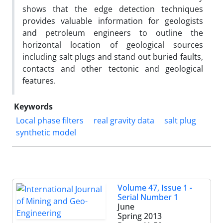
shows that the edge detection techniques
provides valuable information for geologists
and petroleum engineers to outline the
horizontal location of geological sources
including salt plugs and stand out buried faults,
contacts and other tectonic and geological
features.
Keywords
Local phase filters
real gravity data
salt plug
synthetic model
Volume 47, Issue 1 -
Serial Number 1
June
Spring 2013