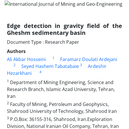
Edge detection in gravity field of the
Gheshm sedimentary basin
Document Type : Research Paper
Authors
1
Ali Akbar Hosseini
Faramarz Doulati Ardejani
2
3
Seyed Hashem Tabatabaie
Ardeshir
4
Hezarkhani
1
Department of Mining Engineering, Science and
Research Branch, Islamic Azad University, Tehran,
Iran
2
Faculty of Mining, Petroleum and Geophysics,
Shahrood University of Technology, Shahrood Iran
3
P.O.Box: 36155-316, Shahrood, Iran.Exploration
Division, National Iranian Oil Company, Tehran, Iran