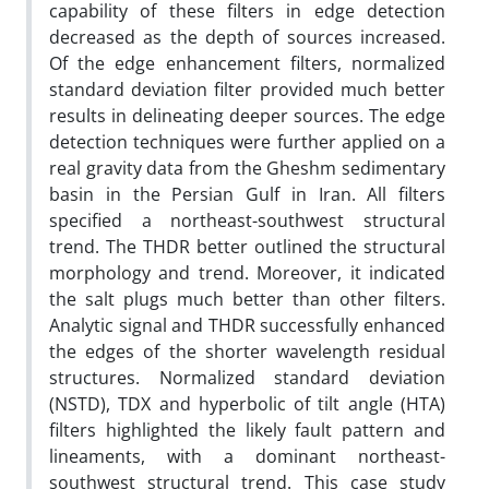
capability of these filters in edge detection
decreased as the depth of sources increased.
Of the edge enhancement filters, normalized
standard deviation filter provided much better
results in delineating deeper sources. The edge
detection techniques were further applied on a
real gravity data from the Gheshm sedimentary
basin in the Persian Gulf in Iran. All filters
specified a northeast-southwest structural
trend. The THDR better outlined the structural
morphology and trend. Moreover, it indicated
the salt plugs much better than other filters.
Analytic signal and THDR successfully enhanced
the edges of the shorter wavelength residual
structures. Normalized standard deviation
(NSTD), TDX and hyperbolic of tilt angle (HTA)
filters highlighted the likely fault pattern and
lineaments, with a dominant northeast-
southwest structural trend. This case study