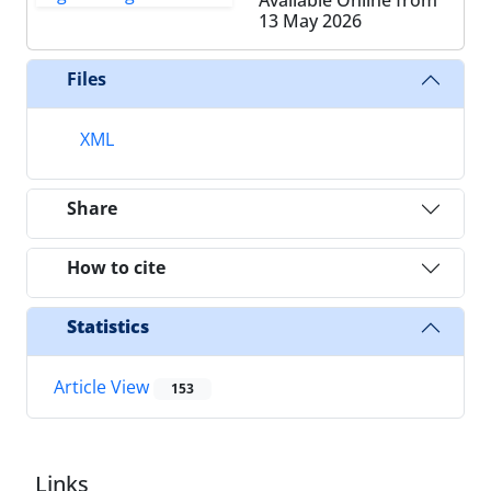
13 May 2026
Files
XML
Share
How to cite
Statistics
Article View
153
Links