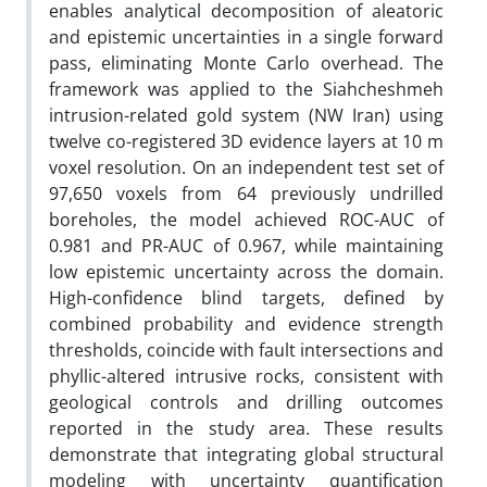
enables analytical decomposition of aleatoric
and epistemic uncertainties in a single forward
pass, eliminating Monte Carlo overhead. The
framework was applied to the Siahcheshmeh
intrusion-related gold system (NW Iran) using
twelve co-registered 3D evidence layers at 10 m
voxel resolution. On an independent test set of
97,650 voxels from 64 previously undrilled
boreholes, the model achieved ROC-AUC of
0.981 and PR-AUC of 0.967, while maintaining
low epistemic uncertainty across the domain.
High-confidence blind targets, defined by
combined probability and evidence strength
thresholds, coincide with fault intersections and
phyllic-altered intrusive rocks, consistent with
geological controls and drilling outcomes
reported in the study area. These results
demonstrate that integrating global structural
modeling with uncertainty quantification