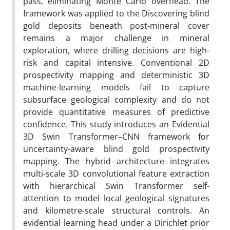
pass, eliminating Monte Carlo overhead. The
framework was applied to the Discovering blind
gold deposits beneath post-mineral cover
remains a major challenge in mineral
exploration, where drilling decisions are high-
risk and capital intensive. Conventional 2D
prospectivity mapping and deterministic 3D
machine-learning models fail to capture
subsurface geological complexity and do not
provide quantitative measures of predictive
confidence. This study introduces an Evidential
3D Swin Transformer–CNN framework for
uncertainty-aware blind gold prospectivity
mapping. The hybrid architecture integrates
multi-scale 3D convolutional feature extraction
with hierarchical Swin Transformer self-
attention to model local geological signatures
and kilometre-scale structural controls. An
evidential learning head under a Dirichlet prior