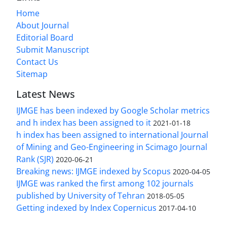
Home
About Journal
Editorial Board
Submit Manuscript
Contact Us
Sitemap
Latest News
IJMGE has been indexed by Google Scholar metrics
and h index has been assigned to it
2021-01-18
h index has been assigned to international Journal
of Mining and Geo-Engineering in Scimago Journal
Rank (SJR)
2020-06-21
Breaking news: IJMGE indexed by Scopus
2020-04-05
IJMGE was ranked the first among 102 journals
published by University of Tehran
2018-05-05
Getting indexed by Index Copernicus
2017-04-10