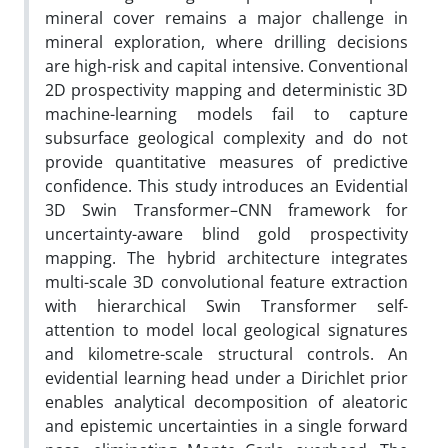
mineral cover remains a major challenge in
mineral exploration, where drilling decisions
are high-risk and capital intensive. Conventional
2D prospectivity mapping and deterministic 3D
machine-learning models fail to capture
subsurface geological complexity and do not
provide quantitative measures of predictive
confidence. This study introduces an Evidential
3D Swin Transformer–CNN framework for
uncertainty-aware blind gold prospectivity
mapping. The hybrid architecture integrates
multi-scale 3D convolutional feature extraction
with hierarchical Swin Transformer self-
attention to model local geological signatures
and kilometre-scale structural controls. An
evidential learning head under a Dirichlet prior
enables analytical decomposition of aleatoric
and epistemic uncertainties in a single forward