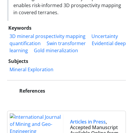
enables risk-informed 3D prospectivity mapping
in covered terranes.
Keywords
3D mineral prospectivity mapping
Uncertainty
quantification
Swin transformer
Evidential deep
learning
Gold mineralization
Subjects
Mineral Exploration
References
Articles in Press
,
Accepted Manuscript
Available Online from