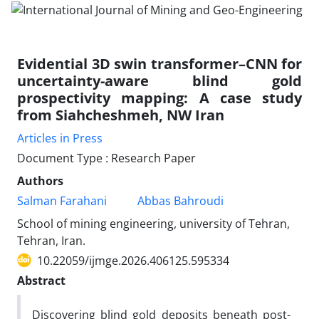
Evidential 3D swin transformer–CNN for
uncertainty-aware blind gold
prospectivity mapping: A case study
from Siahcheshmeh, NW Iran
Articles in Press
Document Type : Research Paper
Authors
Salman Farahani
Abbas Bahroudi
School of mining engineering, university of Tehran,
Tehran, Iran.
10.22059/ijmge.2026.406125.595334
Abstract
Discovering blind gold deposits beneath post-