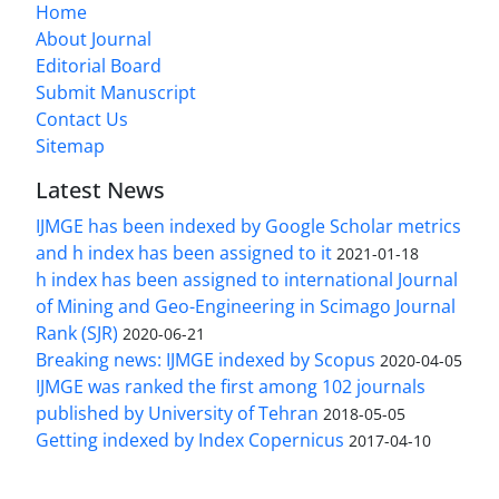
Home
About Journal
Editorial Board
Submit Manuscript
Contact Us
Sitemap
Latest News
IJMGE has been indexed by Google Scholar metrics
and h index has been assigned to it
2021-01-18
h index has been assigned to international Journal
of Mining and Geo-Engineering in Scimago Journal
Rank (SJR)
2020-06-21
Breaking news: IJMGE indexed by Scopus
2020-04-05
IJMGE was ranked the first among 102 journals
published by University of Tehran
2018-05-05
Getting indexed by Index Copernicus
2017-04-10