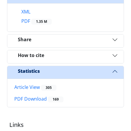
XML
PDF
1.35 M
Share
How to cite
Statistics
Article View
305
PDF Download
169
Links