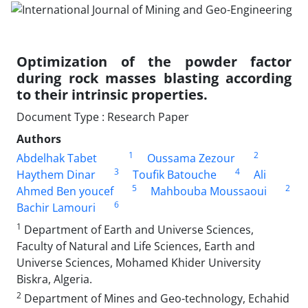
Optimization of the powder factor
during rock masses blasting according
to their intrinsic properties.
Document Type : Research Paper
Authors
1
2
Abdelhak Tabet
Oussama Zezour
3
4
Haythem Dinar
Toufik Batouche
Ali
5
2
Ahmed Ben youcef
Mahbouba Moussaoui
6
Bachir Lamouri
1
Department of Earth and Universe Sciences,
Faculty of Natural and Life Sciences, Earth and
Universe Sciences, Mohamed Khider University
Biskra, Algeria.
2
Department of Mines and Geo-technology, Echahid