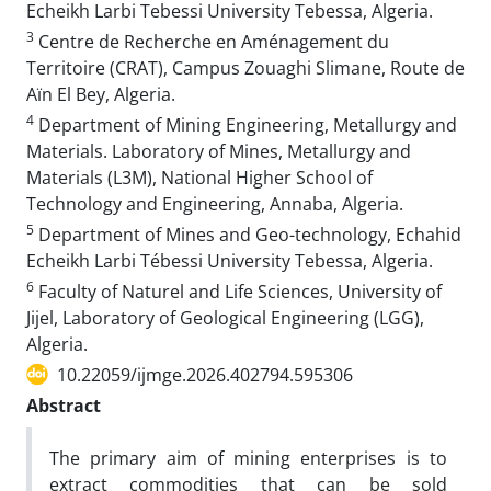
Echeikh Larbi Tebessi University Tebessa, Algeria.
3
Centre de Recherche en Aménagement du
Territoire (CRAT), Campus Zouaghi Slimane, Route de
Aïn El Bey, Algeria.
4
Department of Mining Engineering, Metallurgy and
Materials. Laboratory of Mines, Metallurgy and
Materials (L3M), National Higher School of
Technology and Engineering, Annaba, Algeria.
5
Department of Mines and Geo-technology, Echahid
Echeikh Larbi Tébessi University Tebessa, Algeria.
6
Faculty of Naturel and Life Sciences, University of
Jijel, Laboratory of Geological Engineering (LGG),
Algeria.
10.22059/ijmge.2026.402794.595306
Abstract
The primary aim of mining enterprises is to
extract commodities that can be sold