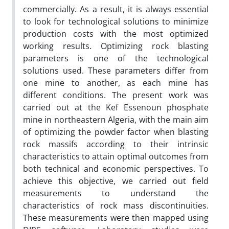
commercially. As a result, it is always essential
to look for technological solutions to minimize
production costs with the most optimized
working results. Optimizing rock blasting
parameters is one of the technological
solutions used. These parameters differ from
one mine to another, as each mine has
different conditions. The present work was
carried out at the Kef Essenoun phosphate
mine in northeastern Algeria, with the main aim
of optimizing the powder factor when blasting
rock massifs according to their intrinsic
characteristics to attain optimal outcomes from
both technical and economic perspectives. To
achieve this objective, we carried out field
measurements to understand the
characteristics of rock mass discontinuities.
These measurements were then mapped using