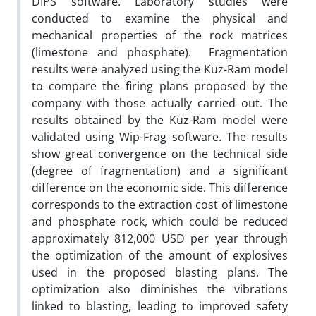
DIPS software. Laboratory studies were
conducted to examine the physical and
mechanical properties of the rock matrices
(limestone and phosphate). Fragmentation
results were analyzed using the Kuz-Ram model
to compare the firing plans proposed by the
company with those actually carried out. The
results obtained by the Kuz-Ram model were
validated using Wip-Frag software. The results
show great convergence on the technical side
(degree of fragmentation) and a significant
difference on the economic side. This difference
corresponds to the extraction cost of limestone
and phosphate rock, which could be reduced
approximately 812,000 USD per year through
the optimization of the amount of explosives
used in the proposed blasting plans. The
optimization also diminishes the vibrations
linked to blasting, leading to improved safety