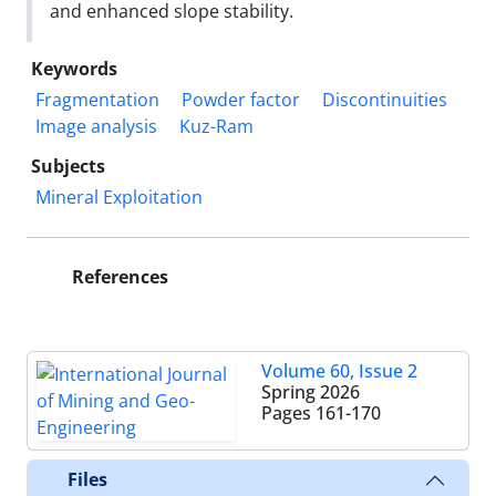
and enhanced slope stability.
Keywords
Fragmentation
Powder factor
Discontinuities
Image analysis
Kuz-Ram
Subjects
Mineral Exploitation
References
Volume 60, Issue 2
Spring 2026
Pages
161-170
Files