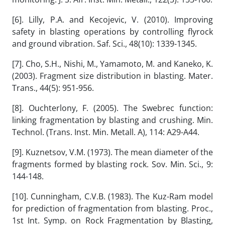
[6]. Lilly, P.A. and Kecojevic, V. (2010). Improving
safety in blasting operations by controlling flyrock
and ground vibration. Saf. Sci., 48(10): 1339-1345.
[7]. Cho, S.H., Nishi, M., Yamamoto, M. and Kaneko, K.
(2003). Fragment size distribution in blasting. Mater.
Trans., 44(5): 951-956.
[8]. Ouchterlony, F. (2005). The Swebrec function:
linking fragmentation by blasting and crushing. Min.
Technol. (Trans. Inst. Min. Metall. A), 114: A29-A44.
[9]. Kuznetsov, V.M. (1973). The mean diameter of the
fragments formed by blasting rock. Sov. Min. Sci., 9:
144-148.
[10]. Cunningham, C.V.B. (1983). The Kuz-Ram model
for prediction of fragmentation from blasting. Proc.,
1st Int. Symp. on Rock Fragmentation by Blasting,