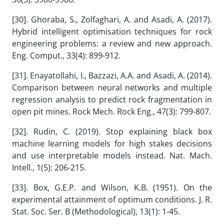
[30]. Ghoraba, S., Zolfaghari, A. and Asadi, A. (2017).
Hybrid intelligent optimisation techniques for rock
engineering problems: a review and new approach.
Eng. Comput., 33(4): 899-912.
[31]. Enayatollahi, I., Bazzazi, A.A. and Asadi, A. (2014).
Comparison between neural networks and multiple
regression analysis to predict rock fragmentation in
open pit mines. Rock Mech. Rock Eng., 47(3): 799-807.
[32]. Rudin, C. (2019). Stop explaining black box
machine learning models for high stakes decisions
and use interpretable models instead. Nat. Mach.
Intell., 1(5): 206-215.
[33]. Box, G.E.P. and Wilson, K.B. (1951). On the
experimental attainment of optimum conditions. J. R.
Stat. Soc. Ser. B (Methodological), 13(1): 1-45.