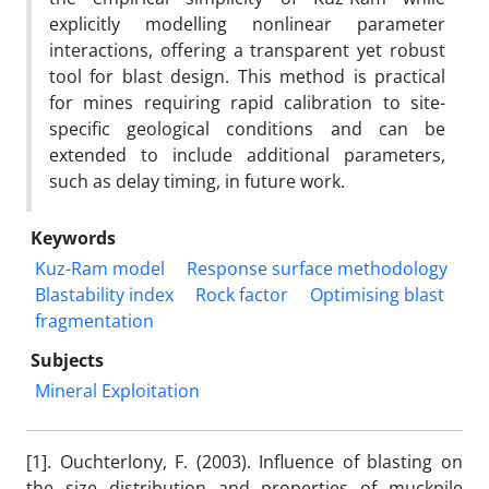
explicitly modelling nonlinear parameter
interactions, offering a transparent yet robust
tool for blast design. This method is practical
for mines requiring rapid calibration to site-
specific geological conditions and can be
extended to include additional parameters,
such as delay timing, in future work.
Keywords
Kuz-Ram model
Response surface methodology
Blastability index
Rock factor
Optimising blast
fragmentation
Subjects
Mineral Exploitation
[1]. Ouchterlony, F. (2003). Influence of blasting on
the size distribution and properties of muckpile