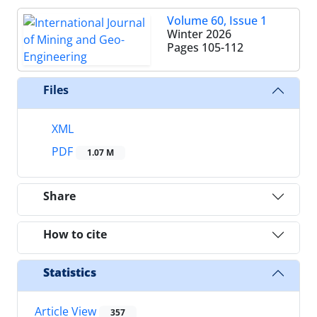
Volume 60, Issue 1
Winter 2026
Pages
105-112
Files
XML
PDF
1.07 M
Share
How to cite
Statistics
Article View
357