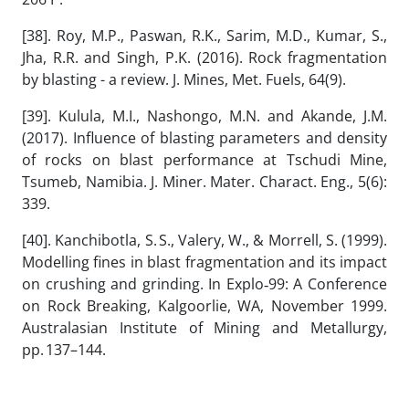
[38]. Roy, M.P., Paswan, R.K., Sarim, M.D., Kumar, S.,
Jha, R.R. and Singh, P.K. (2016). Rock fragmentation
by blasting - a review. J. Mines, Met. Fuels, 64(9).
[39]. Kulula, M.I., Nashongo, M.N. and Akande, J.M.
(2017). Influence of blasting parameters and density
of rocks on blast performance at Tschudi Mine,
Tsumeb, Namibia. J. Miner. Mater. Charact. Eng., 5(6):
339.
[40]. Kanchibotla, S. S., Valery, W., & Morrell, S. (1999).
Modelling fines in blast fragmentation and its impact
on crushing and grinding. In Explo‑99: A Conference
on Rock Breaking, Kalgoorlie, WA, November 1999.
Australasian Institute of Mining and Metallurgy,
pp. 137–144.