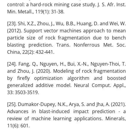
control: a hard-rock mining case study. J. S. Afr. Inst.
Min. Metall., 119(1): 31-38.
[23]. Shi, X.Z., Zhou, J., Wu, B.B., Huang, D. and Wei, W.
(2012). Support vector machines approach to mean
particle size of rock fragmentation due to bench
blasting prediction. Trans. Nonferrous Met. Soc.
China, 22(2): 432-441.
[24]. Fang, Q., Nguyen, H., Bui, X.-N., Nguyen-Thoi, T.
and Zhou, J. (2020). Modeling of rock fragmentation
by firefly optimization algorithm and boosted
generalized additive model. Neural Comput. Appl.,
33: 3503-3519.
[25]. Dumakor-Dupey, N.K., Arya, S. and Jha, A. (2021).
Advances in blast-induced impact prediction - a
review of machine learning applications. Minerals,
11(6): 601.