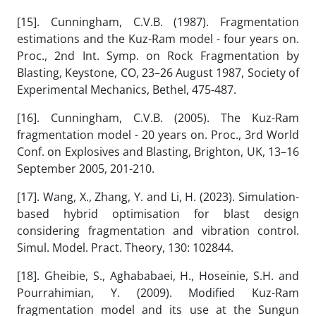
[15]. Cunningham, C.V.B. (1987). Fragmentation
estimations and the Kuz-Ram model - four years on.
Proc., 2nd Int. Symp. on Rock Fragmentation by
Blasting, Keystone, CO, 23–26 August 1987, Society of
Experimental Mechanics, Bethel, 475-487.
[16]. Cunningham, C.V.B. (2005). The Kuz-Ram
fragmentation model - 20 years on. Proc., 3rd World
Conf. on Explosives and Blasting, Brighton, UK, 13–16
September 2005, 201-210.
[17]. Wang, X., Zhang, Y. and Li, H. (2023). Simulation-
based hybrid optimisation for blast design
considering fragmentation and vibration control.
Simul. Model. Pract. Theory, 130: 102844.
[18]. Gheibie, S., Aghababaei, H., Hoseinie, S.H. and
Pourrahimian, Y. (2009). Modified Kuz-Ram
fragmentation model and its use at the Sungun