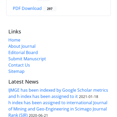
PDF Download
297
Links
Home
About Journal
Editorial Board
Submit Manuscript
Contact Us
Sitemap
Latest News
IJMGE has been indexed by Google Scholar metrics
and h index has been assigned to it
2021-01-18
h index has been assigned to international Journal
of Mining and Geo-Engineering in Scimago Journal
Rank (SJR)
2020-06-21