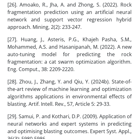
[26]. Amoako, R., Jha, A. and Zhong, S. (2022). Rock
fragmentation prediction using an artificial neural
network and support vector regression hybrid
approach. Mining, 2(2): 233-247.
[27]. Huang, J., Asteris, P.G., Khajeh Pasha, S.M.,
Mohammed, A.S. and Hasanipanah, M. (2022). A new
auto-tuning model for predicting the rock
fragmentation: a cat swarm optimization algorithm.
Eng. Comput., 38: 2209-2220.
[28]. Zhou, J., Zhang, Y. and Qiu, Y. (2024b). State-of-
the-art review of machine learning and optimization
algorithms applications in environmental effects of
blasting. Artif. Intell. Rev., 57, Article 5: 29-33.
[29]. Samui, P. and Kothari, D.P. (2009). Application of
neural networks and expert systems in predicting
and optimising blasting outcomes. Expert Syst. Appl.,
36(3): 5980-5986.