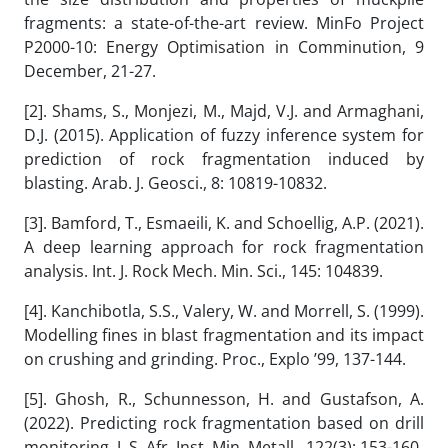
fragments: a state-of-the-art review. MinFo Project
P2000-10: Energy Optimisation in Comminution, 9
December, 21-27.
[2]. Shams, S., Monjezi, M., Majd, V.J. and Armaghani,
D.J. (2015). Application of fuzzy inference system for
prediction of rock fragmentation induced by
blasting. Arab. J. Geosci., 8: 10819-10832.
[3]. Bamford, T., Esmaeili, K. and Schoellig, A.P. (2021).
A deep learning approach for rock fragmentation
analysis. Int. J. Rock Mech. Min. Sci., 145: 104839.
[4]. Kanchibotla, S.S., Valery, W. and Morrell, S. (1999).
Modelling fines in blast fragmentation and its impact
on crushing and grinding. Proc., Explo ’99, 137-144.
[5]. Ghosh, R., Schunnesson, H. and Gustafson, A.
(2022). Predicting rock fragmentation based on drill
monitoring. J. S. Afr. Inst. Min. Metall., 122(3): 153-160.