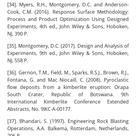
[34]. Myers, R.H., Montgomery, D.C. and Anderson-
Cook, C.M. (2016). Response Surface Methodology:
Process and Product Optimization Using Designed
Experiments, 4th ed., John Wiley & Sons, Hoboken,
NJ, 390 P.
[35]. Montgomery, D.C. (2017). Design and Analysis of
Experiments, 9th ed., John Wiley & Sons, Hoboken,
NJ, 558 P.
[36]. Gernon, T.M., Field, M., Sparks, R.S.J., Brown, R.J.,
Fontana, G. and Mac Niocaill, C. (2008). Pyroclastic
flow deposits from a kimberlite eruption: Orapa
South Crater, Republic of Botswana. 9th
International Kimberlite Conference Extended
Abstracts, No. 9IKC-A-00177.
[37]. Bhandari, S. (1997). Engineering Rock Blasting
Operations, A.A. Balkema, Rotterdam, Netherlands,
206 P.