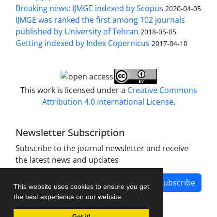
Breaking news: IJMGE indexed by Scopus
2020-04-05
IJMGE was ranked the first among 102 journals
published by University of Tehran
2018-05-05
Getting indexed by Index Copernicus
2017-04-10
This work is licensed under a
Creative Commons
Attribution 4.0 International License
.
Newsletter Subscription
Subscribe to the journal newsletter and receive
the latest news and updates
Subscribe
This website uses cookies to ensure you get
the best experience on our website.
Got it!