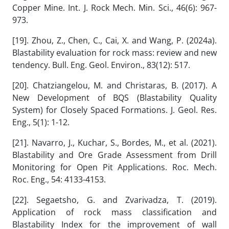
Copper Mine. Int. J. Rock Mech. Min. Sci., 46(6): 967-
973.
[19]. Zhou, Z., Chen, C., Cai, X. and Wang, P. (2024a).
Blastability evaluation for rock mass: review and new
tendency. Bull. Eng. Geol. Environ., 83(12): 517.
[20]. Chatziangelou, M. and Christaras, B. (2017). A
New Development of BQS (Blastability Quality
System) for Closely Spaced Formations. J. Geol. Res.
Eng., 5(1): 1-12.
[21]. Navarro, J., Kuchar, S., Bordes, M., et al. (2021).
Blastability and Ore Grade Assessment from Drill
Monitoring for Open Pit Applications. Roc. Mech.
Roc. Eng., 54: 4133-4153.
[22]. Segaetsho, G. and Zvarivadza, T. (2019).
Application of rock mass classification and
Blastability Index for the improvement of wall