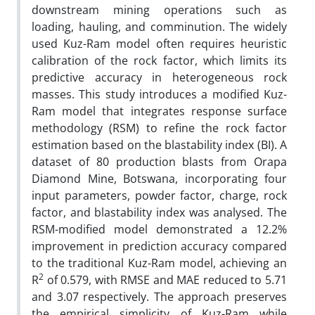
downstream mining operations such as
loading, hauling, and comminution. The widely
used Kuz-Ram model often requires heuristic
calibration of the rock factor, which limits its
predictive accuracy in heterogeneous rock
masses. This study introduces a modified Kuz-
Ram model that integrates response surface
methodology (RSM) to refine the rock factor
estimation based on the blastability index (BI). A
dataset of 80 production blasts from Orapa
Diamond Mine, Botswana, incorporating four
input parameters, powder factor, charge, rock
factor, and blastability index was analysed. The
RSM-modified model demonstrated a 12.2%
improvement in prediction accuracy compared
to the traditional Kuz-Ram model, achieving an
2
R
of 0.579, with RMSE and MAE reduced to 5.71
and 3.07 respectively. The approach preserves
the empirical simplicity of Kuz-Ram while