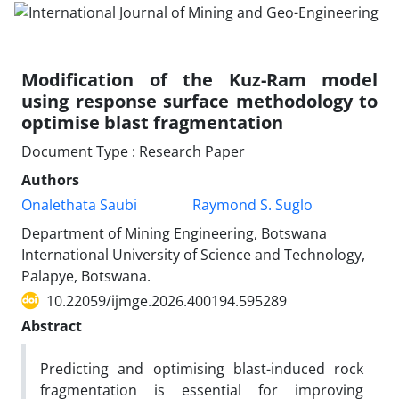
Modification of the Kuz-Ram model
using response surface methodology to
optimise blast fragmentation
Document Type : Research Paper
Authors
Onalethata Saubi
Raymond S. Suglo
Department of Mining Engineering, Botswana
International University of Science and Technology,
Palapye, Botswana.
10.22059/ijmge.2026.400194.595289
Abstract
Predicting and optimising blast-induced rock
fragmentation is essential for improving