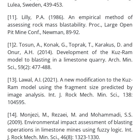
Lulea, Sweden, 439-453.
[11]. Lilly, P.A. (1986). An empirical method of
assessing rock mass blastability. Proc., Large Open
Pit Mine Conf., Newman, 89-92.
[1]2. Tosun, A., Konak, G., Toprak, T., Karakus, D. and
Onur, A.H. (2014). Development of the Kuz-Ram
model to blasting in a limestone quarry. Arch. Min.
Sci., 59(2): 477-488.
[13]. Lawal, A.I. (2021). A new modification to the Kuz-
Ram model using the fragment size predicted by
image analysis. Int. J. Rock Mech. Min. Sci., 138:
104595.
[14]. Monjezi, M., Rezaei, M. and Mohammadi, S.S.
(2009). Environmental impact assessment of blasting
operations in limestone mines using fuzzy logic. Int.
J. Rock Mech. Min. Sci., 46(8): 1323-1330.