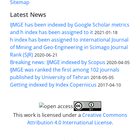
Sitemap
Latest News
IJMGE has been indexed by Google Scholar metrics
and h index has been assigned to it
2021-01-18
h index has been assigned to international Journal
of Mining and Geo-Engineering in Scimago Journal
Rank (SJR)
2020-06-21
Breaking news: IJMGE indexed by Scopus
2020-04-05
IJMGE was ranked the first among 102 journals
published by University of Tehran
2018-05-05
Getting indexed by Index Copernicus
2017-04-10
This work is licensed under a
Creative Commons
Attribution 4.0 International License
.