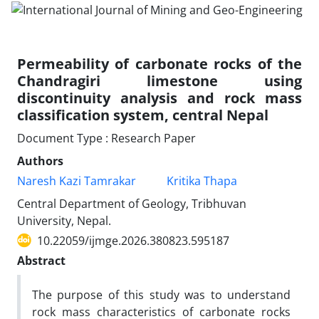
Permeability of carbonate rocks of the
Chandragiri limestone using
discontinuity analysis and rock mass
classification system, central Nepal
Document Type : Research Paper
Authors
Naresh Kazi Tamrakar
Kritika Thapa
Central Department of Geology, Tribhuvan
University, Nepal.
10.22059/ijmge.2026.380823.595187
Abstract
The purpose of this study was to understand
rock mass characteristics of carbonate rocks