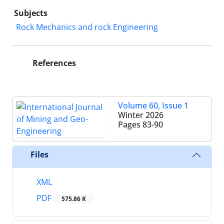
Subjects
Rock Mechanics and rock Engineering
References
Volume 60, Issue 1
Winter 2026
Pages
83-90
Files
XML
PDF
575.86 K