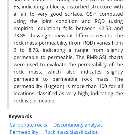
55, indicating a blocky, disturbed structure with
a fair to very good surface. GSI* computed
using the joint condition and RQD (using
empirical equation) falls between 42.53 and
73.85, showing somewhat different results. The
rock mass permeability (from RQD) varies from
2 to 8.78, indicating a range from slightly
permeable to permeable. The RMR-GSI charts
were used to evaluate the permeability of the
rock mass, which also indicates slightly
permeable to permeable rock mass. The
permeability (Lugeon) is more than 100 for all
locations classified as very high, indicating the
rock is permeable.
Keywords
Carbonate rocks
Discontinuity analysis
Permeability
Rock mass classification