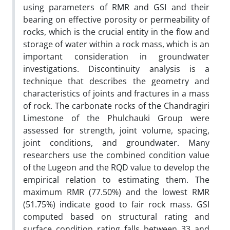
using parameters of RMR and GSI and their
bearing on effective porosity or permeability of
rocks, which is the crucial entity in the flow and
storage of water within a rock mass, which is an
important consideration in groundwater
investigations. Discontinuity analysis is a
technique that describes the geometry and
characteristics of joints and fractures in a mass
of rock. The carbonate rocks of the Chandragiri
Limestone of the Phulchauki Group were
assessed for strength, joint volume, spacing,
joint conditions, and groundwater. Many
researchers use the combined condition value
of the Lugeon and the RQD value to develop the
empirical relation to estimating them. The
maximum RMR (77.50%) and the lowest RMR
(51.75%) indicate good to fair rock mass. GSI
computed based on structural rating and
surface condition rating falls between 33 and