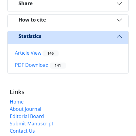
Share
How to cite
Statistics
Article View
146
PDF Download
141
Links
Home
About Journal
Editorial Board
Submit Manuscript
Contact Us