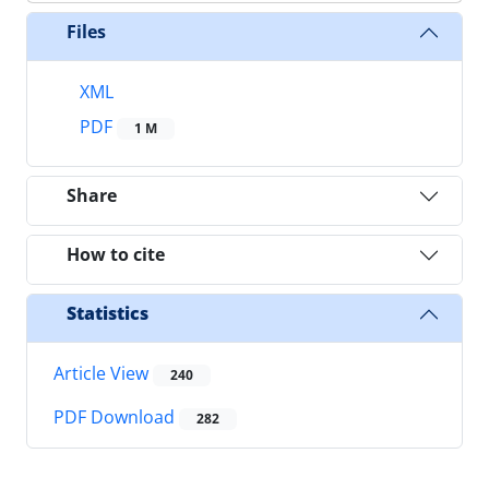
Files
XML
PDF
1 M
Share
How to cite
Statistics
Article View
240
PDF Download
282