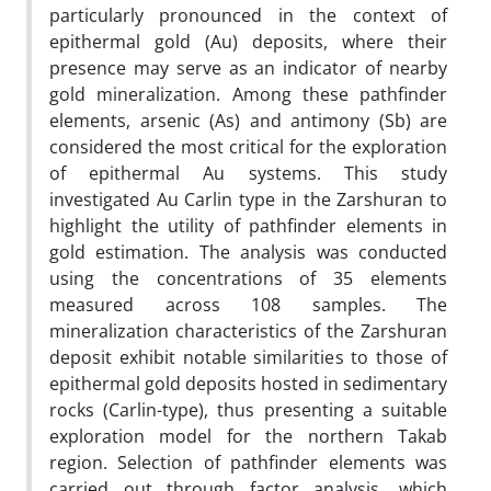
particularly pronounced in the context of
epithermal gold (Au) deposits, where their
presence may serve as an indicator of nearby
gold mineralization. Among these pathfinder
elements, arsenic (As) and antimony (Sb) are
considered the most critical for the exploration
of epithermal Au systems. This study
investigated Au Carlin type
in the Zarshuran
to
highlight the utility of pathfinder elements in
gold estimation. The analysis was conducted
using the concentrations of 35 elements
measured across 108 samples. The
mineralization characteristics of the Zarshuran
deposit exhibit notable similarities to those of
epithermal gold deposits hosted in sedimentary
rocks (Carlin-type), thus presenting a suitable
exploration model for the northern Takab
region. Selection of pathfinder elements was
carried out through factor analysis, which