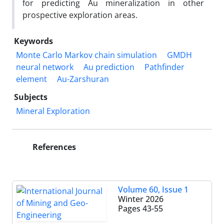
for predicting Au mineralization in other
prospective exploration areas.
Keywords
Monte Carlo Markov chain simulation
GMDH
neural network
Au prediction
Pathfinder
element
Au-Zarshuran
Subjects
Mineral Exploration
References
Volume 60, Issue 1
Winter 2026
Pages
43-55