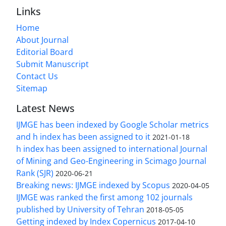
Links
Home
About Journal
Editorial Board
Submit Manuscript
Contact Us
Sitemap
Latest News
IJMGE has been indexed by Google Scholar metrics
and h index has been assigned to it
2021-01-18
h index has been assigned to international Journal
of Mining and Geo-Engineering in Scimago Journal
Rank (SJR)
2020-06-21
Breaking news: IJMGE indexed by Scopus
2020-04-05
IJMGE was ranked the first among 102 journals
published by University of Tehran
2018-05-05
Getting indexed by Index Copernicus
2017-04-10