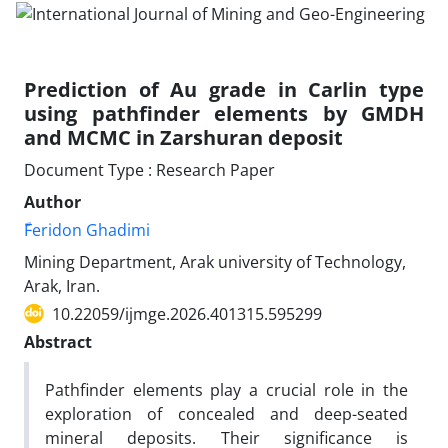
Prediction of Au grade in Carlin type
using pathfinder elements by GMDH
and MCMC in Zarshuran deposit
Document Type : Research Paper
Author
ّFeridon Ghadimi
Mining Department, Arak university of Technology,
Arak, Iran.
10.22059/ijmge.2026.401315.595299
Abstract
Pathfinder elements play a crucial role in the
exploration of concealed and deep-seated
mineral deposits. Their significance is