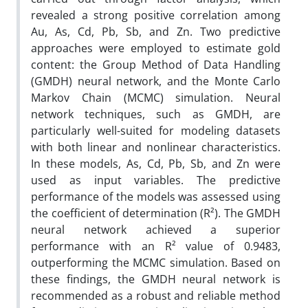
revealed a strong positive correlation among
Au, As, Cd, Pb, Sb, and Zn. Two predictive
approaches were employed to estimate gold
content: the Group Method of Data Handling
(GMDH) neural network, and the Monte Carlo
Markov Chain (MCMC) simulation. Neural
network techniques, such as GMDH, are
particularly well-suited for modeling datasets
with both linear and nonlinear characteristics.
In these models, As, Cd, Pb, Sb, and Zn were
used as input variables. The predictive
performance of the models was assessed using
the coefficient of determination (R²). The GMDH
neural network achieved a superior
performance with an R² value of 0.9483,
outperforming the MCMC simulation. Based on
these findings, the GMDH neural network is
recommended as a robust and reliable method