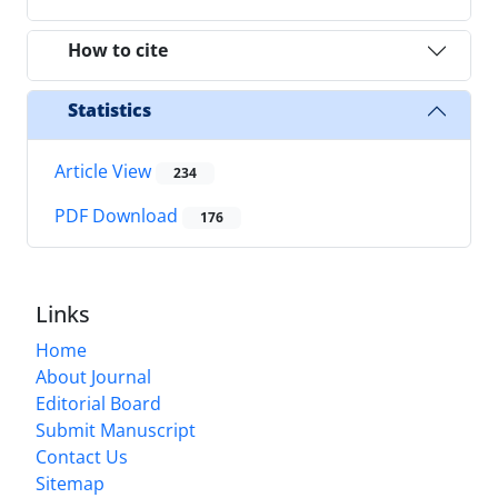
How to cite
Statistics
Article View
234
PDF Download
176
Links
Home
About Journal
Editorial Board
Submit Manuscript
Contact Us
Sitemap