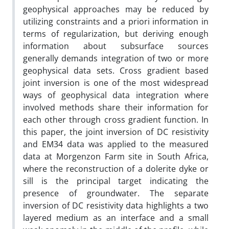
geophysical approaches may be reduced by
utilizing constraints and a priori information in
terms of regularization, but deriving enough
information about subsurface sources
generally demands integration of two or more
geophysical data sets. Cross gradient based
joint inversion is one of the most widespread
ways of geophysical data integration where
involved methods share their information for
each other through cross gradient function. In
this paper, the joint inversion of DC resistivity
and EM34 data was applied to the measured
data at Morgenzon Farm site in South Africa,
where the reconstruction of a dolerite dyke or
sill is the principal target indicating the
presence of groundwater. The separate
inversion of DC resistivity data highlights a two
layered medium as an interface and a small