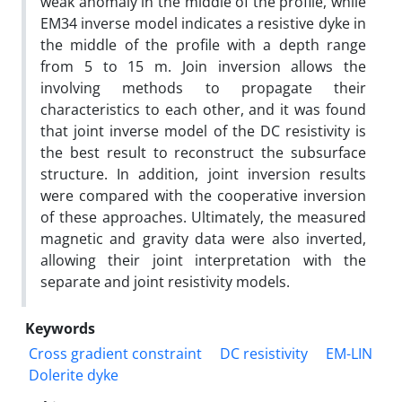
weak anomaly in the middle of the profile, while
EM34 inverse model indicates a resistive dyke in
the middle of the profile with a depth range
from 5 to 15 m. Join inversion allows the
involving methods to propagate their
characteristics to each other, and it was found
that joint inverse model of the DC resistivity is
the best result to reconstruct the subsurface
structure. In addition, joint inversion results
were compared with the cooperative inversion
of these approaches. Ultimately, the measured
magnetic and gravity data were also inverted,
allowing their joint interpretation with the
separate and joint resistivity models.
Keywords
Cross gradient constraint
DC resistivity
EM-LIN
Dolerite dyke