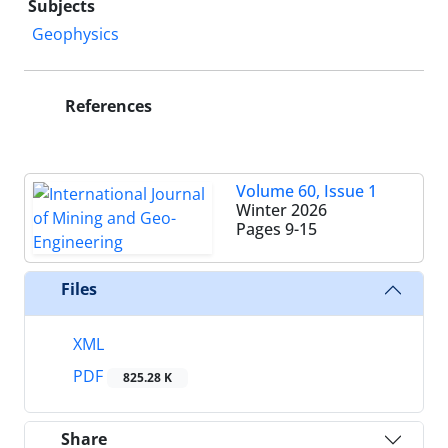
Subjects
Geophysics
References
Volume 60, Issue 1
Winter 2026
Pages
9-15
Files
XML
PDF
825.28 K
Share