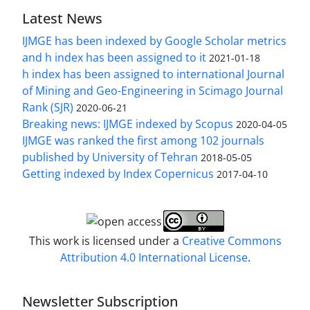
Latest News
IJMGE has been indexed by Google Scholar metrics
and h index has been assigned to it
2021-01-18
h index has been assigned to international Journal
of Mining and Geo-Engineering in Scimago Journal
Rank (SJR)
2020-06-21
Breaking news: IJMGE indexed by Scopus
2020-04-05
IJMGE was ranked the first among 102 journals
published by University of Tehran
2018-05-05
Getting indexed by Index Copernicus
2017-04-10
This work is licensed under a
Creative Commons
Attribution 4.0 International License
.
Newsletter Subscription