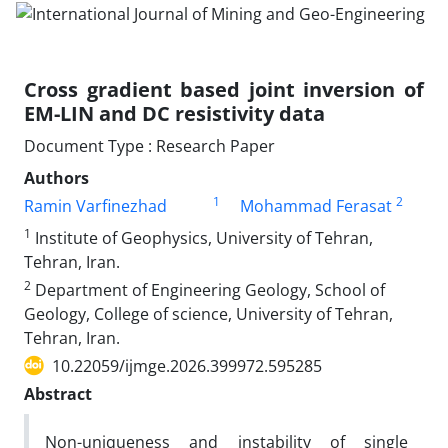
Cross gradient based joint inversion of
EM-LIN and DC resistivity data
Document Type : Research Paper
Authors
1
2
Ramin Varfinezhad
Mohammad Ferasat
1
Institute of Geophysics, University of Tehran,
Tehran, Iran.
2
Department of Engineering Geology, School of
Geology, College of science, University of Tehran,
Tehran, Iran.
10.22059/ijmge.2026.399972.595285
Abstract
Non-uniqueness and instability of single