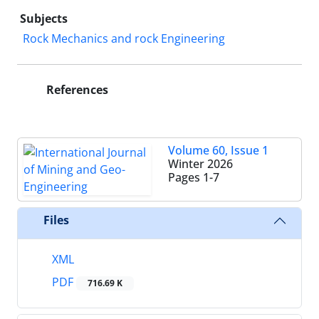
Subjects
Rock Mechanics and rock Engineering
References
Volume 60, Issue 1
Winter 2026
Pages
1-7
Files
XML
PDF
716.69 K