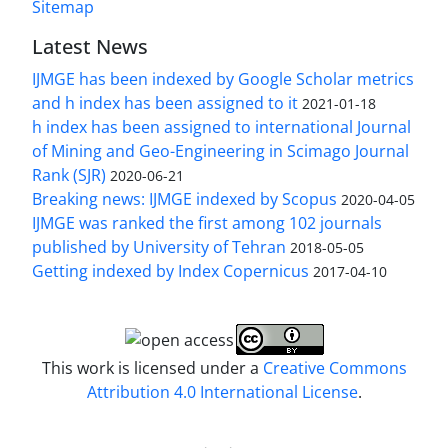
Sitemap
Latest News
IJMGE has been indexed by Google Scholar metrics
and h index has been assigned to it
2021-01-18
h index has been assigned to international Journal
of Mining and Geo-Engineering in Scimago Journal
Rank (SJR)
2020-06-21
Breaking news: IJMGE indexed by Scopus
2020-04-05
IJMGE was ranked the first among 102 journals
published by University of Tehran
2018-05-05
Getting indexed by Index Copernicus
2017-04-10
This work is licensed under a
Creative Commons
Attribution 4.0 International License
.