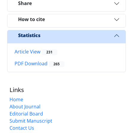
Share
How to cite
Statistics
Article View
231
PDF Download
265
Links
Home
About Journal
Editorial Board
Submit Manuscript
Contact Us