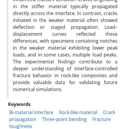
in the stiffer material typically propagated
directly across the interface. In contrast, cracks
initiated in the weaker material often showed
deflection or staged propagation. Load–
displacement curves reflected these
differences, with specimens containing notches
in the weaker material exhibiting lower peak
loads, and in some cases, multiple load peaks.
The experimental findings contribute to a
deeper understanding of interface-controlled
fracture behavior in rock-like composites and
provide valuable data for validating future
numerical simulations.
Keywords
Bi-material interface
Rock-like material
Crack
propagation
Three-point bending
Fracture
toughness