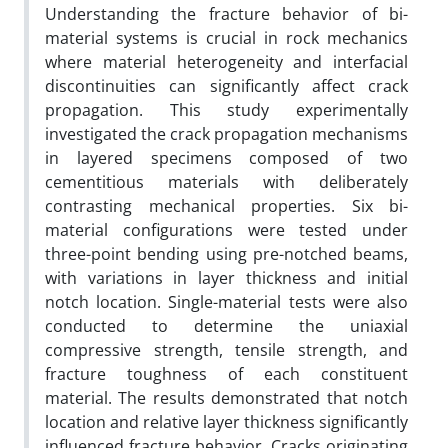
Understanding the fracture behavior of bi-
material systems is crucial in rock mechanics
where material heterogeneity and interfacial
discontinuities can significantly affect crack
propagation. This study experimentally
investigated the crack propagation mechanisms
in layered specimens composed of two
cementitious materials with deliberately
contrasting mechanical properties. Six bi-
material configurations were tested under
three-point bending using pre-notched beams,
with variations in layer thickness and initial
notch location. Single-material tests were also
conducted to determine the uniaxial
compressive strength, tensile strength, and
fracture toughness of each constituent
material. The results demonstrated that notch
location and relative layer thickness significantly
influenced fracture behavior. Cracks originating