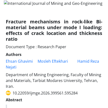
Fracture mechanisms in rock-like Bi-
material beams under mode I loading:
effects of crack location and thickness
ratio
Document Type : Research Paper
Authors
Ehsan Ghavimi
Mosleh Eftekhari
Hamid Reza
Nejati
Department of Mining Engineering, Faculty of Mining
and Materials, Tarbiat Modares University, Tehran,
Iran.
10.22059/ijmge.2026.399561.595284
Abstract