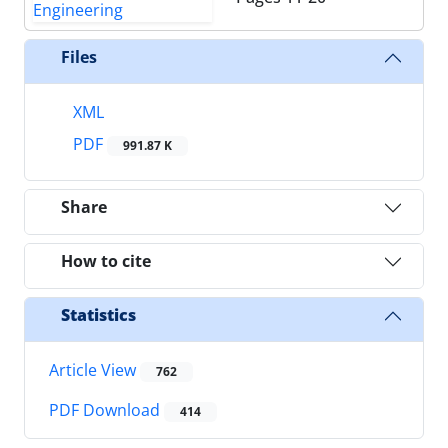
Files
XML
PDF
991.87 K
Share
How to cite
Statistics
Article View
762
PDF Download
414