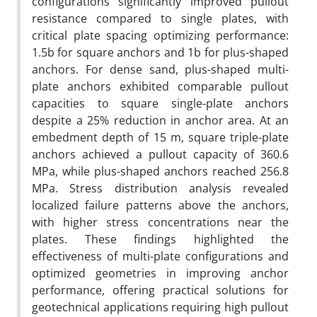
configurations significantly improved pullout
resistance compared to single plates, with
critical plate spacing optimizing performance:
1.5b for square anchors and 1b for plus-shaped
anchors. For dense sand, plus-shaped multi-
plate anchors exhibited comparable pullout
capacities to square single-plate anchors
despite a 25% reduction in anchor area. At an
embedment depth of 15 m, square triple-plate
anchors achieved a pullout capacity of 360.6
MPa, while plus-shaped anchors reached 256.8
MPa. Stress distribution analysis revealed
localized failure patterns above the anchors,
with higher stress concentrations near the
plates. These findings highlighted the
effectiveness of multi-plate configurations and
optimized geometries in improving anchor
performance, offering practical solutions for
geotechnical applications requiring high pullout