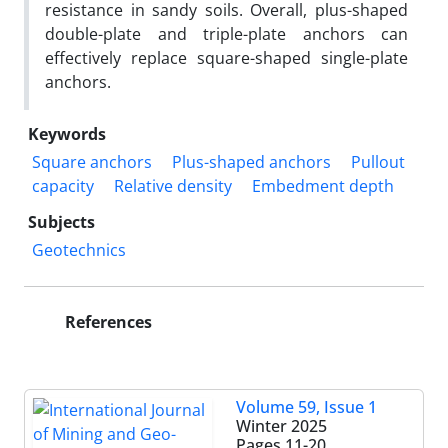
resistance in sandy soils. Overall, plus-shaped
double-plate and triple-plate anchors can
effectively replace square-shaped single-plate
anchors.
Keywords
Square anchors
Plus-shaped anchors
Pullout
capacity
Relative density
Embedment depth
Subjects
Geotechnics
References
Volume 59, Issue 1
Winter 2025
Pages
11-20