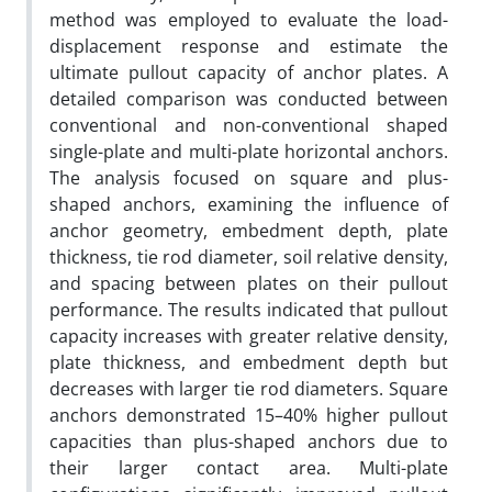
method was employed to evaluate the load-
displacement response and estimate the
ultimate pullout capacity of anchor plates. A
detailed comparison was conducted between
conventional and non-conventional shaped
single-plate and multi-plate horizontal anchors.
The analysis focused on square and plus-
shaped anchors, examining the influence of
anchor geometry, embedment depth, plate
thickness, tie rod diameter, soil relative density,
and spacing between plates on their pullout
performance. The results indicated that pullout
capacity increases with greater relative density,
plate thickness, and embedment depth but
decreases with larger tie rod diameters. Square
anchors demonstrated 15–40% higher pullout
capacities than plus-shaped anchors due to
their larger contact area. Multi-plate