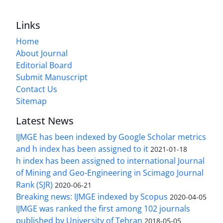
Links
Home
About Journal
Editorial Board
Submit Manuscript
Contact Us
Sitemap
Latest News
IJMGE has been indexed by Google Scholar metrics
and h index has been assigned to it
2021-01-18
h index has been assigned to international Journal
of Mining and Geo-Engineering in Scimago Journal
Rank (SJR)
2020-06-21
Breaking news: IJMGE indexed by Scopus
2020-04-05
IJMGE was ranked the first among 102 journals
published by University of Tehran
2018-05-05