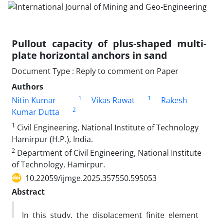
Pullout capacity of plus-shaped multi-
plate horizontal anchors in sand
Document Type : Reply to comment on Paper
Authors
1
1
Nitin Kumar
Vikas Rawat
Rakesh
2
Kumar Dutta
1
Civil Engineering, National Institute of Technology
Hamirpur (H.P.), India.
2
Department of Civil Engineering, National Institute
of Technology, Hamirpur.
10.22059/ijmge.2025.357550.595053
Abstract
In this study, the displacement finite element