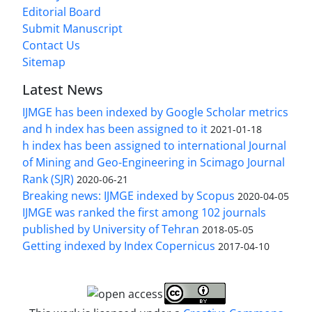
Editorial Board
Submit Manuscript
Contact Us
Sitemap
Latest News
IJMGE has been indexed by Google Scholar metrics
and h index has been assigned to it
2021-01-18
h index has been assigned to international Journal
of Mining and Geo-Engineering in Scimago Journal
Rank (SJR)
2020-06-21
Breaking news: IJMGE indexed by Scopus
2020-04-05
IJMGE was ranked the first among 102 journals
published by University of Tehran
2018-05-05
Getting indexed by Index Copernicus
2017-04-10