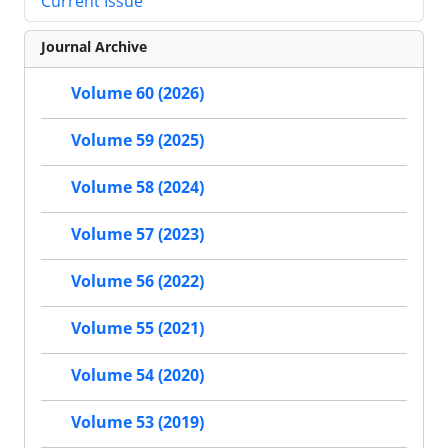
Current Issue
Journal Archive
Volume 60 (2026)
Volume 59 (2025)
Volume 58 (2024)
Volume 57 (2023)
Volume 56 (2022)
Volume 55 (2021)
Volume 54 (2020)
Volume 53 (2019)