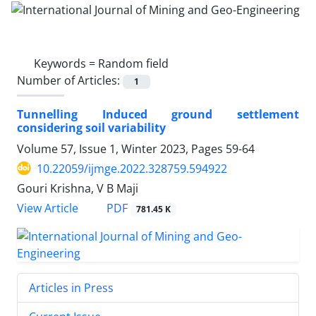
Keywords =
Random field
Number of Articles:
1
Tunnelling Induced ground settlement
considering soil variability
Volume 57, Issue 1, Winter 2023, Pages
59-64
10.22059/ijmge.2022.328759.594922
Gouri Krishna, V B Maji
PDF
View Article
781.45 K
Articles in Press