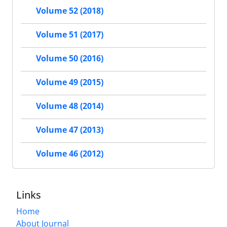
Volume 52 (2018)
Volume 51 (2017)
Volume 50 (2016)
Volume 49 (2015)
Volume 48 (2014)
Volume 47 (2013)
Volume 46 (2012)
Links
Home
About Journal