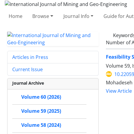
Home
Browse
Journal Info
Guide for Au
Keyword
Number of A
Feasibility
Articles in Press
Volume 59, I
Current Issue
10.22059
Mohadeseh R
Journal Archive
View Article
Volume 60 (2026)
Volume 59 (2025)
Volume 58 (2024)