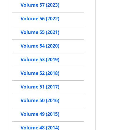
Volume 57 (2023)
Volume 56 (2022)
Volume 55 (2021)
Volume 54 (2020)
Volume 53 (2019)
Volume 52 (2018)
Volume 51 (2017)
Volume 50 (2016)
Volume 49 (2015)
Volume 48 (2014)