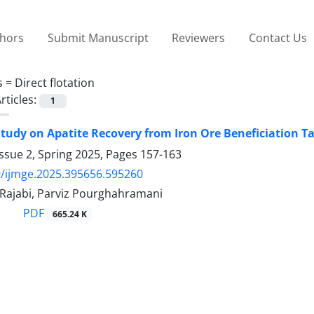
thors
Submit Manuscript
Reviewers
Contact Us
s =
Direct flotation
rticles:
1
 Study on Apatite Recovery from Iron Ore Beneficiation Ta
ssue 2, Spring 2025, Pages
157-163
/ijmge.2025.395656.595260
ajabi, Parviz Pourghahramani
PDF
665.24 K