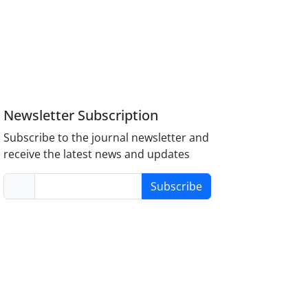
Newsletter Subscription
Subscribe to the journal newsletter and
receive the latest news and updates
Subscribe