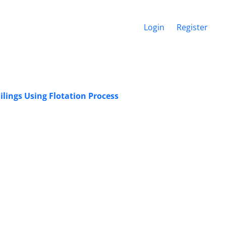
Login
Register
ilings Using Flotation Process