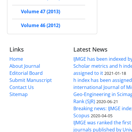
Volume 47 (2013)
Volume 46 (2012)
Links
Latest News
Home
IJMGE has been indexed b
About Journal
Scholar metrics and h ind
Editorial Board
assigned to it
2021-01-18
Submit Manuscript
h index has been assigned
Contact Us
international Journal of M
Sitemap
Geo-Engineering in Scimag
Rank (SJR)
2020-06-21
Breaking news: IJMGE inde
Scopus
2020-04-05
IJMGE was ranked the firs
journals published by Univ