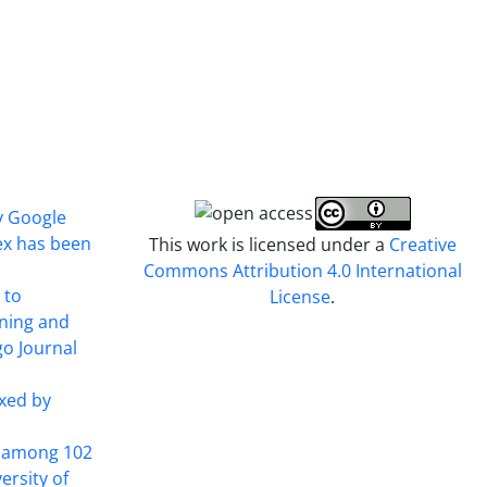
y Google
ex has been
This work is licensed under a
Creative
Commons Attribution 4.0 International
 to
License
.
ining and
o Journal
xed by
t among 102
ersity of