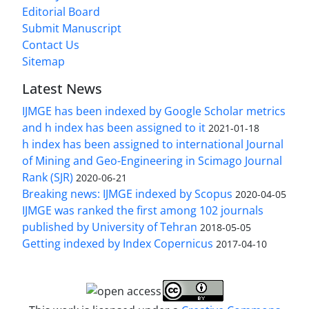
Editorial Board
Submit Manuscript
Contact Us
Sitemap
Latest News
IJMGE has been indexed by Google Scholar metrics
and h index has been assigned to it
2021-01-18
h index has been assigned to international Journal
of Mining and Geo-Engineering in Scimago Journal
Rank (SJR)
2020-06-21
Breaking news: IJMGE indexed by Scopus
2020-04-05
IJMGE was ranked the first among 102 journals
published by University of Tehran
2018-05-05
Getting indexed by Index Copernicus
2017-04-10