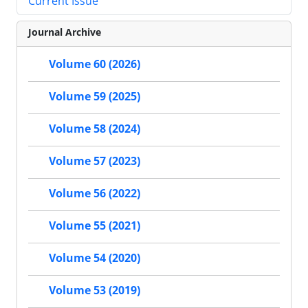
Current Issue
Journal Archive
Volume 60 (2026)
Volume 59 (2025)
Volume 58 (2024)
Volume 57 (2023)
Volume 56 (2022)
Volume 55 (2021)
Volume 54 (2020)
Volume 53 (2019)