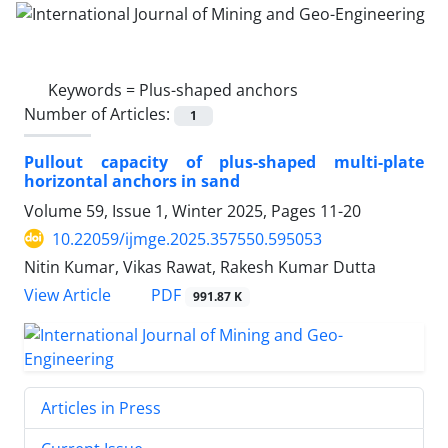
Keywords =
Plus-shaped anchors
Number of Articles:
1
Pullout capacity of plus-shaped multi-plate
horizontal anchors in sand
Volume 59, Issue 1, Winter 2025, Pages
11-20
10.22059/ijmge.2025.357550.595053
Nitin Kumar, Vikas Rawat, Rakesh Kumar Dutta
PDF
View Article
991.87 K
Articles in Press