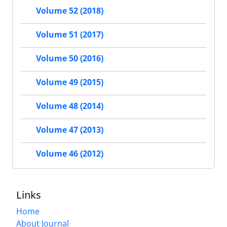
Volume 52 (2018)
Volume 51 (2017)
Volume 50 (2016)
Volume 49 (2015)
Volume 48 (2014)
Volume 47 (2013)
Volume 46 (2012)
Links
Home
About Journal