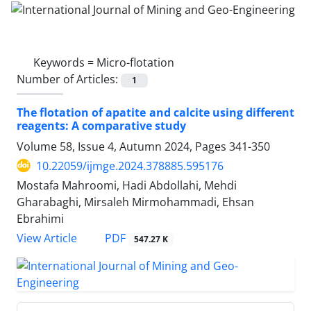
Keywords =
Micro-flotation
Number of Articles:
1
The flotation of apatite and calcite using different
reagents: A comparative study
Volume 58, Issue 4, Autumn 2024, Pages
341-350
10.22059/ijmge.2024.378885.595176
Mostafa Mahroomi, Hadi Abdollahi, Mehdi
Gharabaghi, Mirsaleh Mirmohammadi, Ehsan
Ebrahimi
PDF
View Article
547.27 K