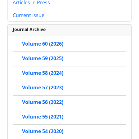
Articles in Press
Current Issue
Journal Archive
Volume 60 (2026)
Volume 59 (2025)
Volume 58 (2024)
Volume 57 (2023)
Volume 56 (2022)
Volume 55 (2021)
Volume 54 (2020)