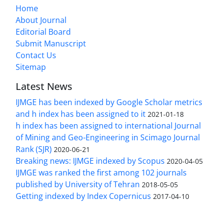
Home
About Journal
Editorial Board
Submit Manuscript
Contact Us
Sitemap
Latest News
IJMGE has been indexed by Google Scholar metrics
and h index has been assigned to it
2021-01-18
h index has been assigned to international Journal
of Mining and Geo-Engineering in Scimago Journal
Rank (SJR)
2020-06-21
Breaking news: IJMGE indexed by Scopus
2020-04-05
IJMGE was ranked the first among 102 journals
published by University of Tehran
2018-05-05
Getting indexed by Index Copernicus
2017-04-10