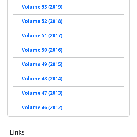
Volume 53 (2019)
Volume 52 (2018)
Volume 51 (2017)
Volume 50 (2016)
Volume 49 (2015)
Volume 48 (2014)
Volume 47 (2013)
Volume 46 (2012)
Links