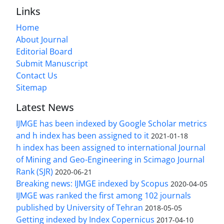
Links
Home
About Journal
Editorial Board
Submit Manuscript
Contact Us
Sitemap
Latest News
IJMGE has been indexed by Google Scholar metrics
and h index has been assigned to it
2021-01-18
h index has been assigned to international Journal
of Mining and Geo-Engineering in Scimago Journal
Rank (SJR)
2020-06-21
Breaking news: IJMGE indexed by Scopus
2020-04-05
IJMGE was ranked the first among 102 journals
published by University of Tehran
2018-05-05
Getting indexed by Index Copernicus
2017-04-10