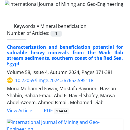
Keywords =
Mineral beneficiation
Number of Articles:
1
Characterization and beneficiation potential for
valuable heavy minerals from the Wadi Ibib
stream sediments, southern coast of the Red Sea,
Egypt
Volume 58, Issue 4, Autumn 2024, Pages
371-381
10.22059/ijmge.2024.367652.595118
Mona Mohamed Fawzy, Mostafa Bayoumi, Hassan
Shahin, Bahaa Emad, Abd El Hay El Shafey, Marwa
Abdel-Azeem, Ahmed Ismail, Mohamed Diab
PDF
View Article
1.64 M