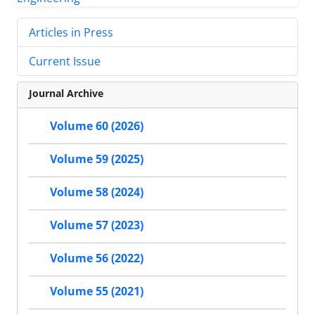
Articles in Press
Current Issue
Journal Archive
Volume 60 (2026)
Volume 59 (2025)
Volume 58 (2024)
Volume 57 (2023)
Volume 56 (2022)
Volume 55 (2021)