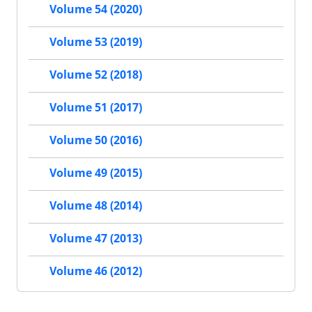
Volume 54 (2020)
Volume 53 (2019)
Volume 52 (2018)
Volume 51 (2017)
Volume 50 (2016)
Volume 49 (2015)
Volume 48 (2014)
Volume 47 (2013)
Volume 46 (2012)