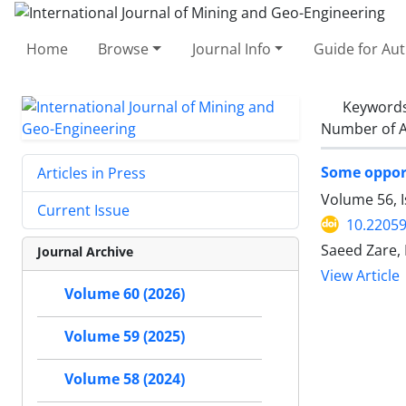
Home
Browse
Journal Info
Guide for Au
Keyword
Number of A
Some opport
Articles in Press
Volume 56, I
Current Issue
10.22059
Saeed Zare,
Journal Archive
View Article
Volume 60 (2026)
Volume 59 (2025)
Volume 58 (2024)