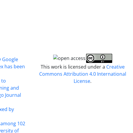
y Google
ex has been
This work is licensed under a
Creative
Commons Attribution 4.0 International
 to
License
.
ining and
o Journal
xed by
t among 102
ersity of