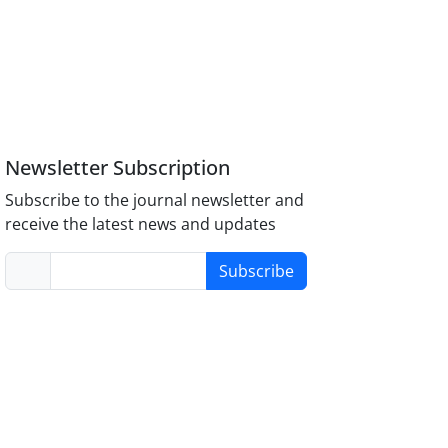
Newsletter Subscription
Subscribe to the journal newsletter and
receive the latest news and updates
Subscribe