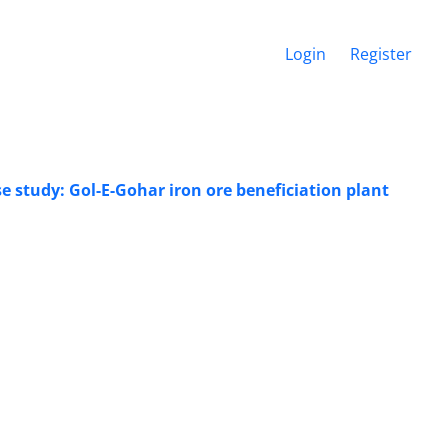
Login
Register
e study: Gol-E-Gohar iron ore beneficiation plant