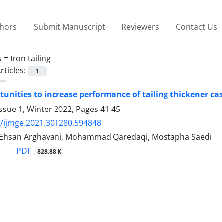
thors
Submit Manuscript
Reviewers
Contact Us
s =
Iron tailing
rticles:
1
unities to increase performance of tailing thickener cas
ssue 1, Winter 2022, Pages
41-45
/ijmge.2021.301280.594848
 Ehsan Arghavani, Mohammad Qaredaqi, Mostapha Saedi
PDF
828.88 K