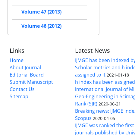
Volume 47 (2013)
Volume 46 (2012)
Links
Latest News
Home
IJMGE has been indexed b
About Journal
Scholar metrics and h ind
Editorial Board
assigned to it
2021-01-18
Submit Manuscript
h index has been assigned
Contact Us
international Journal of M
Sitemap
Geo-Engineering in Scimag
Rank (SJR)
2020-06-21
Breaking news: IJMGE inde
Scopus
2020-04-05
IJMGE was ranked the firs
journals published by Univ