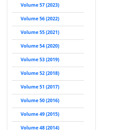
Volume 57 (2023)
Volume 56 (2022)
Volume 55 (2021)
Volume 54 (2020)
Volume 53 (2019)
Volume 52 (2018)
Volume 51 (2017)
Volume 50 (2016)
Volume 49 (2015)
Volume 48 (2014)