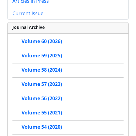
Articles in Press
Current Issue
Journal Archive
Volume 60 (2026)
Volume 59 (2025)
Volume 58 (2024)
Volume 57 (2023)
Volume 56 (2022)
Volume 55 (2021)
Volume 54 (2020)