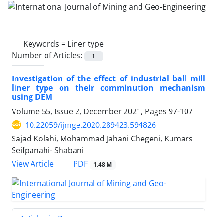
Keywords =
Liner type
Number of Articles:
1
Investigation of the effect of industrial ball mill
liner type on their comminution mechanism
using DEM
Volume 55, Issue 2, December 2021, Pages
97-107
10.22059/ijmge.2020.289423.594826
Sajad Kolahi, Mohammad Jahani Chegeni, Kumars
Seifpanahi- Shabani
PDF
View Article
1.48 M