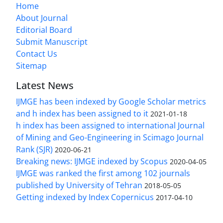
Home
About Journal
Editorial Board
Submit Manuscript
Contact Us
Sitemap
Latest News
IJMGE has been indexed by Google Scholar metrics
and h index has been assigned to it
2021-01-18
h index has been assigned to international Journal
of Mining and Geo-Engineering in Scimago Journal
Rank (SJR)
2020-06-21
Breaking news: IJMGE indexed by Scopus
2020-04-05
IJMGE was ranked the first among 102 journals
published by University of Tehran
2018-05-05
Getting indexed by Index Copernicus
2017-04-10