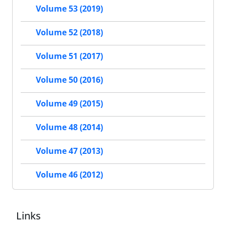
Volume 53 (2019)
Volume 52 (2018)
Volume 51 (2017)
Volume 50 (2016)
Volume 49 (2015)
Volume 48 (2014)
Volume 47 (2013)
Volume 46 (2012)
Links