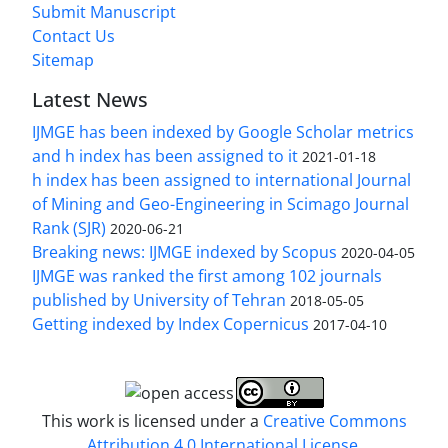
Submit Manuscript
Contact Us
Sitemap
Latest News
IJMGE has been indexed by Google Scholar metrics
and h index has been assigned to it
2021-01-18
h index has been assigned to international Journal
of Mining and Geo-Engineering in Scimago Journal
Rank (SJR)
2020-06-21
Breaking news: IJMGE indexed by Scopus
2020-04-05
IJMGE was ranked the first among 102 journals
published by University of Tehran
2018-05-05
Getting indexed by Index Copernicus
2017-04-10
This work is licensed under a
Creative Commons
Attribution 4.0 International License
.