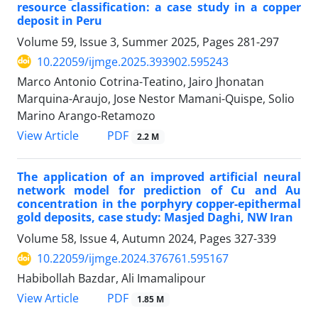
resource classification: a case study in a copper
deposit in Peru
Volume 59, Issue 3, Summer 2025, Pages
281-297
10.22059/ijmge.2025.393902.595243
Marco Antonio Cotrina-Teatino, Jairo Jhonatan
Marquina-Araujo, Jose Nestor Mamani-Quispe, Solio
Marino Arango-Retamozo
PDF
View Article
2.2 M
The application of an improved artificial neural
network model for prediction of Cu and Au
concentration in the porphyry copper-epithermal
gold deposits, case study: Masjed Daghi, NW Iran
Volume 58, Issue 4, Autumn 2024, Pages
327-339
10.22059/ijmge.2024.376761.595167
Habibollah Bazdar, Ali Imamalipour
PDF
View Article
1.85 M