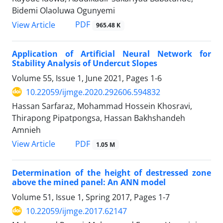
Bidemi Olaoluwa Ogunyemi
PDF
View Article
965.48 K
Application of Artificial Neural Network for
Stability Analysis of Undercut Slopes
Volume 55, Issue 1, June 2021, Pages
1-6
10.22059/ijmge.2020.292606.594832
Hassan Sarfaraz, Mohammad Hossein Khosravi,
Thirapong Pipatpongsa, Hassan Bakhshandeh
Amnieh
PDF
View Article
1.05 M
Determination of the height of destressed zone
above the mined panel: An ANN model
Volume 51, Issue 1, Spring 2017, Pages
1-7
10.22059/ijmge.2017.62147