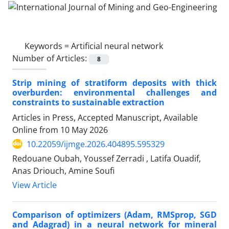
Keywords =
Artificial neural network
Number of Articles:
8
Strip mining of stratiform deposits with thick
overburden: environmental challenges and
constraints to sustainable extraction
Articles in Press, Accepted Manuscript, Available
Online from
10 May 2026
10.22059/ijmge.2026.404895.595329
Redouane Oubah, Youssef Zerradi ‎, Latifa Ouadif,
Anas Driouch, Amine Soufi
View Article
Comparison of optimizers (Adam, RMSprop, SGD
and Adagrad) in a neural network for mineral