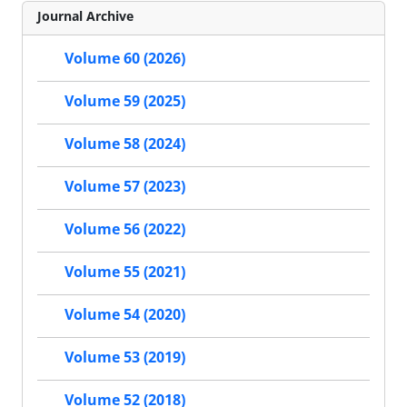
Journal Archive
Volume 60 (2026)
Volume 59 (2025)
Volume 58 (2024)
Volume 57 (2023)
Volume 56 (2022)
Volume 55 (2021)
Volume 54 (2020)
Volume 53 (2019)
Volume 52 (2018)