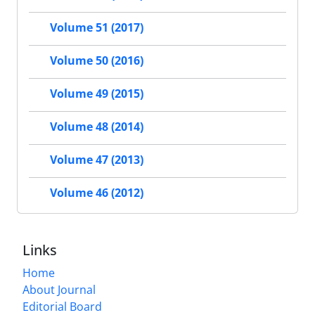
Volume 51 (2017)
Volume 50 (2016)
Volume 49 (2015)
Volume 48 (2014)
Volume 47 (2013)
Volume 46 (2012)
Links
Home
About Journal
Editorial Board