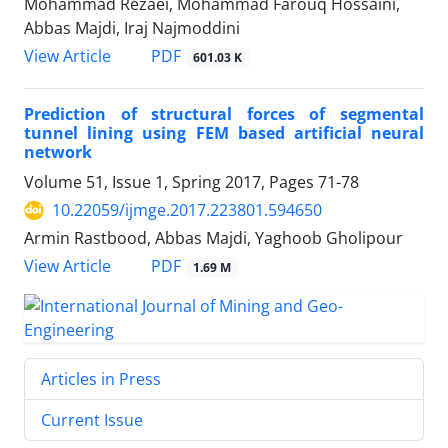
Mohammad Rezaei, Mohammad Farouq Hossaini,
Abbas Majdi, Iraj Najmoddini
PDF
View Article
601.03 K
Prediction of structural forces of segmental
tunnel lining using FEM based artificial neural
network
Volume 51, Issue 1, Spring 2017, Pages
71-78
10.22059/ijmge.2017.223801.594650
Armin Rastbood, Abbas Majdi, Yaghoob Gholipour
PDF
View Article
1.69 M
Articles in Press
Current Issue