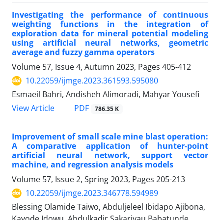
Investigating the performance of continuous
weighting functions in the integration of
exploration data for mineral potential modeling
using artificial neural networks, geometric
average and fuzzy gamma operators
Volume 57, Issue 4, Autumn 2023, Pages
405-412
10.22059/ijmge.2023.361593.595080
Esmaeil Bahri, Andisheh Alimoradi, Mahyar Yousefi
PDF
View Article
786.35 K
Improvement of small scale mine blast operation:
A comparative application of hunter-point
artificial neural network, support vector
machine, and regression analysis models
Volume 57, Issue 2, Spring 2023, Pages
205-213
10.22059/ijmge.2023.346778.594989
Blessing Olamide Taiwo, Abduljeleel Ibidapo Ajibona,
Kayode Idowu, Abdulkadir Sakariyau Babatunde,