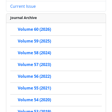
Current Issue
Journal Archive
Volume 60 (2026)
Volume 59 (2025)
Volume 58 (2024)
Volume 57 (2023)
Volume 56 (2022)
Volume 55 (2021)
Volume 54 (2020)
Volume 53 (2019)