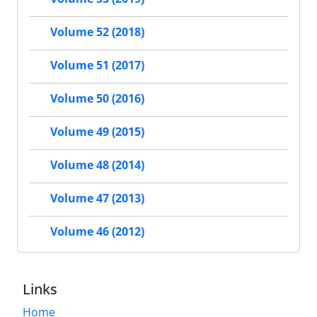
Volume 52 (2018)
Volume 51 (2017)
Volume 50 (2016)
Volume 49 (2015)
Volume 48 (2014)
Volume 47 (2013)
Volume 46 (2012)
Links
Home