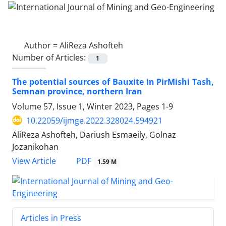
Author =
AliReza Ashofteh
Number of Articles:
1
The potential sources of Bauxite in PirMishi Tash,
Semnan province, northern Iran
Volume 57, Issue 1, Winter 2023, Pages
1-9
10.22059/ijmge.2022.328024.594921
AliReza Ashofteh, Dariush Esmaeily, Golnaz
Jozanikohan
PDF
View Article
1.59 M
Articles in Press