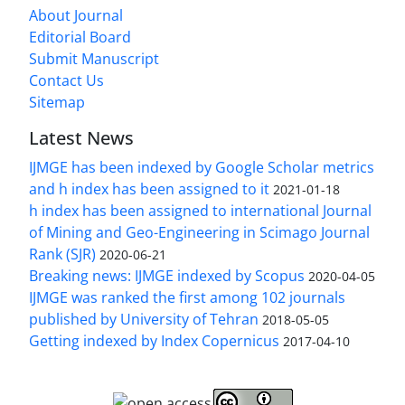
About Journal
Editorial Board
Submit Manuscript
Contact Us
Sitemap
Latest News
IJMGE has been indexed by Google Scholar metrics
and h index has been assigned to it
2021-01-18
h index has been assigned to international Journal
of Mining and Geo-Engineering in Scimago Journal
Rank (SJR)
2020-06-21
Breaking news: IJMGE indexed by Scopus
2020-04-05
IJMGE was ranked the first among 102 journals
published by University of Tehran
2018-05-05
Getting indexed by Index Copernicus
2017-04-10