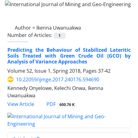
Author =
Ikenna Uwanuakwa
Number of Articles:
1
Predicting the Behaviour of Stabilized Lateritic
Soils Treated with Green Crude Oil (GCO) by
Analysis of Variance Approaches
Volume 52, Issue 1, Spring 2018, Pages
37-42
10.22059/ijmge.2017.240176.594690
Kennedy Onyelowe, Kelechi Onwa, Ikenna
Uwanuakwa
PDF
View Article
600.76 K