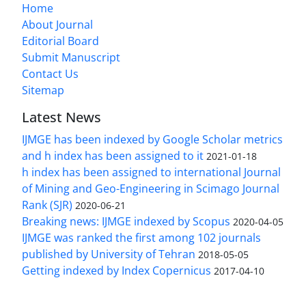
Home
About Journal
Editorial Board
Submit Manuscript
Contact Us
Sitemap
Latest News
IJMGE has been indexed by Google Scholar metrics
and h index has been assigned to it
2021-01-18
h index has been assigned to international Journal
of Mining and Geo-Engineering in Scimago Journal
Rank (SJR)
2020-06-21
Breaking news: IJMGE indexed by Scopus
2020-04-05
IJMGE was ranked the first among 102 journals
published by University of Tehran
2018-05-05
Getting indexed by Index Copernicus
2017-04-10