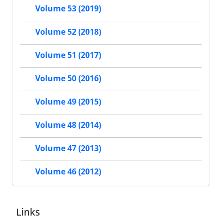
Volume 53 (2019)
Volume 52 (2018)
Volume 51 (2017)
Volume 50 (2016)
Volume 49 (2015)
Volume 48 (2014)
Volume 47 (2013)
Volume 46 (2012)
Links