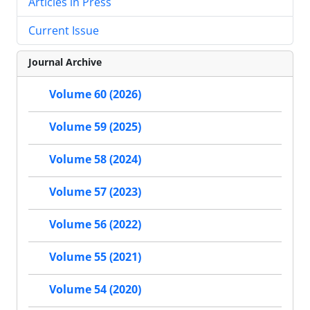
Articles in Press
Current Issue
Journal Archive
Volume 60 (2026)
Volume 59 (2025)
Volume 58 (2024)
Volume 57 (2023)
Volume 56 (2022)
Volume 55 (2021)
Volume 54 (2020)