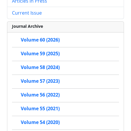
Articles in Press
Current Issue
Journal Archive
Volume 60 (2026)
Volume 59 (2025)
Volume 58 (2024)
Volume 57 (2023)
Volume 56 (2022)
Volume 55 (2021)
Volume 54 (2020)