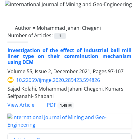
Author =
Mohammad Jahani Chegeni
Number of Articles:
1
Investigation of the effect of industrial ball mill
liner type on their comminution mechanism
using DEM
Volume 55, Issue 2, December 2021, Pages
97-107
10.22059/ijmge.2020.289423.594826
Sajad Kolahi, Mohammad Jahani Chegeni, Kumars
Seifpanahi- Shabani
PDF
View Article
1.48 M