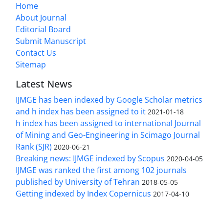
Home
About Journal
Editorial Board
Submit Manuscript
Contact Us
Sitemap
Latest News
IJMGE has been indexed by Google Scholar metrics
and h index has been assigned to it
2021-01-18
h index has been assigned to international Journal
of Mining and Geo-Engineering in Scimago Journal
Rank (SJR)
2020-06-21
Breaking news: IJMGE indexed by Scopus
2020-04-05
IJMGE was ranked the first among 102 journals
published by University of Tehran
2018-05-05
Getting indexed by Index Copernicus
2017-04-10