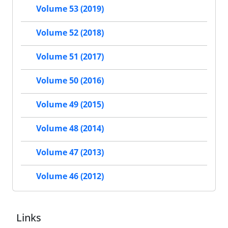
Volume 53 (2019)
Volume 52 (2018)
Volume 51 (2017)
Volume 50 (2016)
Volume 49 (2015)
Volume 48 (2014)
Volume 47 (2013)
Volume 46 (2012)
Links