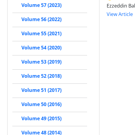
Volume 57 (2023)
Ezzeddin Bak
View Article
Volume 56 (2022)
Volume 55 (2021)
Volume 54 (2020)
Volume 53 (2019)
Volume 52 (2018)
Volume 51 (2017)
Volume 50 (2016)
Volume 49 (2015)
Volume 48 (2014)