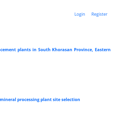
Login
Register
for cement plants in South Khorasan Province, Eastern
ineral processing plant site selection