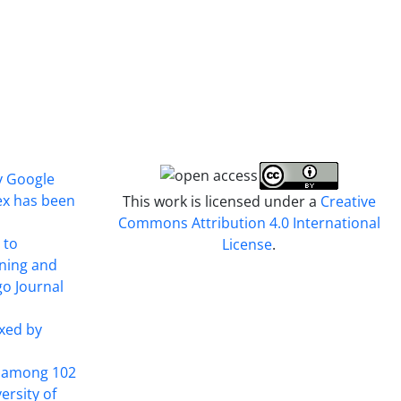
y Google
ex has been
This work is licensed under a
Creative
Commons Attribution 4.0 International
 to
License
.
ining and
o Journal
xed by
t among 102
ersity of