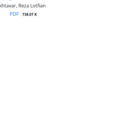
htavar, Reza Lotfian
PDF
738.07 K