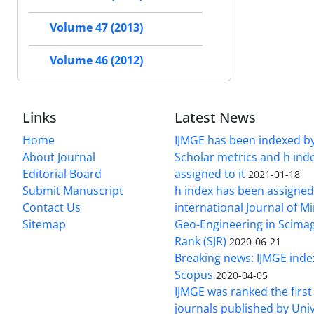
Volume 47 (2013)
Volume 46 (2012)
Links
Latest News
Home
IJMGE has been indexed b
About Journal
Scholar metrics and h ind
Editorial Board
assigned to it
2021-01-18
Submit Manuscript
h index has been assigned
Contact Us
international Journal of M
Sitemap
Geo-Engineering in Scimag
Rank (SJR)
2020-06-21
Breaking news: IJMGE inde
Scopus
2020-04-05
IJMGE was ranked the firs
journals published by Univ