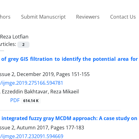
thors
Submit Manuscript
Reviewers
Contact Us
Reza Lotfian
rticles:
2
 of grey GIS filtration to identify the potential area 
Issue 2, December 2019, Pages
151-155
/ijmge.2019.275166.594781
, Ezzeddin Bakhtavar, Reza Mikaeil
PDF
614.14 K
 integrated fuzzy gray MCDM approach: A case study on m
Issue 2, Autumn 2017, Pages
177-183
/ijmge.2017.232091.594669