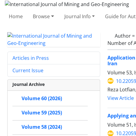
Home
Browse
Journal Info
Guide for Au
Author =
Number of A
Application
Articles in Press
Iran
Current Issue
Volume 53, 
10.22059
Journal Archive
Reza Lotfian
View Article
Volume 60 (2026)
Volume 59 (2025)
Applying an
Volume 51, 
Volume 58 (2024)
10.22059