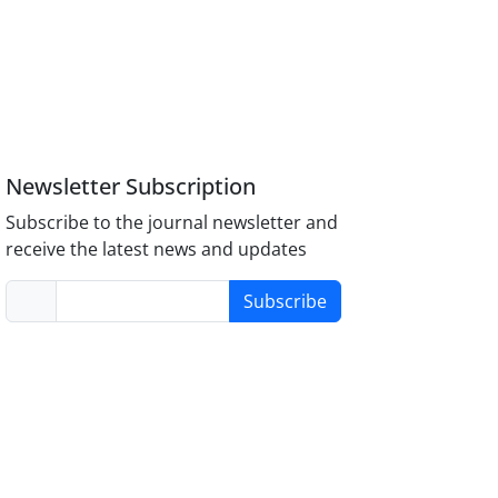
Newsletter Subscription
Subscribe to the journal newsletter and
receive the latest news and updates
Subscribe