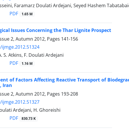
sseini, Faramarz Doulati Ardejani, Seyed Hashem Tabatabai
PDF
1.65 M
ical Issues Concerning the Thar Lignite Prospect
Issue 2, Autumn 2012, Pages
141-156
/ijmge.2012.51324
A. S. Atkins, F. Doulati Ardejani
PDF
1.16 M
nt of Factors Affecting Reactive Transport of Biodegr
, Iran
Issue 2, Autumn 2012, Pages
193-208
/ijmge.2012.51327
Doulati Ardejani, H. Ghoreishi
PDF
830.73 K