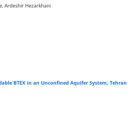
e, Ardeshir Hezarkhani
adable BTEX in an Unconfined Aquifer System, Tehran