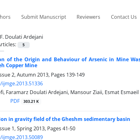
thors
Submit Manuscript
Reviewers
Contact Us
F. Doulati Ardejani
rticles:
5
ion of the Origin and Behaviour of Arsenic in Mine W
h Copper Mine
Issue 2, Autumn 2013, Pages
139-149
/ijmge.2013.51336
fi, Faramarz Doulati Ardejani, Mansour Ziaii, Esmat Esma
PDF
303.21 K
ion in gravity field of the Gheshm sedimentary basin
ssue 1, Spring 2013, Pages
41-50
/ijmge.2013.50089