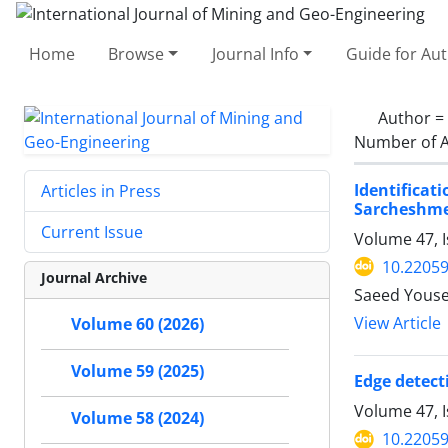
Home
Browse
Journal Info
Guide for Au
Author =
Number of A
Identificat
Articles in Press
Sarcheshme
Current Issue
Volume 47, 
10.22059
Journal Archive
Saeed Youse
View Article
Volume 60 (2026)
Volume 59 (2025)
Edge detect
Volume 47, I
Volume 58 (2024)
10.22059