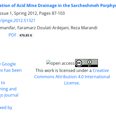
tion of Acid Mine Drainage in the Sarcheshmeh Porphyr
ssue 1, Spring 2012, Pages
87-103
/ijmge.2012.51321
manifar, Faramarz Doulati Ardejani, Reza Marandi
PDF
476.85 K
y Google
ex has been
This work is licensed under a
Creative
Commons Attribution 4.0 International
 to
License
.
ining and
o Journal
xed by