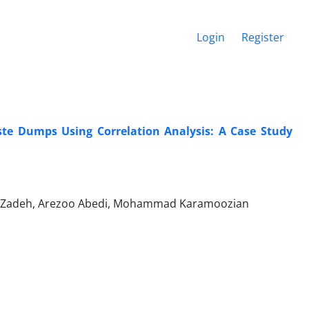
Login
Register
aste Dumps Using Correlation Analysis: A Case Study
eil Zadeh, Arezoo Abedi, Mohammad Karamoozian