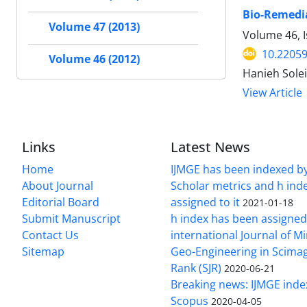
Bio-Remedia
Volume 47 (2013)
Volume 46, I
10.22059
Volume 46 (2012)
Hanieh Solei
View Article
Links
Latest News
Home
IJMGE has been indexed b
About Journal
Scholar metrics and h ind
Editorial Board
assigned to it
2021-01-18
Submit Manuscript
h index has been assigned
Contact Us
international Journal of M
Sitemap
Geo-Engineering in Scimag
Rank (SJR)
2020-06-21
Breaking news: IJMGE inde
Scopus
2020-04-05