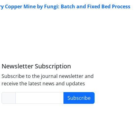
y Copper Mine by Fungi: Batch and Fixed Bed Process
Newsletter Subscription
Subscribe to the journal newsletter and
receive the latest news and updates
Subscribe