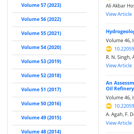
Volume 57 (2023)
Ali Akbar Ho
View Article
Volume 56 (2022)
Hydrogeolog
Volume 55 (2021)
Volume 46, 
Volume 54 (2020)
10.22059
R. N. Singh, 
Volume 53 (2019)
View Article
Volume 52 (2018)
An Assessme
Oil Refinery
Volume 51 (2017)
Volume 46, 
Volume 50 (2016)
10.22059
A. Agah, F. 
Volume 49 (2015)
View Article
Volume 48 (2014)