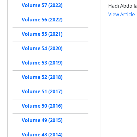
Volume 57 (2023)
Hadi Abdolla
View Article
Volume 56 (2022)
Volume 55 (2021)
Volume 54 (2020)
Volume 53 (2019)
Volume 52 (2018)
Volume 51 (2017)
Volume 50 (2016)
Volume 49 (2015)
Volume 48 (2014)