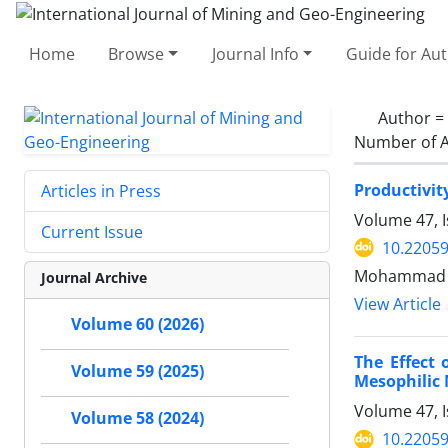
Home
Browse
Journal Info
Guide for Au
Author =
Number of A
Productivit
Articles in Press
Volume 47, I
Current Issue
10.22059
Mohammad R
Journal Archive
View Article
Volume 60 (2026)
The Effect
Volume 59 (2025)
Mesophilic
Volume 47, I
Volume 58 (2024)
10.22059