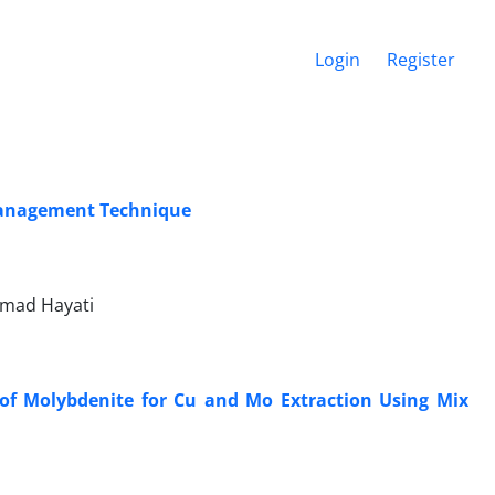
Login
Register
 Management Technique
mad Hayati
 of Molybdenite for Cu and Mo Extraction Using Mix