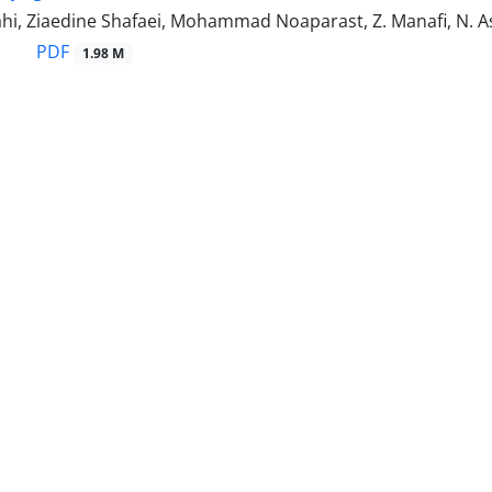
hi, Ziaedine Shafaei, Mohammad Noaparast, Z. Manafi, N. Asl
PDF
1.98 M