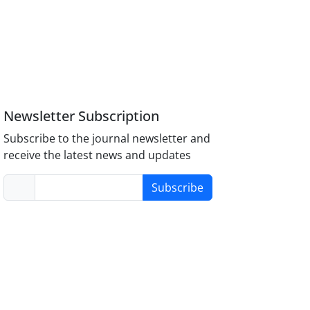
Newsletter Subscription
Subscribe to the journal newsletter and
receive the latest news and updates
Subscribe