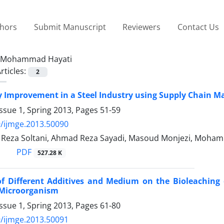
thors
Submit Manuscript
Reviewers
Contact Us
Mohammad Hayati
rticles:
2
y Improvement in a Steel Industry using Supply Chain
ssue 1, Spring 2013, Pages
51-59
/ijmge.2013.50090
eza Soltani, Ahmad Reza Sayadi, Masoud Monjezi, Moham
PDF
527.28 K
 of Different Additives and Medium on the Bioleaching
 Microorganism
ssue 1, Spring 2013, Pages
61-80
/ijmge.2013.50091