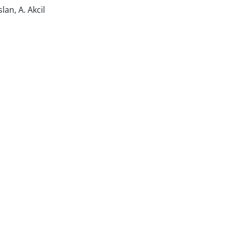
an, A. Akcil