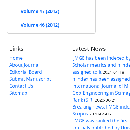
Volume 47 (2013)
Volume 46 (2012)
Links
Latest News
Home
IJMGE has been indexed b
About Journal
Scholar metrics and h ind
Editorial Board
assigned to it
2021-01-18
Submit Manuscript
h index has been assigned
Contact Us
international Journal of M
Sitemap
Geo-Engineering in Scimag
Rank (SJR)
2020-06-21
Breaking news: IJMGE inde
Scopus
2020-04-05
IJMGE was ranked the firs
journals published by Univ