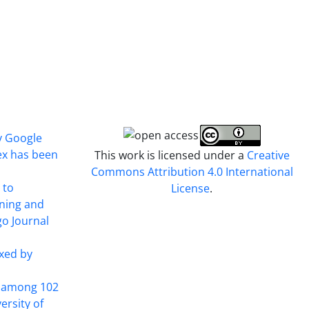
y Google
ex has been
This work is licensed under a
Creative
Commons Attribution 4.0 International
 to
License
.
ining and
o Journal
xed by
t among 102
ersity of